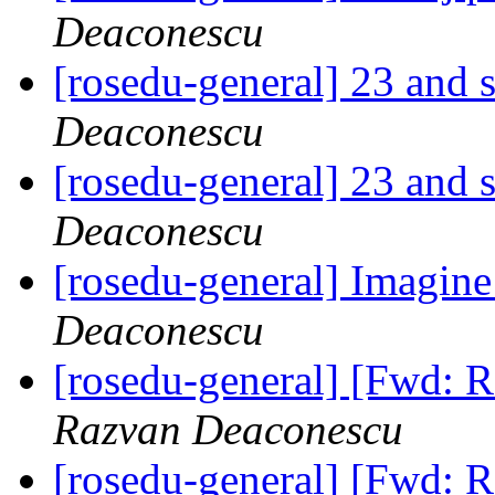
Deaconescu
[rosedu-general] 23 and s
Deaconescu
[rosedu-general] 23 and s
Deaconescu
[rosedu-general] Imagin
Deaconescu
[rosedu-general] [Fwd:
Razvan Deaconescu
[rosedu-general] [Fwd: