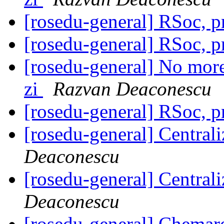
[rosedu-general] RSoc, 
[rosedu-general] RSoc, 
[rosedu-general] No more 
zi
Razvan Deaconescu
[rosedu-general] RSoc, 
[rosedu-general] Centrali
Deaconescu
[rosedu-general] Centrali
Deaconescu
[rosedu-general] Chemar