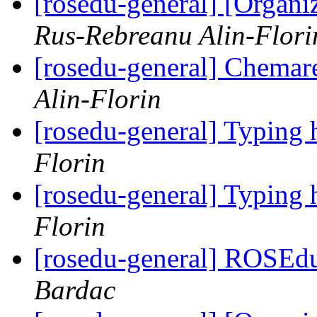
[rosedu-general] [Orga
Rus-Rebreanu Alin-Flori
[rosedu-general] Chemar
Alin-Florin
[rosedu-general] Typing 
Florin
[rosedu-general] Typing 
Florin
[rosedu-general] ROSEd
Bardac