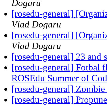
Dogaru
[rosedu-general] [Orga
Vlad Dogaru
[rosedu-general] [Orga
Vlad Dogaru
[rosedu-general] 23 and s
[rosedu-general] Fotbal f
ROSEdu Summer of Cod
[rosedu-general] Zombi
[rosedu-general] Propune