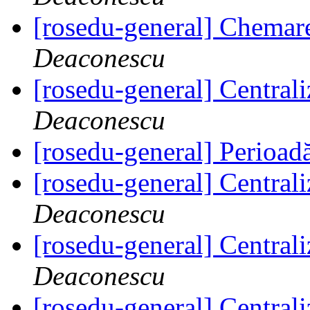
[rosedu-general] Chemar
Deaconescu
[rosedu-general] Centrali
Deaconescu
[rosedu-general] Perioad
[rosedu-general] Centrali
Deaconescu
[rosedu-general] Centrali
Deaconescu
[rosedu-general] Centrali