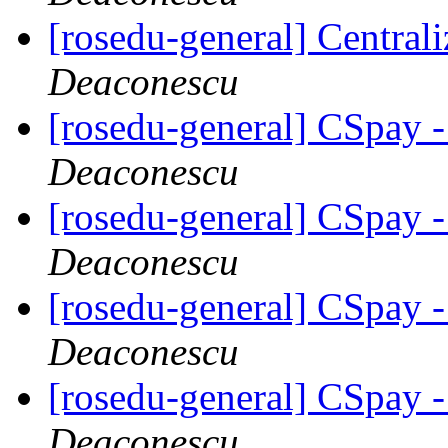
[rosedu-general] Centrali
Deaconescu
[rosedu-general] CSpay 
Deaconescu
[rosedu-general] CSpay 
Deaconescu
[rosedu-general] CSpay 
Deaconescu
[rosedu-general] CSpay 
Deaconescu