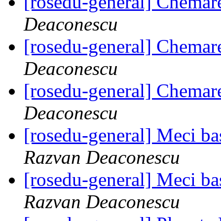
[rosedu-general] Chemar
Deaconescu
[rosedu-general] Chemar
Deaconescu
[rosedu-general] Chemar
Deaconescu
[rosedu-general] Meci bas
Razvan Deaconescu
[rosedu-general] Meci bas
Razvan Deaconescu