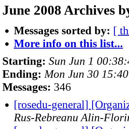
June 2008 Archives b
Messages sorted by:
[ t
More info on this list...
Starting:
Sun Jun 1 00:38
Ending:
Mon Jun 30 15:4
Messages:
346
[rosedu-general] [Orga
Rus-Rebreanu Alin-Flori