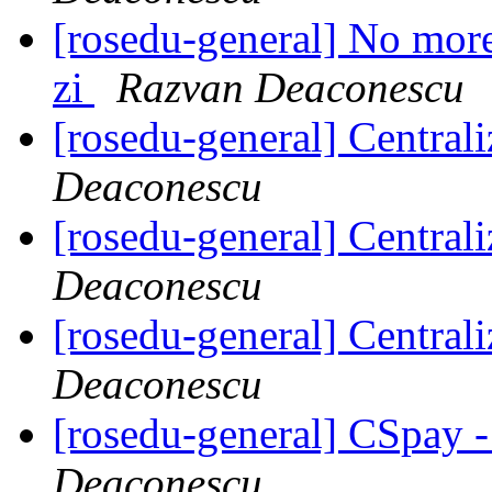
[rosedu-general] No more 
zi
Razvan Deaconescu
[rosedu-general] Centrali
Deaconescu
[rosedu-general] Centrali
Deaconescu
[rosedu-general] Centrali
Deaconescu
[rosedu-general] CSpay 
Deaconescu