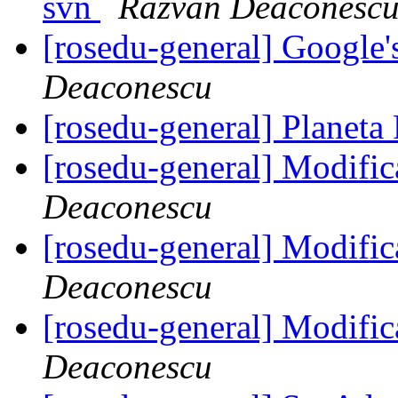
svn
Razvan Deaconesc
[rosedu-general] Google
Deaconescu
[rosedu-general] Planeta
[rosedu-general] Modific
Deaconescu
[rosedu-general] Modific
Deaconescu
[rosedu-general] Modific
Deaconescu