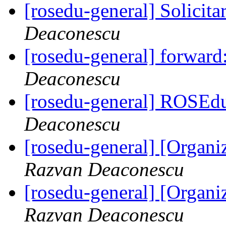
[rosedu-general] Solicita
Deaconescu
[rosedu-general] forward
Deaconescu
[rosedu-general] ROSEd
Deaconescu
[rosedu-general] [Orga
Razvan Deaconescu
[rosedu-general] [Orga
Razvan Deaconescu