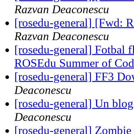
Razvan Deaconescu
[rosedu-general] [Fwd:
Razvan Deaconescu
[rosedu-general] Fotbal f
ROSEdu Summer of Cod
[rosedu-general] FF3 D
Deaconescu
[rosedu-general] Un blog 
Deaconescu
[rosedu-general] Zombi