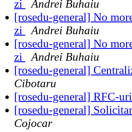
zi
Andrei Buhaiu
[rosedu-general] No more 
zi
Andrei Buhaiu
[rosedu-general] No more 
zi
Andrei Buhaiu
[rosedu-general] Centrali
Cibotaru
[rosedu-general] RFC-uri
[rosedu-general] Solicita
Cojocar