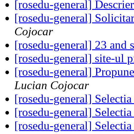
[rosedu-general] Descrie
[rosedu-general] Solicita
Cojocar
[rosedu-general] 23 and s
[rosedu-general] site-ul 
[rosedu-general] Propune
Lucian Cojocar
[rosedu-general] Select
[rosedu-general] Select
[rosedu-general] Select