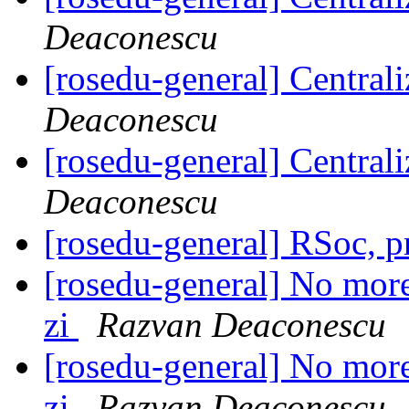
Deaconescu
[rosedu-general] Centrali
Deaconescu
[rosedu-general] Centrali
Deaconescu
[rosedu-general] RSoc, 
[rosedu-general] No more 
zi
Razvan Deaconescu
[rosedu-general] No more 
zi
Razvan Deaconescu