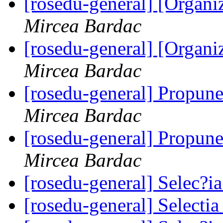
[rosedu-general] [Orga
Mircea Bardac
[rosedu-general] [Orga
Mircea Bardac
[rosedu-general] Propune
Mircea Bardac
[rosedu-general] Propune
Mircea Bardac
[rosedu-general] Selec?
[rosedu-general] Select