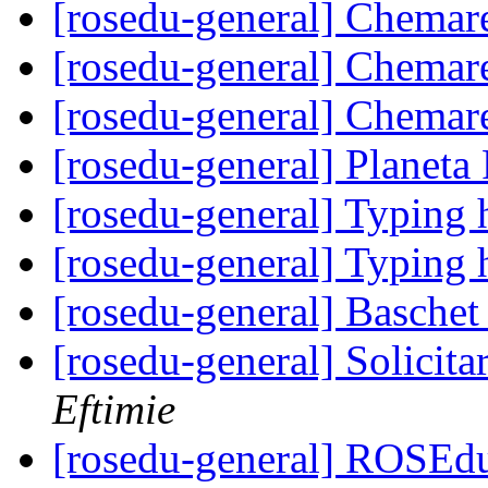
[rosedu-general] Chemar
[rosedu-general] Chemar
[rosedu-general] Chemar
[rosedu-general] Planeta
[rosedu-general] Typing 
[rosedu-general] Typing 
[rosedu-general] Basche
[rosedu-general] Solicita
Eftimie
[rosedu-general] ROSEd