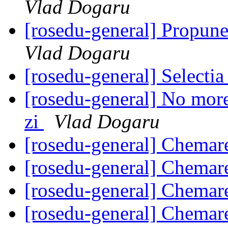
Vlad Dogaru
[rosedu-general] Propune
Vlad Dogaru
[rosedu-general] Select
[rosedu-general] No more 
zi
Vlad Dogaru
[rosedu-general] Chemar
[rosedu-general] Chemar
[rosedu-general] Chemar
[rosedu-general] Chemar