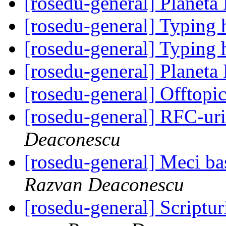
[rosedu-general] Planeta
[rosedu-general] Typing 
[rosedu-general] Typing 
[rosedu-general] Planeta
[rosedu-general] Offtopic
[rosedu-general] RFC-uri
Deaconescu
[rosedu-general] Meci bas
Razvan Deaconescu
[rosedu-general] Scripturi