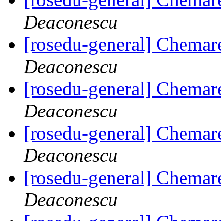
Deaconescu
[rosedu-general] Chemar
Deaconescu
[rosedu-general] Chemar
Deaconescu
[rosedu-general] Chemar
Deaconescu
[rosedu-general] Chemar
Deaconescu