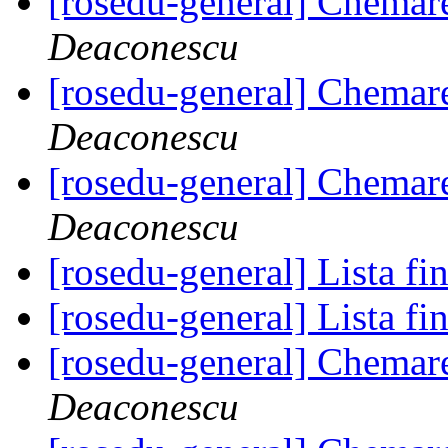
[rosedu-general] Chemar
Deaconescu
[rosedu-general] Chemar
Deaconescu
[rosedu-general] Chemar
Deaconescu
[rosedu-general] Lista fi
[rosedu-general] Lista fi
[rosedu-general] Chemar
Deaconescu