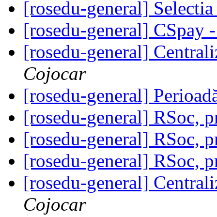
[rosedu-general] Select
[rosedu-general] CSpay 
[rosedu-general] Centrali
Cojocar
[rosedu-general] Perioad
[rosedu-general] RSoc, 
[rosedu-general] RSoc, 
[rosedu-general] RSoc, 
[rosedu-general] Centrali
Cojocar