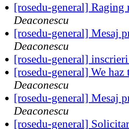
[rosedu-general] Raging
Deaconescu
[rosedu-general] Mesaj
Deaconescu
[rosedu-general] inscrier
[rosedu-general] We haz 
Deaconescu
[rosedu-general] Mesaj
Deaconescu
[rosedu-general] Solicita