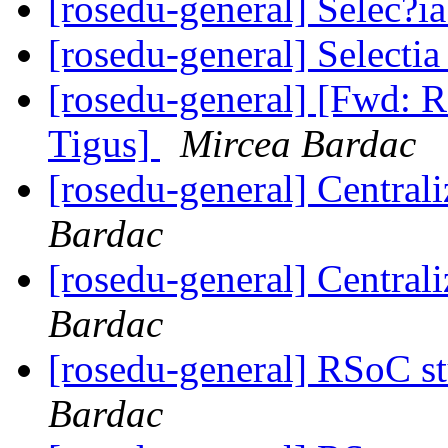
[rosedu-general] Selec?
[rosedu-general] Select
[rosedu-general] [Fwd: R
Tigus]
Mircea Bardac
[rosedu-general] Centrali
Bardac
[rosedu-general] Centrali
Bardac
[rosedu-general] RSoC s
Bardac