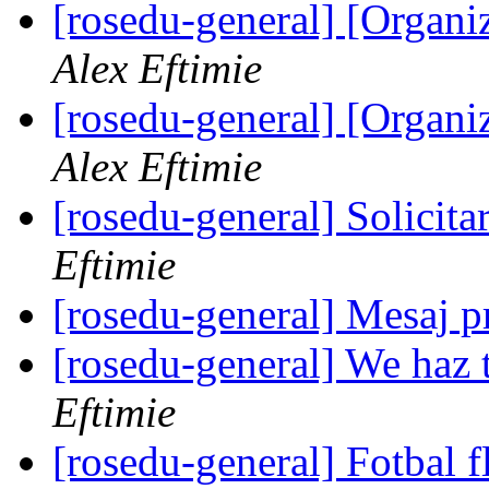
[rosedu-general] [Orga
Alex Eftimie
[rosedu-general] [Orga
Alex Eftimie
[rosedu-general] Solicita
Eftimie
[rosedu-general] Mesaj
[rosedu-general] We haz 
Eftimie
[rosedu-general] Fotbal f