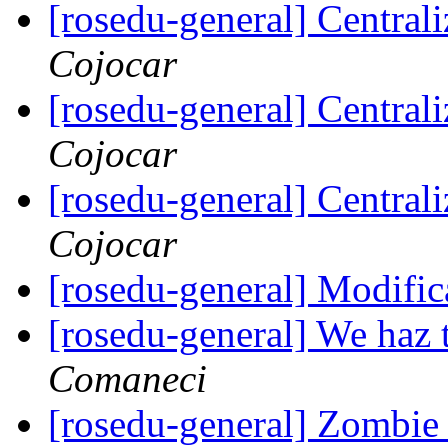
[rosedu-general] Centrali
Cojocar
[rosedu-general] Centrali
Cojocar
[rosedu-general] Centrali
Cojocar
[rosedu-general] Modific
[rosedu-general] We haz 
Comaneci
[rosedu-general] Zombi