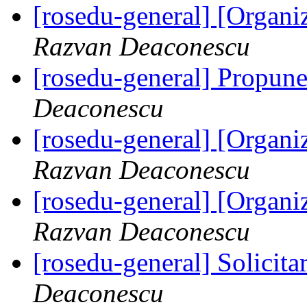
[rosedu-general] [Orga
Razvan Deaconescu
[rosedu-general] Propune
Deaconescu
[rosedu-general] [Orga
Razvan Deaconescu
[rosedu-general] [Orga
Razvan Deaconescu
[rosedu-general] Solicita
Deaconescu