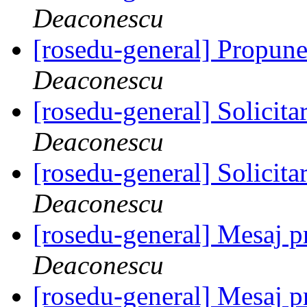
Deaconescu
[rosedu-general] Propune
Deaconescu
[rosedu-general] Solicita
Deaconescu
[rosedu-general] Solicita
Deaconescu
[rosedu-general] Mesaj
Deaconescu
[rosedu-general] Mesaj