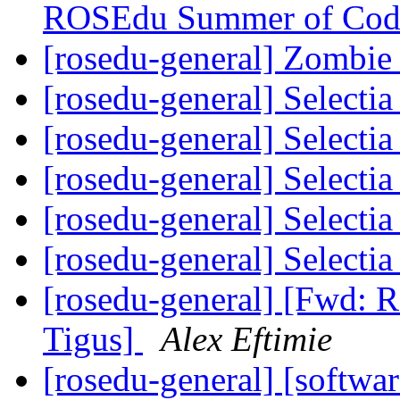
ROSEdu Summer of Cod
[rosedu-general] Zombi
[rosedu-general] Select
[rosedu-general] Select
[rosedu-general] Select
[rosedu-general] Select
[rosedu-general] Select
[rosedu-general] [Fwd: R
Tigus]
Alex Eftimie
[rosedu-general] [softwar