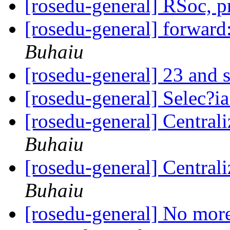
[rosedu-general] RSoc, 
[rosedu-general] forward
Buhaiu
[rosedu-general] 23 and s
[rosedu-general] Selec?
[rosedu-general] Centrali
Buhaiu
[rosedu-general] Centrali
Buhaiu
[rosedu-general] No more 