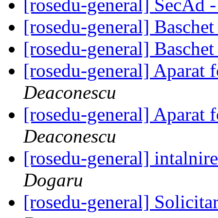
[rosedu-general] SecAd -
[rosedu-general] Basche
[rosedu-general] Basche
[rosedu-general] Aparat 
Deaconescu
[rosedu-general] Aparat 
Deaconescu
[rosedu-general] intalnir
Dogaru
[rosedu-general] Solicita