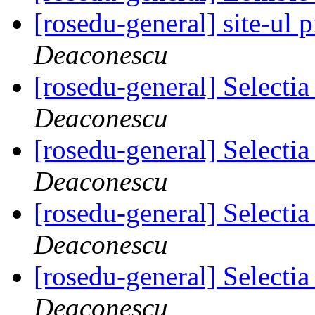
[rosedu-general] site-ul 
Deaconescu
[rosedu-general] Select
Deaconescu
[rosedu-general] Select
Deaconescu
[rosedu-general] Select
Deaconescu
[rosedu-general] Select
Deaconescu