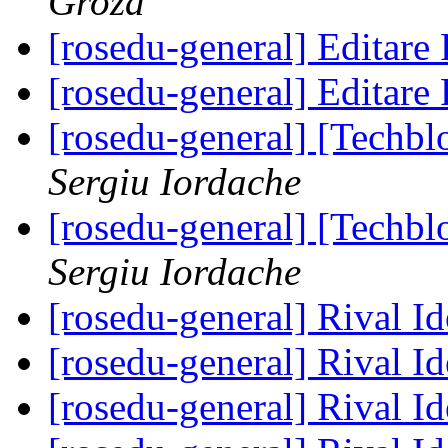
Groza
[rosedu-general] Editar
[rosedu-general] Editar
[rosedu-general] [Techb
Sergiu Iordache
[rosedu-general] [Techb
Sergiu Iordache
[rosedu-general] Rival I
[rosedu-general] Rival I
[rosedu-general] Rival I