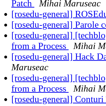
Patch
Mihai Maruseac
[rosedu-general] ROSEd
[rosedu-general] Parole c
[rosedu-general] [techb
from a Process
Mihai M
[rosedu-general] Hack D
Maruseac
[rosedu-general] [techb
from a Process
Mihai M
[rosedu-general] Contur