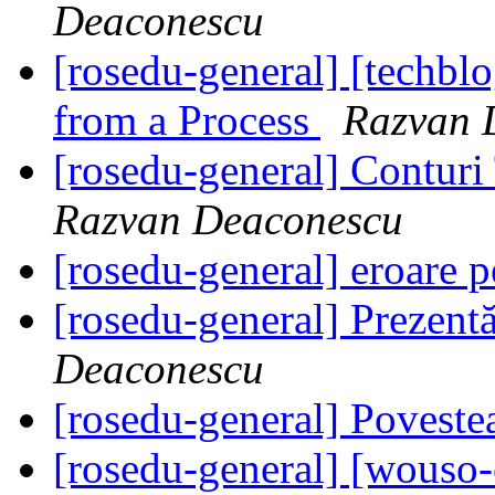
Deaconescu
[rosedu-general] [techb
from a Process
Razvan 
[rosedu-general] Contur
Razvan Deaconescu
[rosedu-general] eroare p
[rosedu-general] Prezen
Deaconescu
[rosedu-general] Povest
[rosedu-general] [wouso