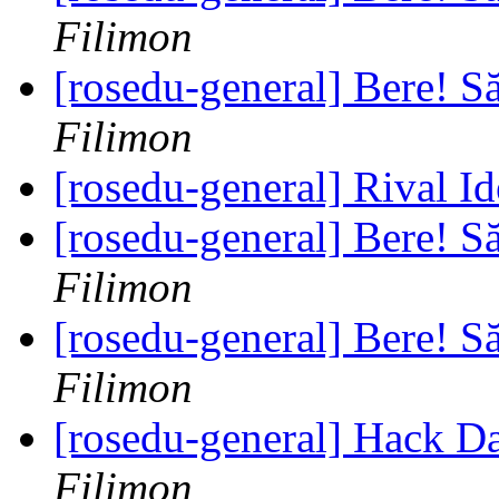
Filimon
[rosedu-general] Bere! S
Filimon
[rosedu-general] Rival I
[rosedu-general] Bere! S
Filimon
[rosedu-general] Bere! S
Filimon
[rosedu-general] Hack D
Filimon