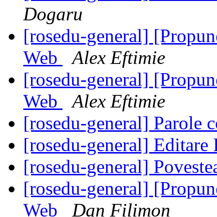
Dogaru
[rosedu-general] [Propu
Web
Alex Eftimie
[rosedu-general] [Propu
Web
Alex Eftimie
[rosedu-general] Parole c
[rosedu-general] Editar
[rosedu-general] Povest
[rosedu-general] [Propu
Web
Dan Filimon