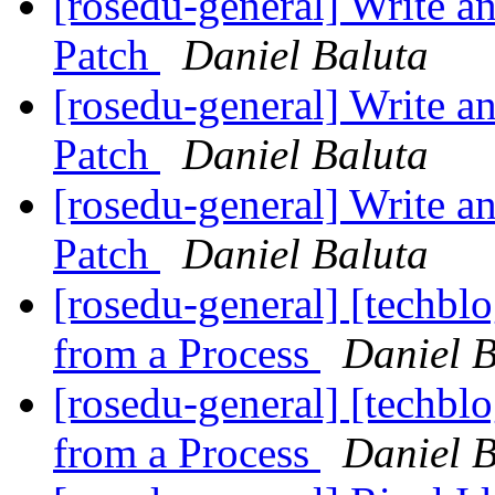
[rosedu-general] Write a
Patch
Daniel Baluta
[rosedu-general] Write a
Patch
Daniel Baluta
[rosedu-general] Write a
Patch
Daniel Baluta
[rosedu-general] [techb
from a Process
Daniel B
[rosedu-general] [techb
from a Process
Daniel B