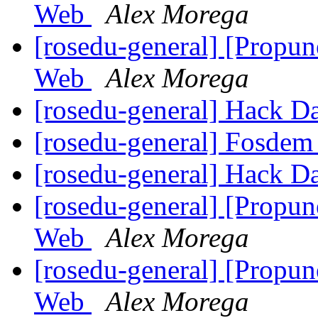
Web
Alex Morega
[rosedu-general] [Propu
Web
Alex Morega
[rosedu-general] Hack D
[rosedu-general] Fosde
[rosedu-general] Hack D
[rosedu-general] [Propu
Web
Alex Morega
[rosedu-general] [Propu
Web
Alex Morega