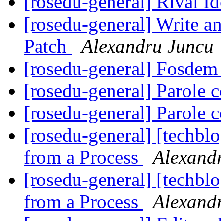
[rosedu-general] Rival I
[rosedu-general] Write a
Patch
Alexandru Juncu
[rosedu-general] Fosde
[rosedu-general] Parole c
[rosedu-general] Parole c
[rosedu-general] [techb
from a Process
Alexand
[rosedu-general] [techb
from a Process
Alexand