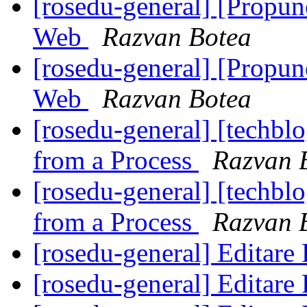
[rosedu-general] [Propu
Web
Razvan Botea
[rosedu-general] [Propu
Web
Razvan Botea
[rosedu-general] [techb
from a Process
Razvan 
[rosedu-general] [techb
from a Process
Razvan 
[rosedu-general] Editar
[rosedu-general] Editar