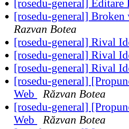
[rosedu-general] Editar
[rosedu-general] Broke
Razvan Botea
[rosedu-general] Rival I
[rosedu-general] Rival I
[rosedu-general] Rival I
[rosedu-general] [Propu
Web
Răzvan Botea
[rosedu-general] [Propu
Web
Răzvan Botea