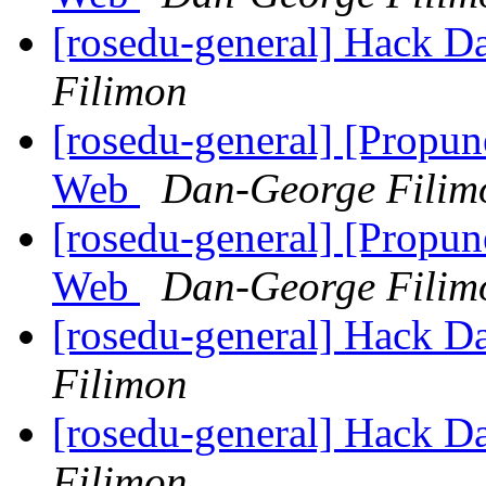
[rosedu-general] Hack D
Filimon
[rosedu-general] [Propu
Web
Dan-George Filim
[rosedu-general] [Propu
Web
Dan-George Filim
[rosedu-general] Hack D
Filimon
[rosedu-general] Hack D
Filimon