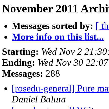
November 2011 Archi
Messages sorted by:
[ t
More info on this list...
Starting:
Wed Nov 2 21:30
Ending:
Wed Nov 30 22:07
Messages:
288
[rosedu-general] Pure m
Daniel Baluta