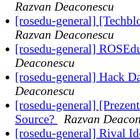
Razvan Deaconescu
[rosedu-general] [Techb
Razvan Deaconescu
[rosedu-general] ROSEd
Deaconescu
[rosedu-general] Hack D
Deaconescu
[rosedu-general] [Prezen
Source?
Razvan Deacon
[rosedu-general] Rival I