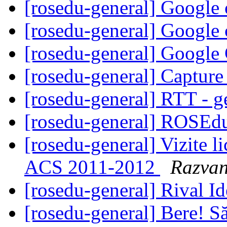
[rosedu-general] Google
[rosedu-general] Google
[rosedu-general] Google
[rosedu-general] Captur
[rosedu-general] RTT - g
[rosedu-general] ROSEd
[rosedu-general] Vizite 
ACS 2011-2012
Razvan
[rosedu-general] Rival I
[rosedu-general] Bere! S