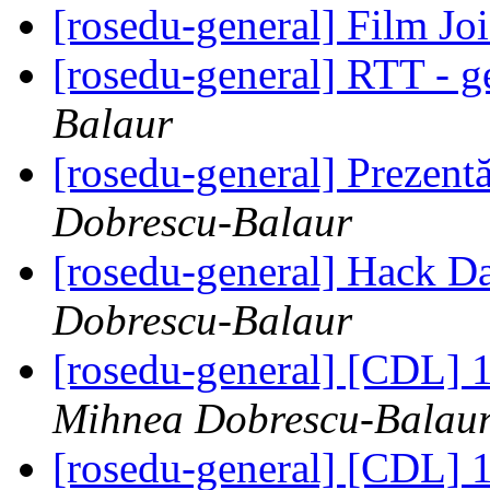
[rosedu-general] Film Jo
[rosedu-general] RTT - g
Balaur
[rosedu-general] Prezen
Dobrescu-Balaur
[rosedu-general] Hack D
Dobrescu-Balaur
[rosedu-general] [CDL] 
Mihnea Dobrescu-Balau
[rosedu-general] [CDL] 