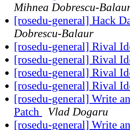
Mihnea Dobrescu-Balau
[rosedu-general] Hack D
Dobrescu-Balaur
[rosedu-general] Rival I
[rosedu-general] Rival I
[rosedu-general] Rival I
[rosedu-general] Rival I
[rosedu-general] Write a
Patch
Vlad Dogaru
[rosedu-general] Write a