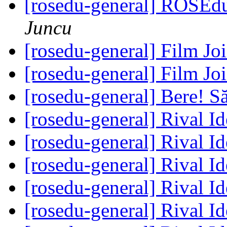
[rosedu-general] ROSEd
Juncu
[rosedu-general] Film Jo
[rosedu-general] Film Jo
[rosedu-general] Bere! S
[rosedu-general] Rival I
[rosedu-general] Rival I
[rosedu-general] Rival I
[rosedu-general] Rival I
[rosedu-general] Rival I