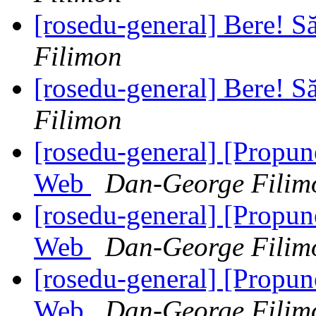
[rosedu-general] Bere! S
Filimon
[rosedu-general] Bere! S
Filimon
[rosedu-general] [Propu
Web
Dan-George Filim
[rosedu-general] [Propu
Web
Dan-George Filim
[rosedu-general] [Propu
Web
Dan-George Filim