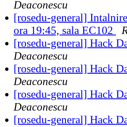
Deaconescu
[rosedu-general] Intalni
ora 19:45, sala EC102
R
[rosedu-general] Hack D
Deaconescu
[rosedu-general] Hack D
Deaconescu
[rosedu-general] Hack D
Deaconescu
[rosedu-general] Hack D