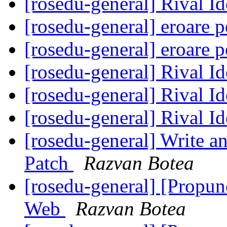
[rosedu-general] Rival I
[rosedu-general] eroare p
[rosedu-general] eroare p
[rosedu-general] Rival I
[rosedu-general] Rival I
[rosedu-general] Rival I
[rosedu-general] Write a
Patch
Razvan Botea
[rosedu-general] [Propu
Web
Razvan Botea