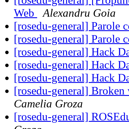
Web
Alexandru Goia
[rosedu-general] Parole c
[rosedu-general] Parole c
[rosedu-general] Hack D
[rosedu-general] Hack D
[rosedu-general] Hack D
[rosedu-general] Broke
Camelia Groza
[rosedu-general] ROSEd