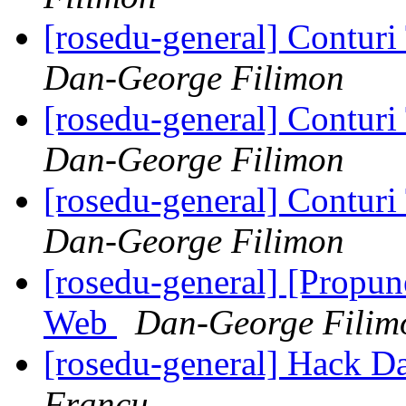
[rosedu-general] Contur
Dan-George Filimon
[rosedu-general] Contur
Dan-George Filimon
[rosedu-general] Contur
Dan-George Filimon
[rosedu-general] [Propu
Web
Dan-George Filim
[rosedu-general] Hack Day
Francu