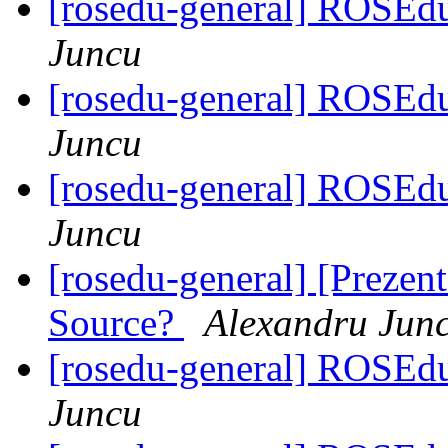
[rosedu-general] ROSEd
Juncu
[rosedu-general] ROSEd
Juncu
[rosedu-general] ROSEd
Juncu
[rosedu-general] [Prezen
Source?
Alexandru Jun
[rosedu-general] ROSEd
Juncu