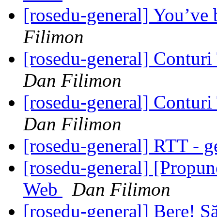
[rosedu-general] You’ve
Filimon
[rosedu-general] Contur
Dan Filimon
[rosedu-general] Contur
Dan Filimon
[rosedu-general] RTT - g
[rosedu-general] [Propu
Web
Dan Filimon
[rosedu-general] Bere! S