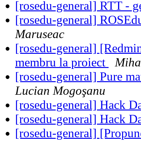
[rosedu-general] RTT - g
[rosedu-general] ROSEd
Maruseac
[rosedu-general] [Redmine
membru la proiect
Miha
[rosedu-general] Pure m
Lucian Mogoşanu
[rosedu-general] Hack D
[rosedu-general] Hack D
[rosedu-general] [Propu