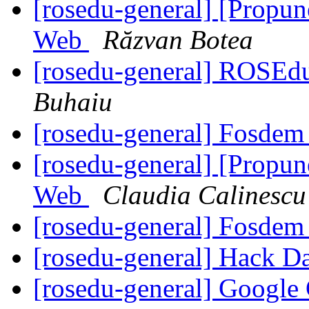
[rosedu-general] [Propu
Web
Răzvan Botea
[rosedu-general] ROSEd
Buhaiu
[rosedu-general] Fosde
[rosedu-general] [Propu
Web
Claudia Calinescu
[rosedu-general] Fosde
[rosedu-general] Hack D
[rosedu-general] Google