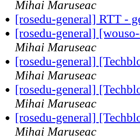
Mihai Maruseac
[rosedu-general] RTT - g
[rosedu-general] [wouso
Mihai Maruseac
[rosedu-general] [Techb
Mihai Maruseac
[rosedu-general] [Techb
Mihai Maruseac
[rosedu-general] [Techb
Mihai Maruseac