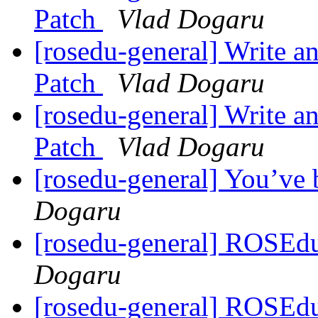
Patch
Vlad Dogaru
[rosedu-general] Write a
Patch
Vlad Dogaru
[rosedu-general] Write a
Patch
Vlad Dogaru
[rosedu-general] You’ve
Dogaru
[rosedu-general] ROSEd
Dogaru
[rosedu-general] ROSEd