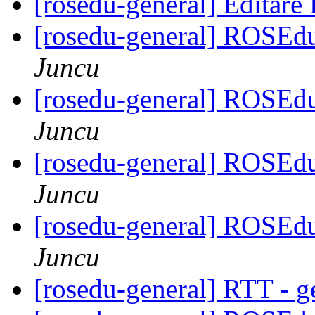
[rosedu-general] Editar
[rosedu-general] ROSEd
Juncu
[rosedu-general] ROSEd
Juncu
[rosedu-general] ROSEd
Juncu
[rosedu-general] ROSEd
Juncu
[rosedu-general] RTT - g