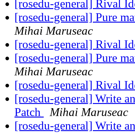
[rosedu-general] Rival I
[rosedu-general] Pure m
Mihai Maruseac
[rosedu-general] Rival I
[rosedu-general] Pure m
Mihai Maruseac
[rosedu-general] Rival I
[rosedu-general] Write a
Patch
Mihai Maruseac
[rosedu-general] Write a