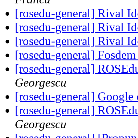
[rosedu-general] Rival I
[rosedu-general] Rival I
[rosedu-general] Rival I
[rosedu-general] Fosde
[rosedu-general] ROSEd
Georgescu
[rosedu-general] Google
[rosedu-general] ROSEd
Georgescu
[rosedu-general] [Propu