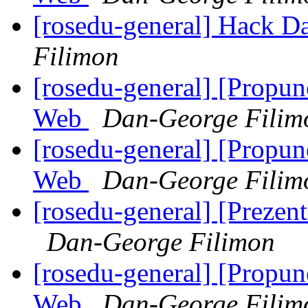
[rosedu-general] Hack D
Filimon
[rosedu-general] [Propu
Web
Dan-George Filim
[rosedu-general] [Propu
Web
Dan-George Filim
[rosedu-general] [Prezen
Dan-George Filimon
[rosedu-general] [Propu
Web
Dan-George Filim