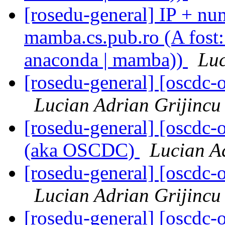
[rosedu-general] IP + num
mamba.cs.pub.ro (A fost: 
anaconda | mamba))
Luc
[rosedu-general] [oscd
Lucian Adrian Grijincu
[rosedu-general] [oscdc
(aka OSCDC)
Lucian A
[rosedu-general] [oscd
Lucian Adrian Grijincu
[rosedu-general] [oscd