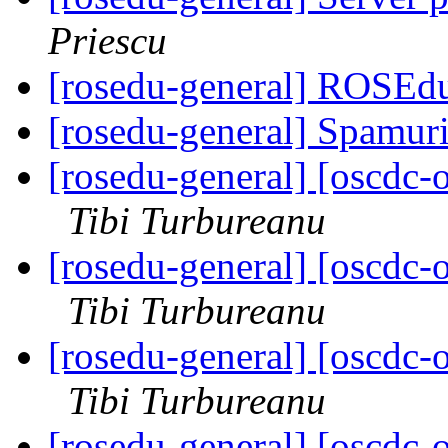
Priescu
[rosedu-general] ROSEdu
[rosedu-general] Spamur
[rosedu-general] [oscd
Tibi Turbureanu
[rosedu-general] [oscd
Tibi Turbureanu
[rosedu-general] [oscd
Tibi Turbureanu
[rosedu-general] [oscd