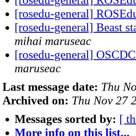
[rosedu-general] ROSEdu
[rosedu-general] Beast s
mihai maruseac
[rosedu-general] OSCDC 
maruseac
Last message date:
Thu No
Archived on:
Thu Nov 27 
Messages sorted by:
[ t
More info on this list...