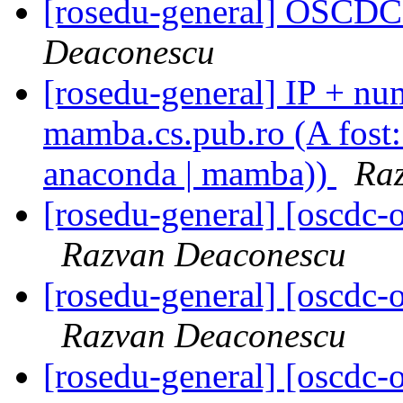
[rosedu-general] OSCDC 
Deaconescu
[rosedu-general] IP + num
mamba.cs.pub.ro (A fost: 
anaconda | mamba))
Ra
[rosedu-general] [oscd
Razvan Deaconescu
[rosedu-general] [oscd
Razvan Deaconescu
[rosedu-general] [oscd