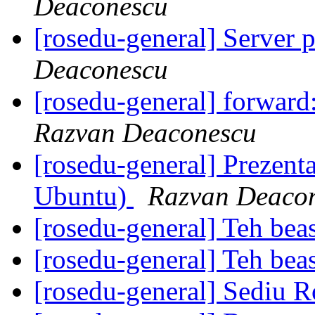
Deaconescu
[rosedu-general] Server 
Deaconescu
[rosedu-general] forward: 
Razvan Deaconescu
[rosedu-general] Prezenta
Ubuntu)
Razvan Deaco
[rosedu-general] Teh beas
[rosedu-general] Teh beas
[rosedu-general] Sediu 