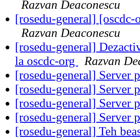
Razvan Deaconescu
[rosedu-general] [oscd
Razvan Deaconescu
[rosedu-general] Dezacti
la oscdc-org
Razvan De
[rosedu-general] Server 
[rosedu-general] Server 
[rosedu-general] Server 
[rosedu-general] Server 
[rosedu-general] Teh beas