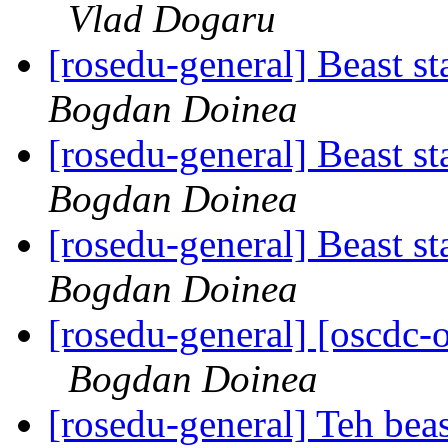
Vlad Dogaru
[rosedu-general] Beast s
Bogdan Doinea
[rosedu-general] Beast s
Bogdan Doinea
[rosedu-general] Beast s
Bogdan Doinea
[rosedu-general] [oscd
Bogdan Doinea
[rosedu-general] Teh beas