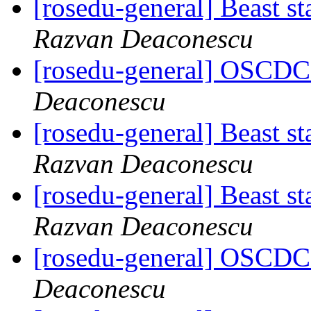
[rosedu-general] Beast s
Razvan Deaconescu
[rosedu-general] OSCDC 
Deaconescu
[rosedu-general] Beast s
Razvan Deaconescu
[rosedu-general] Beast s
Razvan Deaconescu
[rosedu-general] OSCDC 
Deaconescu