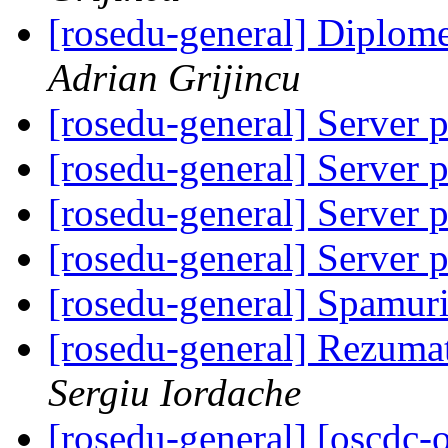
[rosedu-general] Diplo
Adrian Grijincu
[rosedu-general] Server 
[rosedu-general] Server 
[rosedu-general] Server 
[rosedu-general] Server 
[rosedu-general] Spamur
[rosedu-general] Rezuma
Sergiu Iordache
[rosedu-general] [oscdc-o