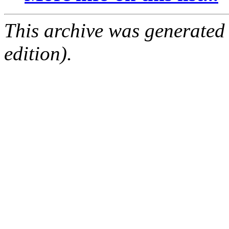
This archive was generated
edition).