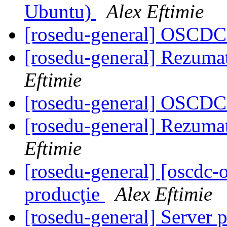
Ubuntu)
Alex Eftimie
[rosedu-general] OSCDC 
[rosedu-general] Rezuma
Eftimie
[rosedu-general] OSCDC 
[rosedu-general] Rezuma
Eftimie
[rosedu-general] [oscdc
producţie
Alex Eftimie
[rosedu-general] Server 