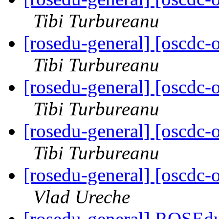
Tibi Turbureanu
[rosedu-general] [oscd
Tibi Turbureanu
[rosedu-general] [oscd
Tibi Turbureanu
[rosedu-general] [oscd
Tibi Turbureanu
[rosedu-general] [oscd
Vlad Ureche
[rosedu-general] ROSEdu