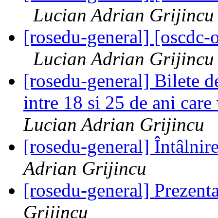
Lucian Adrian Grijincu
[rosedu-general] [oscd
Lucian Adrian Grijincu
[rosedu-general] Bilete de
intre 18 si 25 de ani car
Lucian Adrian Grijincu
[rosedu-general] Întâlnir
Adrian Grijincu
[rosedu-general] Prezen
Grijincu