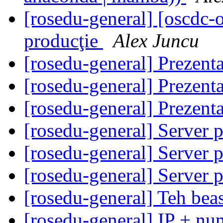
[rosedu-general] [oscdc
producţie
Alex Juncu
[rosedu-general] Prezen
[rosedu-general] Prezen
[rosedu-general] Prezen
[rosedu-general] Server 
[rosedu-general] Server 
[rosedu-general] Server 
[rosedu-general] Teh beas
[rosedu-general] IP + num