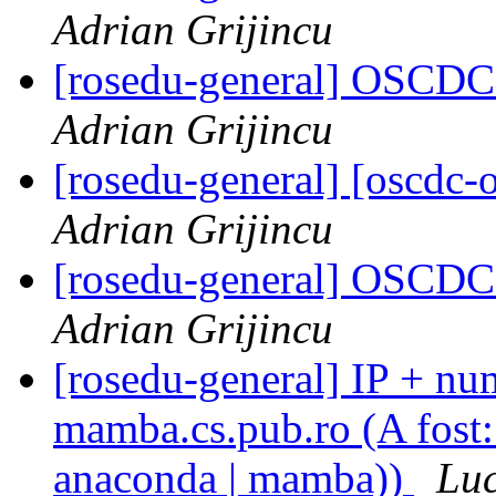
Adrian Grijincu
[rosedu-general] OSCDC 
Adrian Grijincu
[rosedu-general] [oscdc-o
Adrian Grijincu
[rosedu-general] OSCDC 
Adrian Grijincu
[rosedu-general] IP + num
mamba.cs.pub.ro (A fost: 
anaconda | mamba))
Luc