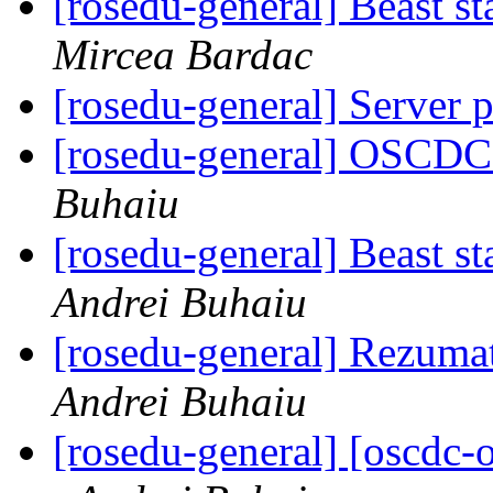
[rosedu-general] Beast s
Mircea Bardac
[rosedu-general] Server 
[rosedu-general] OSCDC 
Buhaiu
[rosedu-general] Beast s
Andrei Buhaiu
[rosedu-general] Rezuma
Andrei Buhaiu
[rosedu-general] [oscd