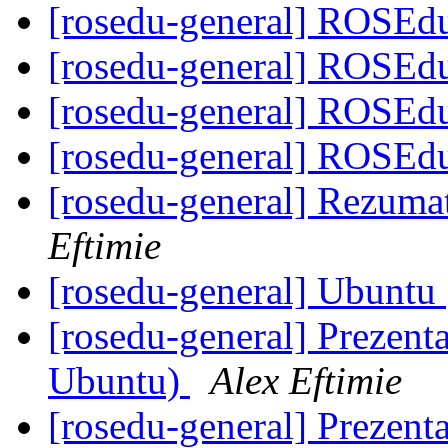
[rosedu-general] ROSEdu
[rosedu-general] ROSEdu
[rosedu-general] ROSEdu
[rosedu-general] ROSEdu
[rosedu-general] Rezuma
Eftimie
[rosedu-general] Ubuntu
[rosedu-general] Prezenta
Ubuntu)
Alex Eftimie
[rosedu-general] Prezenta