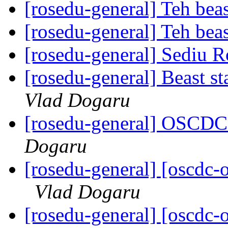
[rosedu-general] Teh beas
[rosedu-general] Teh beas
[rosedu-general] Sediu 
[rosedu-general] Beast s
Vlad Dogaru
[rosedu-general] OSCDC 
Dogaru
[rosedu-general] [oscd
Vlad Dogaru
[rosedu-general] [oscd