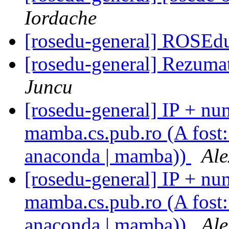
Iordache
[rosedu-general] ROSEdu
[rosedu-general] Rezuma
Juncu
[rosedu-general] IP + num
mamba.cs.pub.ro (A fost: 
anaconda | mamba))
Ale
[rosedu-general] IP + num
mamba.cs.pub.ro (A fost: 
anaconda | mamba))
Ale