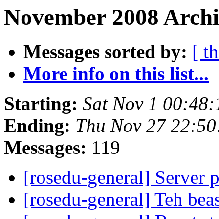
November 2008 Archi
Messages sorted by:
[ t
More info on this list...
Starting:
Sat Nov 1 00:48
Ending:
Thu Nov 27 22:50
Messages:
119
[rosedu-general] Server 
[rosedu-general] Teh beas