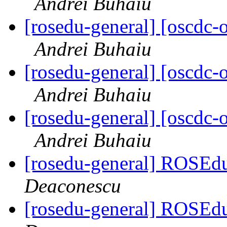
Andrei Buhaiu
[rosedu-general] [oscd
Andrei Buhaiu
[rosedu-general] [oscd
Andrei Buhaiu
[rosedu-general] [oscd
Andrei Buhaiu
[rosedu-general] ROSEdu
Deaconescu
[rosedu-general] ROSEdu