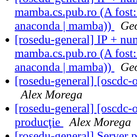
mamba.cs.pub.ro (A fost: 
anaconda | mamba))
Geo
[rosedu-general] IP + num
mamba.cs.pub.ro (A fost: 
anaconda | mamba))
Geo
[rosedu-general] [oscd
Alex Morega
[rosedu-general] [oscdc
producţie
Alex Morega
[rosedu-general] Server 