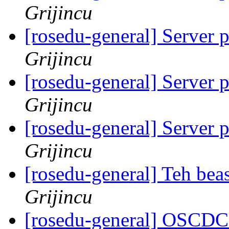
Grijincu
[rosedu-general] Server 
Grijincu
[rosedu-general] Server 
Grijincu
[rosedu-general] Server 
Grijincu
[rosedu-general] Teh beas
Grijincu
[rosedu-general] OSCDC 