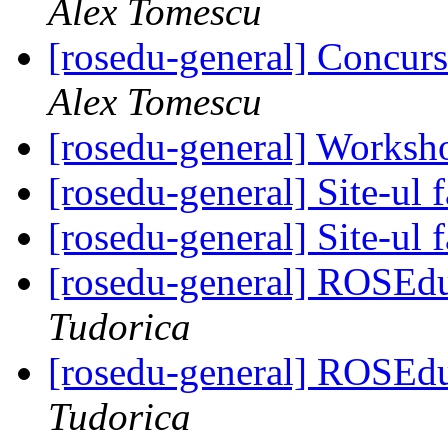
Alex Tomescu
[rosedu-general] Concurs
Alex Tomescu
[rosedu-general] Worksh
[rosedu-general] Site-ul f
[rosedu-general] Site-ul f
[rosedu-general] ROSEd
Tudorica
[rosedu-general] ROSEd
Tudorica