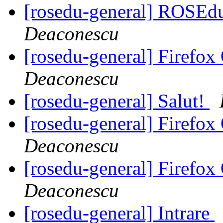
[rosedu-general] ROSE
Deaconescu
[rosedu-general] Firefo
Deaconescu
[rosedu-general] Salut!
[rosedu-general] Firefo
Deaconescu
[rosedu-general] Firefo
Deaconescu
[rosedu-general] Intrare