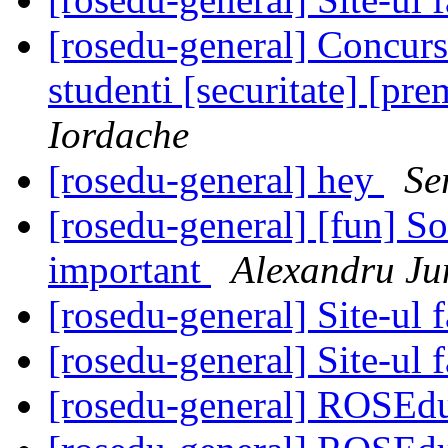
[rosedu-general] Concur
studenti [securitate] [pr
Iordache
[rosedu-general] hey
Se
[rosedu-general] [fun] S
important
Alexandru Ju
[rosedu-general] Site-ul f
[rosedu-general] Site-ul f
[rosedu-general] ROSEd