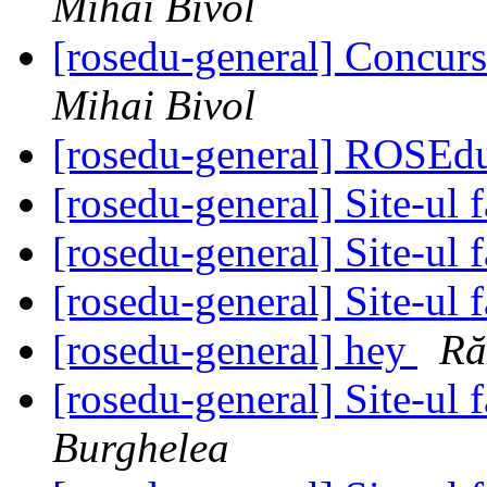
Mihai Bivol
[rosedu-general] Concurs
Mihai Bivol
[rosedu-general] ROSE
[rosedu-general] Site-ul f
[rosedu-general] Site-ul f
[rosedu-general] Site-ul f
[rosedu-general] hey
Ră
[rosedu-general] Site-ul f
Burghelea