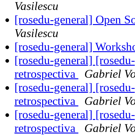
Vasilescu
[rosedu-general] Open S
Vasilescu
[rosedu-general] Worksh
[rosedu-general] [rosedu
retrospectiva
Gabriel V
[rosedu-general] [rosedu
retrospectiva
Gabriel V
[rosedu-general] [rosedu
retrospectiva
Gabriel V