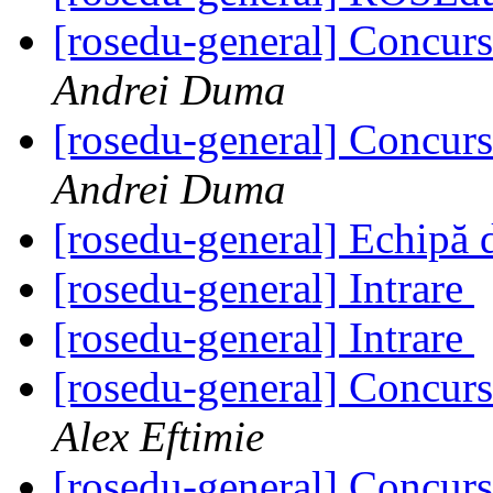
[rosedu-general] Concurs
Andrei Duma
[rosedu-general] Concurs
Andrei Duma
[rosedu-general] Echipă 
[rosedu-general] Intrare
[rosedu-general] Intrare
[rosedu-general] Concurs
Alex Eftimie
[rosedu-general] Concurs