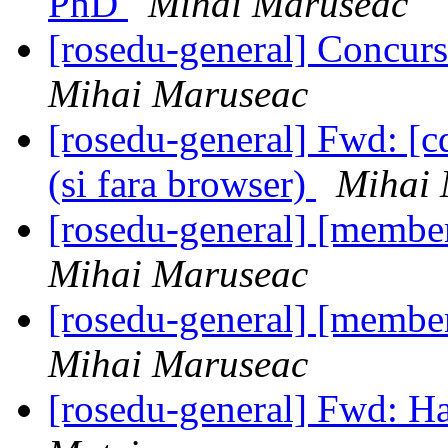
PhD
Mihai Maruseac
[rosedu-general] Concurs
Mihai Maruseac
[rosedu-general] Fwd: [c
(si fara browser)
Mihai 
[rosedu-general] [member
Mihai Maruseac
[rosedu-general] [member
Mihai Maruseac
[rosedu-general] Fwd: H