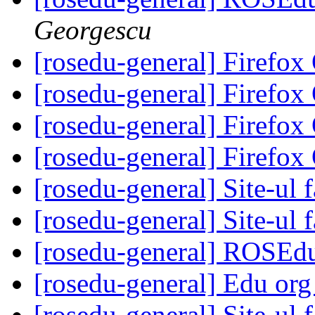
Georgescu
[rosedu-general] Firefo
[rosedu-general] Firefo
[rosedu-general] Firefo
[rosedu-general] Firefo
[rosedu-general] Site-ul f
[rosedu-general] Site-ul f
[rosedu-general] ROSEd
[rosedu-general] Edu org
[rosedu-general] Site-ul f