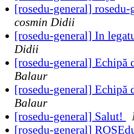
[rosedu-general] rosedu-
cosmin Didii
[rosedu-general] In legat
Didii
[rosedu-general] Echipă 
Balaur
[rosedu-general] Echipă 
Balaur
[rosedu-general] Salut!
[rosedu-general] ROSE