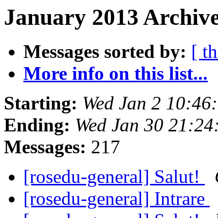
January 2013 Archive
Messages sorted by:
[ t
More info on this list...
Starting:
Wed Jan 2 10:46
Ending:
Wed Jan 30 21:24
Messages:
217
[rosedu-general] Salut!
[rosedu-general] Intrare