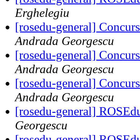
Erghelegiu
[rosedu-general] Concurs
Andrada Georgescu
[rosedu-general] Concurs
Andrada Georgescu
[rosedu-general] Concurs
Andrada Georgescu
[rosedu-general] ROSEd
Georgescu
[rosedu-general] ROSEd