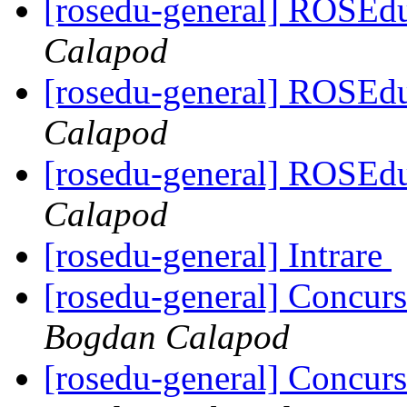
[rosedu-general] ROSE
Calapod
[rosedu-general] ROSE
Calapod
[rosedu-general] ROSE
Calapod
[rosedu-general] Intrare
[rosedu-general] Concurs
Bogdan Calapod
[rosedu-general] Concurs