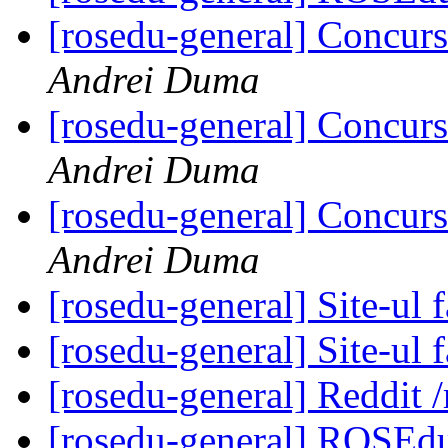
[rosedu-general] Concurs
Andrei Duma
[rosedu-general] Concurs
Andrei Duma
[rosedu-general] Concurs
Andrei Duma
[rosedu-general] Site-ul f
[rosedu-general] Site-ul f
[rosedu-general] Reddit
[rosedu-general] ROSEd