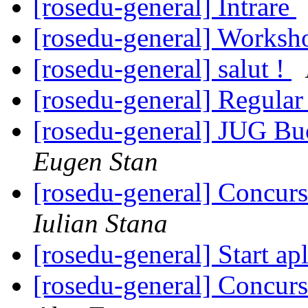
[rosedu-general] Intrare
[rosedu-general] Worksh
[rosedu-general] salut !
[rosedu-general] Regula
[rosedu-general] JUG Buc
Eugen Stan
[rosedu-general] Concurs
Iulian Stana
[rosedu-general] Start ap
[rosedu-general] Concurs