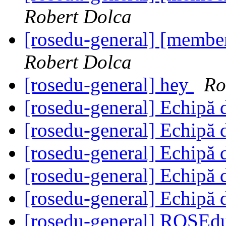
Robert Dolca
[rosedu-general] [member
Robert Dolca
[rosedu-general] hey
Ro
[rosedu-general] Echipă 
[rosedu-general] Echipă 
[rosedu-general] Echipă 
[rosedu-general] Echipă 
[rosedu-general] Echipă 
[rosedu-general] ROSE