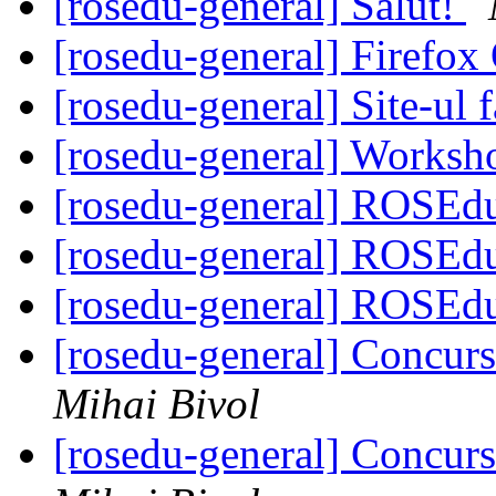
[rosedu-general] Salut!
[rosedu-general] Firefo
[rosedu-general] Site-ul f
[rosedu-general] Worksh
[rosedu-general] ROSEd
[rosedu-general] ROSE
[rosedu-general] ROSE
[rosedu-general] Concurs
Mihai Bivol
[rosedu-general] Concurs