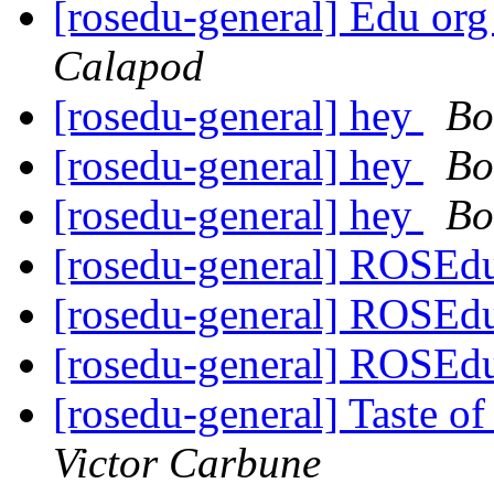
[rosedu-general] Edu org
Calapod
[rosedu-general] hey
Bo
[rosedu-general] hey
Bo
[rosedu-general] hey
Bo
[rosedu-general] ROSEd
[rosedu-general] ROSEd
[rosedu-general] ROSEd
[rosedu-general] Taste 
Victor Carbune