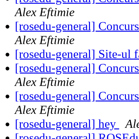
Alex Eftimie
[rosedu-general] Concurs
Alex Eftimie
[rosedu-general] Site-ul f
[rosedu-general] Concurs
Alex Eftimie
[rosedu-general] Concurs
Alex Eftimie
[rosedu-general] hey
Al
[rosedu-general] ROSE