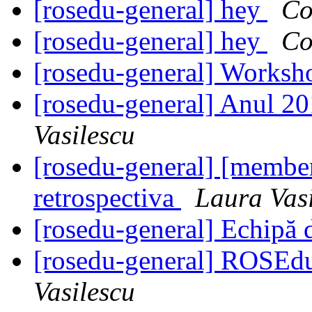
[rosedu-general] hey
Co
[rosedu-general] hey
Co
[rosedu-general] Worksh
[rosedu-general] Anul 20
Vasilescu
[rosedu-general] [member
retrospectiva
Laura Vas
[rosedu-general] Echipă 
[rosedu-general] ROSE
Vasilescu