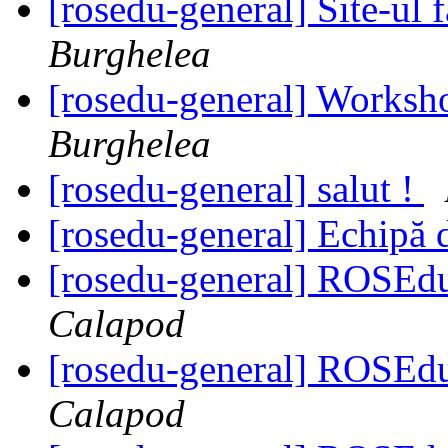
[rosedu-general] Site-ul f
Burghelea
[rosedu-general] Worksh
Burghelea
[rosedu-general] salut !
[rosedu-general] Echipă 
[rosedu-general] ROSE
Calapod
[rosedu-general] ROSE
Calapod