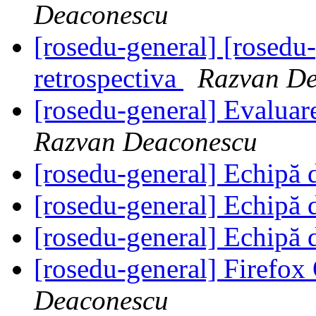
Deaconescu
[rosedu-general] [rosedu
retrospectiva
Razvan De
[rosedu-general] Evalua
Razvan Deaconescu
[rosedu-general] Echipă 
[rosedu-general] Echipă 
[rosedu-general] Echipă 
[rosedu-general] Firefo
Deaconescu