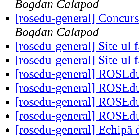
Bogdan Calapod
[rosedu-general] Concurs
Bogdan Calapod
[rosedu-general] Site-ul f
[rosedu-general] Site-ul f
[rosedu-general] ROSEd
[rosedu-general] ROSEd
[rosedu-general] ROSEd
[rosedu-general] ROSEd
[rosedu-general] Echipă 