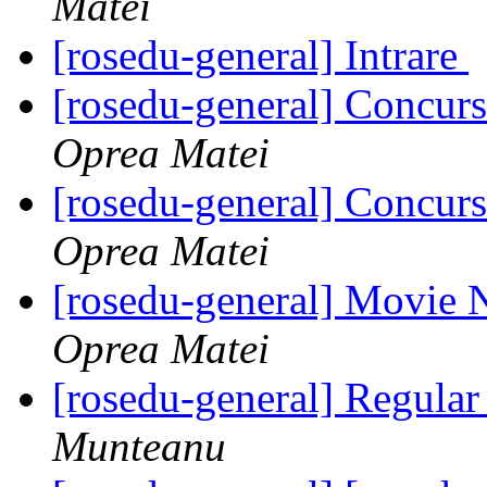
Matei
[rosedu-general] Intrare
[rosedu-general] Concurs
Oprea Matei
[rosedu-general] Concurs
Oprea Matei
[rosedu-general] Movie 
Oprea Matei
[rosedu-general] Regula
Munteanu