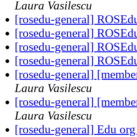
Laura Vasilescu
[rosedu-general] ROSEd
[rosedu-general] ROSEd
[rosedu-general] ROSEd
[rosedu-general] ROSEd
[rosedu-general] [member
Laura Vasilescu
[rosedu-general] [member
Laura Vasilescu
[rosedu-general] Edu org