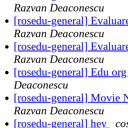
Razvan Deaconescu
[rosedu-general] Evalua
Razvan Deaconescu
[rosedu-general] Evalua
Razvan Deaconescu
[rosedu-general] Edu org
Deaconescu
[rosedu-general] Movie 
Razvan Deaconescu
[rosedu-general] hey
co