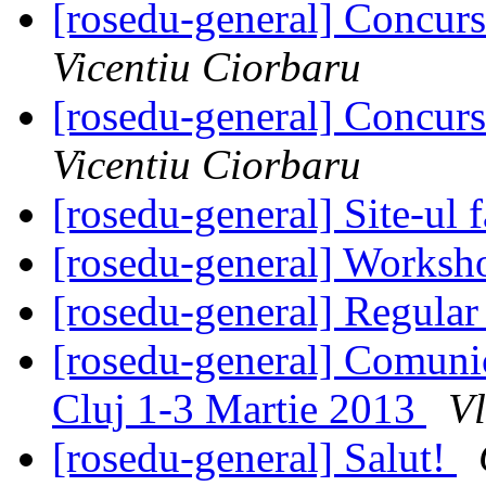
[rosedu-general] Concurs
Vicentiu Ciorbaru
[rosedu-general] Concurs
Vicentiu Ciorbaru
[rosedu-general] Site-ul f
[rosedu-general] Worksh
[rosedu-general] Regula
[rosedu-general] Comunic
Cluj 1-3 Martie 2013
V
[rosedu-general] Salut!