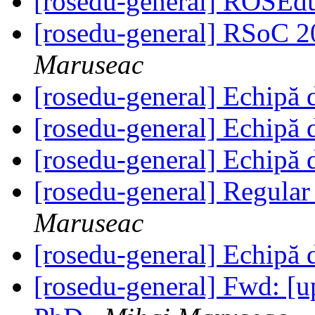
[rosedu-general] ROSEd
[rosedu-general] RSoC 20
Maruseac
[rosedu-general] Echipă 
[rosedu-general] Echipă 
[rosedu-general] Echipă 
[rosedu-general] Regula
Maruseac
[rosedu-general] Echipă 
[rosedu-general] Fwd: [