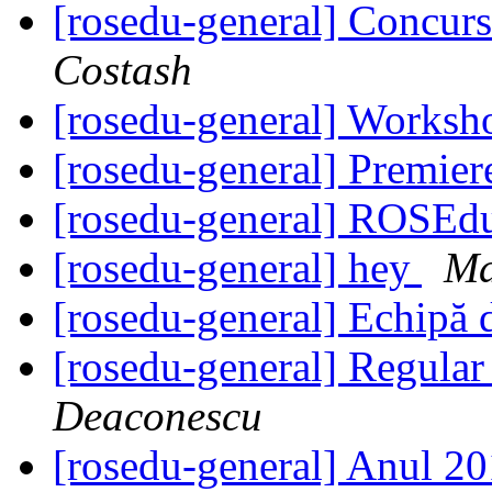
[rosedu-general] Concurs
Costash
[rosedu-general] Worksh
[rosedu-general] Premi
[rosedu-general] ROSEd
[rosedu-general] hey
Ma
[rosedu-general] Echipă 
[rosedu-general] Regula
Deaconescu
[rosedu-general] Anul 20