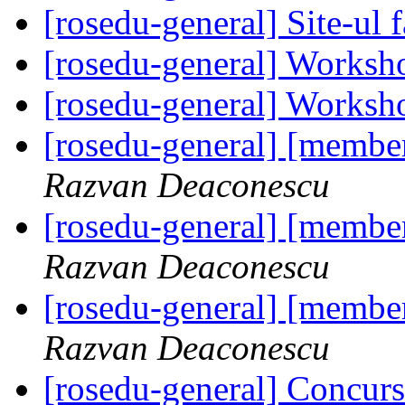
[rosedu-general] Site-ul f
[rosedu-general] Worksh
[rosedu-general] Worksh
[rosedu-general] [member
Razvan Deaconescu
[rosedu-general] [member
Razvan Deaconescu
[rosedu-general] [member
Razvan Deaconescu
[rosedu-general] Concurs