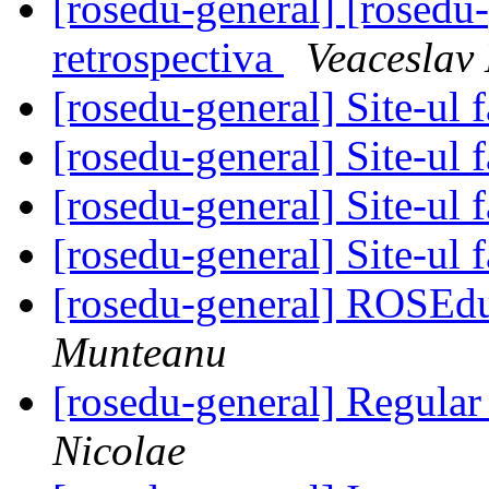
[rosedu-general] [rosedu
retrospectiva
Veaceslav
[rosedu-general] Site-ul f
[rosedu-general] Site-ul f
[rosedu-general] Site-ul f
[rosedu-general] Site-ul f
[rosedu-general] ROSEd
Munteanu
[rosedu-general] Regula
Nicolae