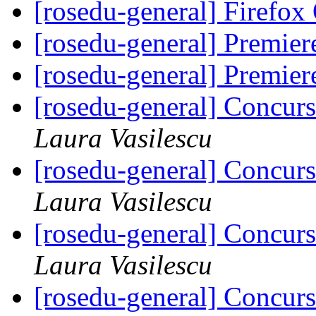
[rosedu-general] Firefo
[rosedu-general] Premi
[rosedu-general] Premi
[rosedu-general] Concurs
Laura Vasilescu
[rosedu-general] Concurs
Laura Vasilescu
[rosedu-general] Concurs
Laura Vasilescu
[rosedu-general] Concurs