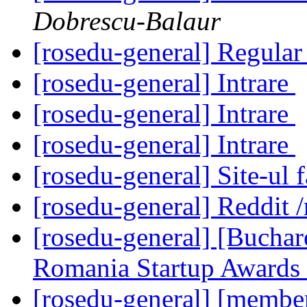
Dobrescu-Balaur
[rosedu-general] Regula
[rosedu-general] Intrare
[rosedu-general] Intrare
[rosedu-general] Intrare
[rosedu-general] Site-ul f
[rosedu-general] Reddit
[rosedu-general] [Buchar
Romania Startup Award
[rosedu-general] [member