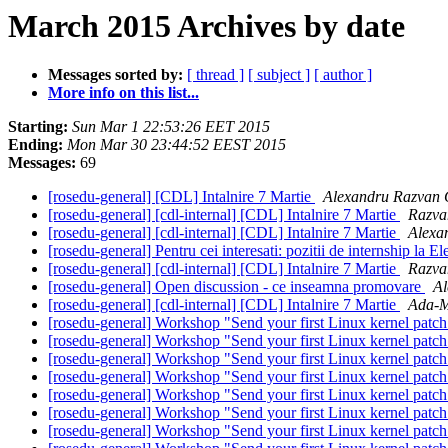
March 2015 Archives by date
Messages sorted by:
[ thread ]
[ subject ]
[ author ]
More info on this list...
Starting:
Sun Mar 1 22:53:26 EET 2015
Ending:
Mon Mar 30 23:44:52 EEST 2015
Messages:
69
[rosedu-general] [CDL] Intalnire 7 Martie
Alexandru Razvan 
[rosedu-general] [cdl-internal] [CDL] Intalnire 7 Martie
Razva
[rosedu-general] [cdl-internal] [CDL] Intalnire 7 Martie
Alexa
[rosedu-general] Pentru cei interesati: pozitii de internship la E
[rosedu-general] [cdl-internal] [CDL] Intalnire 7 Martie
Razva
[rosedu-general] Open discussion - ce inseamna promovare
Al
[rosedu-general] [cdl-internal] [CDL] Intalnire 7 Martie
Ada-M
[rosedu-general] Workshop "Send your first Linux kernel patc
[rosedu-general] Workshop "Send your first Linux kernel patc
[rosedu-general] Workshop "Send your first Linux kernel patc
[rosedu-general] Workshop "Send your first Linux kernel patc
[rosedu-general] Workshop "Send your first Linux kernel patc
[rosedu-general] Workshop "Send your first Linux kernel patc
[rosedu-general] Workshop "Send your first Linux kernel patc