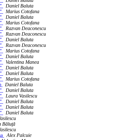
h"
Daniel Baluta
h"
Daniel Baluta
h"
Marius Cotofana
h"
Daniel Baluta
h"
Marius Cotofana
h"
Razvan Deaconescu
h"
Razvan Deaconescu
h"
Daniel Baluta
h"
Razvan Deaconescu
h"
Marius Cotofana
h"
Daniel Baluta
h"
Valentina Manea
h"
Daniel Baluta
h"
Daniel Baluta
h"
Marius Cotofana
op
Daniel Baluta
h"
Daniel Baluta
h"
Laura Vasilescu
h"
Daniel Baluta
h"
Daniel Baluta
h"
Daniel Baluta
asilescu
 Băluţă
asilescu
sa
Alex Palcuie