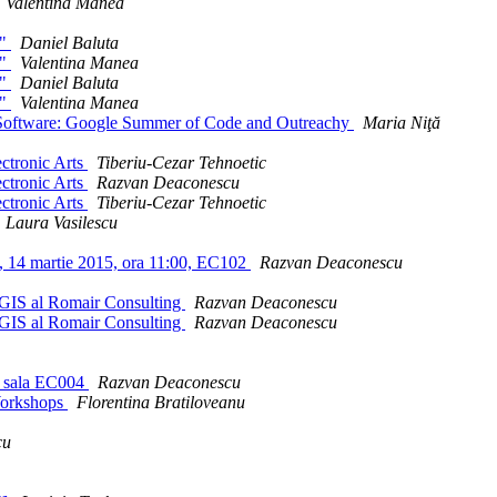
Valentina Manea
h"
Daniel Baluta
h"
Valentina Manea
h"
Daniel Baluta
h"
Valentina Manea
e Software: Google Summer of Code and Outreachy
Maria Niţă
lectronic Arts
Tiberiu-Cezar Tehnoetic
lectronic Arts
Razvan Deaconescu
lectronic Arts
Tiberiu-Cezar Tehnoetic
Laura Vasilescu
e, 14 martie 2015, ora 11:00, EC102
Razvan Deaconescu
e GIS al Romair Consulting
Razvan Deaconescu
e GIS al Romair Consulting
Razvan Deaconescu
0, sala EC004
Razvan Deaconescu
Workshops
Florentina Bratiloveanu
cu