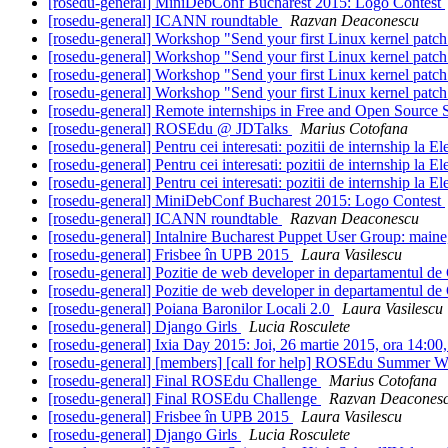
[rosedu-general] MiniDebConf Bucharest 2015: Logo Contest
[rosedu-general] ICANN roundtable
Razvan Deaconescu
[rosedu-general] Workshop "Send your first Linux kernel patc
[rosedu-general] Workshop "Send your first Linux kernel patc
[rosedu-general] Workshop "Send your first Linux kernel patc
[rosedu-general] Workshop "Send your first Linux kernel patc
[rosedu-general] Remote internships in Free and Open Sourc
[rosedu-general] ROSEdu @ JDTalks
Marius Cotofana
[rosedu-general] Pentru cei interesati: pozitii de internship la E
[rosedu-general] Pentru cei interesati: pozitii de internship la E
[rosedu-general] Pentru cei interesati: pozitii de internship la E
[rosedu-general] MiniDebConf Bucharest 2015: Logo Contest
[rosedu-general] ICANN roundtable
Razvan Deaconescu
[rosedu-general] Intalnire Bucharest Puppet User Group: main
[rosedu-general] Frisbee în UPB 2015
Laura Vasilescu
[rosedu-general] Pozitie de web developer in departamentul d
[rosedu-general] Pozitie de web developer in departamentul d
[rosedu-general] Poiana Baronilor Locali 2.0
Laura Vasilescu
[rosedu-general] Django Girls
Lucia Rosculete
[rosedu-general] Ixia Day 2015: Joi, 26 martie 2015, ora 14:0
[rosedu-general] [members] [call for help] ROSEdu Summer 
[rosedu-general] Final ROSEdu Challenge
Marius Cotofana
[rosedu-general] Final ROSEdu Challenge
Razvan Deacones
[rosedu-general] Frisbee în UPB 2015
Laura Vasilescu
[rosedu-general] Django Girls
Lucia Rosculete