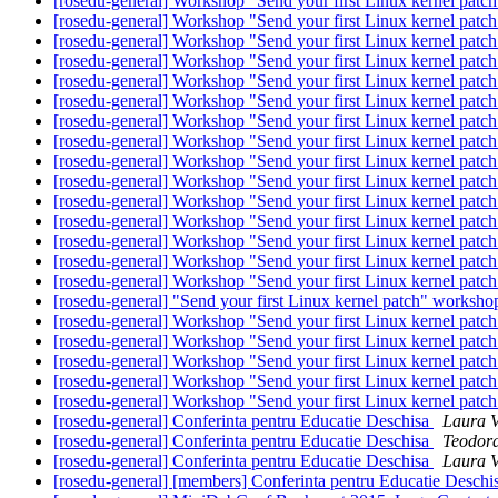
[rosedu-general] Workshop "Send your first Linux kernel patc
[rosedu-general] Workshop "Send your first Linux kernel patc
[rosedu-general] Workshop "Send your first Linux kernel patc
[rosedu-general] Workshop "Send your first Linux kernel patc
[rosedu-general] Workshop "Send your first Linux kernel patc
[rosedu-general] Workshop "Send your first Linux kernel patc
[rosedu-general] Workshop "Send your first Linux kernel patc
[rosedu-general] Workshop "Send your first Linux kernel patc
[rosedu-general] Workshop "Send your first Linux kernel patc
[rosedu-general] Workshop "Send your first Linux kernel patc
[rosedu-general] Workshop "Send your first Linux kernel patc
[rosedu-general] Workshop "Send your first Linux kernel patc
[rosedu-general] Workshop "Send your first Linux kernel patc
[rosedu-general] Workshop "Send your first Linux kernel patc
[rosedu-general] Workshop "Send your first Linux kernel patc
[rosedu-general] "Send your first Linux kernel patch" worksh
[rosedu-general] Workshop "Send your first Linux kernel patc
[rosedu-general] Workshop "Send your first Linux kernel patc
[rosedu-general] Workshop "Send your first Linux kernel patc
[rosedu-general] Workshop "Send your first Linux kernel patc
[rosedu-general] Workshop "Send your first Linux kernel patc
[rosedu-general] Conferinta pentru Educatie Deschisa
Laura V
[rosedu-general] Conferinta pentru Educatie Deschisa
Teodora
[rosedu-general] Conferinta pentru Educatie Deschisa
Laura V
[rosedu-general] [members] Conferinta pentru Educatie Deschi