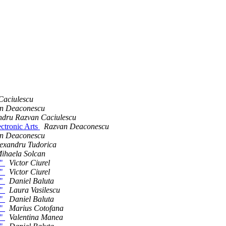
Caciulescu
n Deaconescu
ndru Razvan Caciulescu
lectronic Arts
Razvan Deaconescu
n Deaconescu
exandru Tudorica
ihaela Solcan
h"
Victor Ciurel
h"
Victor Ciurel
h"
Daniel Baluta
h"
Laura Vasilescu
h"
Daniel Baluta
h"
Marius Cotofana
h"
Valentina Manea