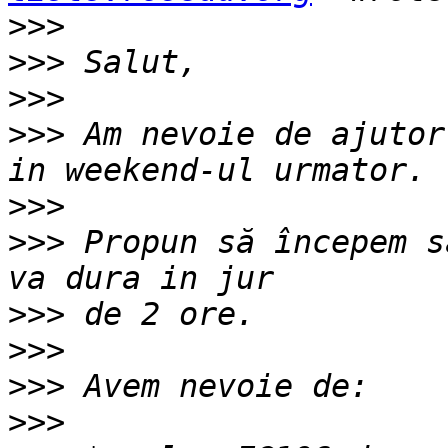
>>>
>>>
>>>
>>>
 Am nevoie de ajutor
>>>
>>>
 Propun să începem s
>>>
>>>
>>>
>>>