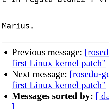
Marius.

Previous message:
[rose
first Linux kernel patch"
Next message:
[rosedu-g
first Linux kernel patch"
Messages sorted by:
[ d
]