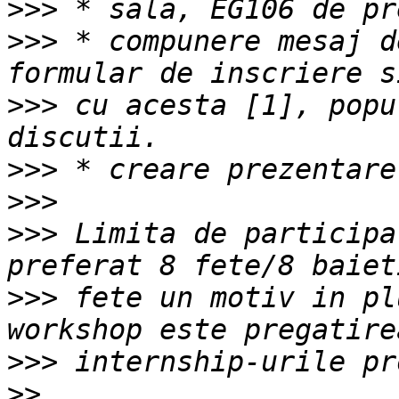
>>>
>>>
 * compunere mesaj d
>>>
 cu acesta [1], popu
>>>
>>>
>>>
 Limita de participa
>>>
 fete un motiv in pl
>>>
>>