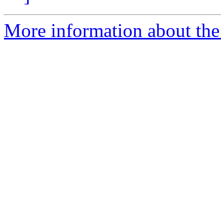
More information about the 