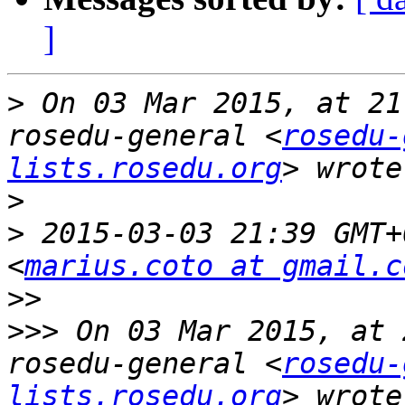
]
>
 On 03 Mar 2015, at 21
rosedu-general <
rosedu-
lists.rosedu.org
>
>
 2015-03-03 21:39 GMT+
<
marius.coto at gmail.c
>>
>>>
 On 03 Mar 2015, at 
rosedu-general <
rosedu-
lists.rosedu.org