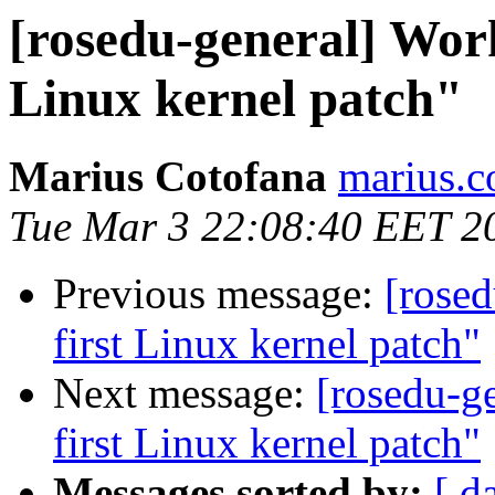
[rosedu-general] Wor
Linux kernel patch"
Marius Cotofana
marius.c
Tue Mar 3 22:08:40 EET 2
Previous message:
[rose
first Linux kernel patch"
Next message:
[rosedu-g
first Linux kernel patch"
Messages sorted by:
[ d