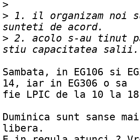
>
>
 1. il organizam noi s
>
 2. acolo s-au tinut p
Sambata, in EG106 si EG
14, iar in EG306 o sa

fie LPIC de la 10 la 18.
Duminica sunt sanse mai
libera.

E in regula atunci ? Vr