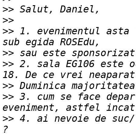
>>
>>
>>
 1. evenimentul asta 
>>
>>
 2. sala EG106 este o
>>
>>
 3. cum se face depar
>>
 4. ai nevoie de suc/