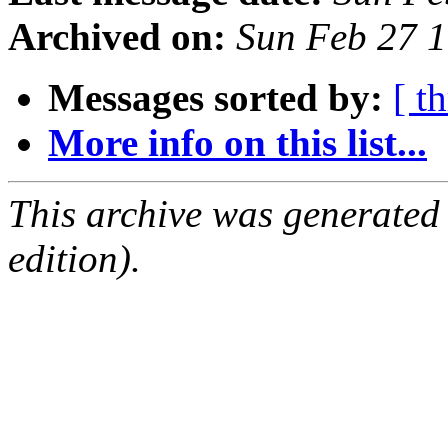
Archived on:
Sun Feb 27 
Messages sorted by:
[ t
More info on this list...
This archive was generated
edition).