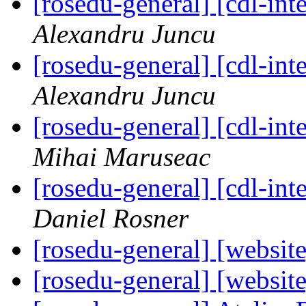
[rosedu-general] [cdl-
Alexandru Juncu
[rosedu-general] [cdl-
Alexandru Juncu
[rosedu-general] [cdl-
Mihai Maruseac
[rosedu-general] [cdl-
Daniel Rosner
[rosedu-general] [website
[rosedu-general] [website