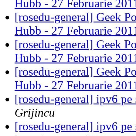
Hubb - 27 Februarie 20
[rosedu-general] Geek P
Hubb - 27 Februarie 20
[rosedu-general] Geek P
Hubb - 27 Februarie 20
[rosedu-general] Geek P
Hubb - 27 Februarie 20
[rosedu-general] ipv6 pe
Grijincu
[rosedu-general] ipv6 pe