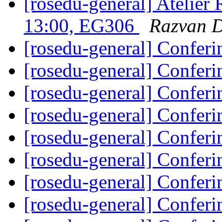
[rosedu-general] Atelier
13:00, EG306
Razvan 
[rosedu-general] Confer
[rosedu-general] Confer
[rosedu-general] Confer
[rosedu-general] Confer
[rosedu-general] Confer
[rosedu-general] Confer
[rosedu-general] Confer
[rosedu-general] Confer