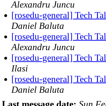
Alexandru Juncu
[rosedu-general] Tech Tal
Daniel Baluta
[rosedu-general] Tech Tal
Alexandru Juncu
[rosedu-general] Tech Tal
Ilasi
[rosedu-general] Tech Tal
Daniel Baluta
Last message date:
Sun Fe