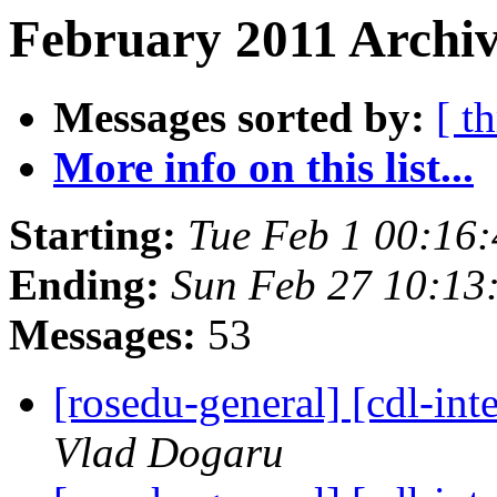
February 2011 Archiv
Messages sorted by:
[ t
More info on this list...
Starting:
Tue Feb 1 00:16
Ending:
Sun Feb 27 10:13
Messages:
53
[rosedu-general] [cdl-
Vlad Dogaru