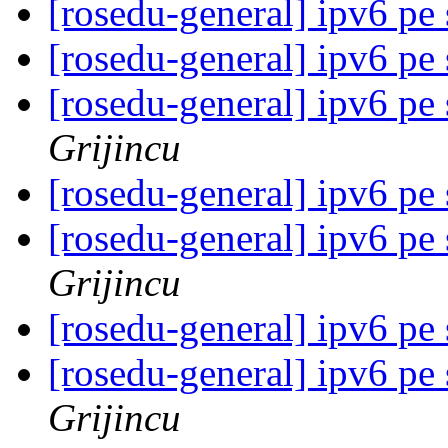
[rosedu-general] ipv6 pe
[rosedu-general] ipv6 pe
[rosedu-general] ipv6 pe
Grijincu
[rosedu-general] ipv6 pe
[rosedu-general] ipv6 pe
Grijincu
[rosedu-general] ipv6 pe
[rosedu-general] ipv6 pe
Grijincu