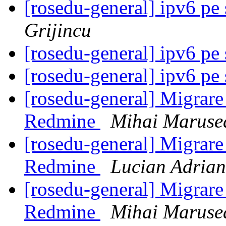
[rosedu-general] ipv6 pe
Grijincu
[rosedu-general] ipv6 pe
[rosedu-general] ipv6 pe
[rosedu-general] Migrare 
Redmine
Mihai Maruse
[rosedu-general] Migrare 
Redmine
Lucian Adrian
[rosedu-general] Migrare 
Redmine
Mihai Maruse