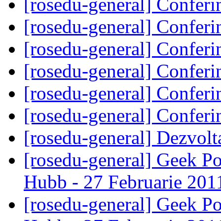
[rosedu-general] Confer
[rosedu-general] Confer
[rosedu-general] Confer
[rosedu-general] Confer
[rosedu-general] Confer
[rosedu-general] Confer
[rosedu-general] Dezvol
[rosedu-general] Geek P
Hubb - 27 Februarie 20
[rosedu-general] Geek P