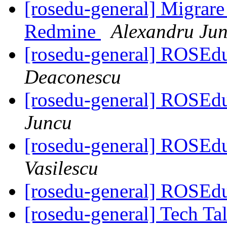
[rosedu-general] Migrare 
Redmine
Alexandru Ju
[rosedu-general] ROSEdu
Deaconescu
[rosedu-general] ROSEdu
Juncu
[rosedu-general] ROSEdu
Vasilescu
[rosedu-general] ROSEdu
[rosedu-general] Tech Tal