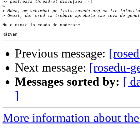
>>
>
>
>
Nu e nimic în coada de moderare.

Previous message:
[rosed
Next message:
[rosedu-g
Messages sorted by:
[ d
]
More information about the 