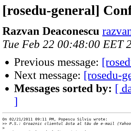
[rosedu-general] Con
Razvan Deaconescu
razvan
Tue Feb 22 00:48:00 EET 
Previous message:
[rosed
Next message:
[rosedu-g
Messages sorted by:
[ d
]
On 02/21/2011 09:11 PM, Popescu Silviu wrote:

>>
>