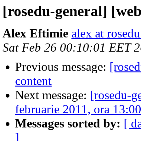
[rosedu-general] [webs
Alex Eftimie
alex at rosedu
Sat Feb 26 00:10:01 EET 
Previous message:
[rosed
content
Next message:
[rosedu-g
februarie 2011, ora 13:0
Messages sorted by:
[ d
]