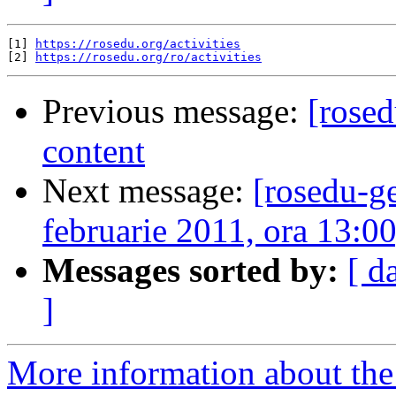
[1] 
https://rosedu.org/activities
[2] 
https://rosedu.org/ro/activities
Previous message:
[rosed
content
Next message:
[rosedu-g
februarie 2011, ora 13:0
Messages sorted by:
[ d
]
More information about the 