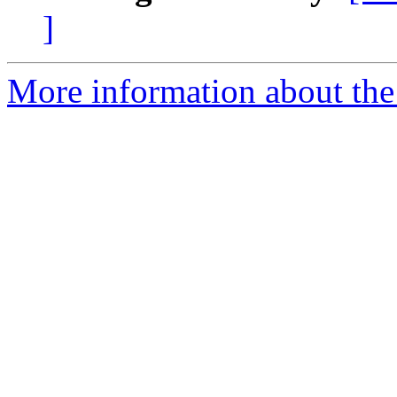
]
More information about the 