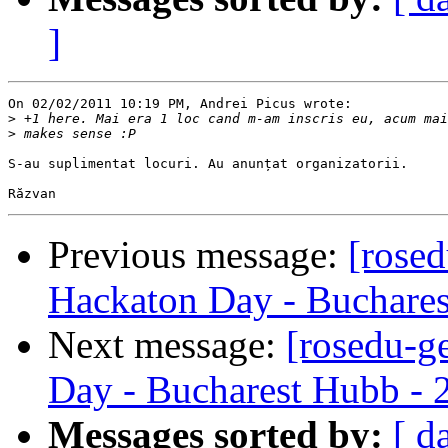
]
On 02/02/2011 10:19 PM, Andrei Picus wrote:

>
>
S-au suplimentat locuri. Au anunțat organizatorii.

Previous message:
[rose
Hackaton Day - Buchares
Next message:
[rosedu-g
Day - Bucharest Hubb - 
Messages sorted by:
[ d