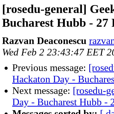
[rosedu-general] Gee
Bucharest Hubb - 27 
Razvan Deaconescu
razvan
Wed Feb 2 23:43:47 EET 2
Previous message:
[rose
Hackaton Day - Buchares
Next message:
[rosedu-g
Day - Bucharest Hubb - 
Messages sorted by:
[ d