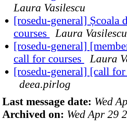
Laura Vasilescu
[rosedu-general] Școala d
courses
Laura Vasilescu
[rosedu-general] [member
call for courses
Laura V
[rosedu-general] [call 
deea.pirlog
Last message date:
Wed Ap
Archived on:
Wed Apr 29 