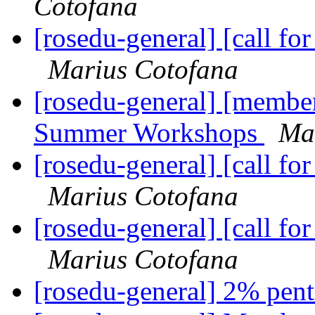
Cotofana
[rosedu-general] [call 
Marius Cotofana
[rosedu-general] [member
Summer Workshops
Ma
[rosedu-general] [call 
Marius Cotofana
[rosedu-general] [call 
Marius Cotofana
[rosedu-general] 2% pe