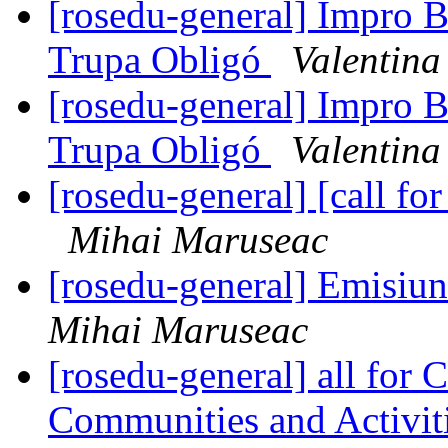
[rosedu-general] Impro B
Trupa Obligó
Valentin
[rosedu-general] Impro B
Trupa Obligó
Valentin
[rosedu-general] [call 
Mihai Maruseac
[rosedu-general] Emisiu
Mihai Maruseac
[rosedu-general] all for 
Communities and Activit