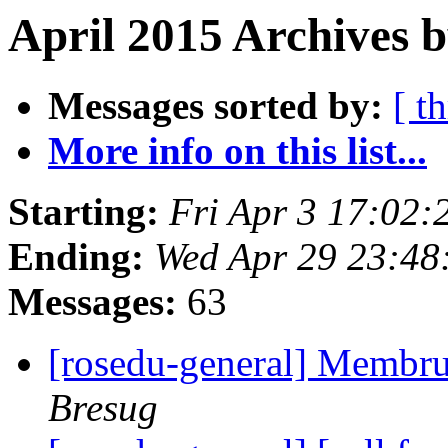
April 2015 Archives 
Messages sorted by:
[ t
More info on this list...
Starting:
Fri Apr 3 17:02
Ending:
Wed Apr 29 23:48
Messages:
63
[rosedu-general] Membr
Bresug