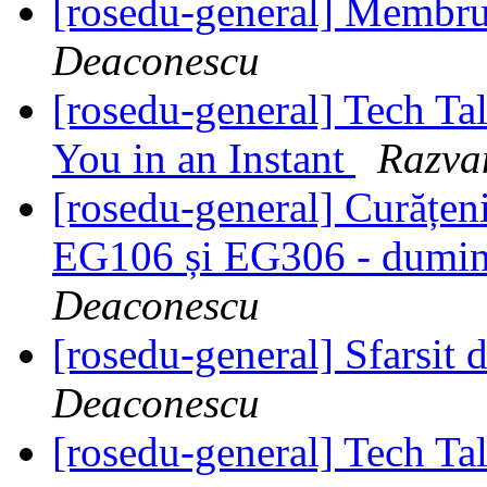
[rosedu-general] Membr
Deaconescu
[rosedu-general] Tech T
You in an Instant
Razva
[rosedu-general] Curățeni
EG106 și EG306 - dumini
Deaconescu
[rosedu-general] Sfarsit
Deaconescu
[rosedu-general] Tech T