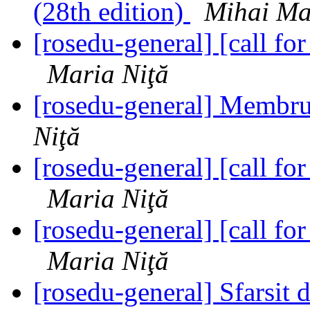
(28th edition)
Mihai Ma
[rosedu-general] [call 
Maria Niţă
[rosedu-general] Membr
Niţă
[rosedu-general] [call 
Maria Niţă
[rosedu-general] [call 
Maria Niţă
[rosedu-general] Sfarsit