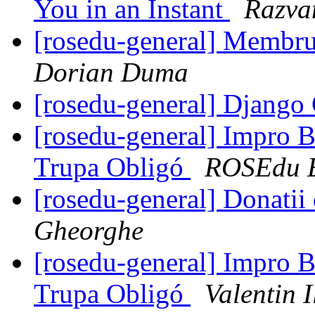
You in an Instant
Razva
[rosedu-general] Membr
Dorian Duma
[rosedu-general] Django 
[rosedu-general] Impro B
Trupa Obligó
ROSEdu E
[rosedu-general] Donatii
Gheorghe
[rosedu-general] Impro B
Trupa Obligó
Valentin I