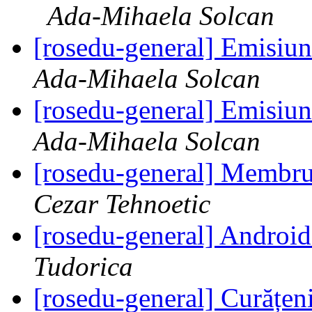
Ada-Mihaela Solcan
[rosedu-general] Emisiu
Ada-Mihaela Solcan
[rosedu-general] Emisiu
Ada-Mihaela Solcan
[rosedu-general] Membr
Cezar Tehnoetic
[rosedu-general] Andr
Tudorica
[rosedu-general] Curățeni