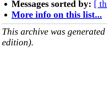
Messages sorted by:
[ t
More info on this list...
This archive was generated
edition).