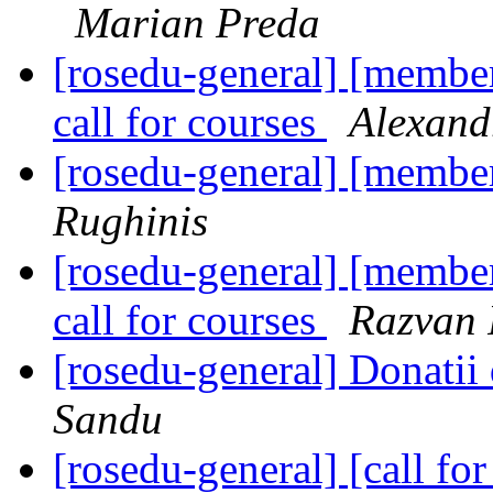
Marian Preda
[rosedu-general] [member
call for courses
Alexand
[rosedu-general] [memb
Rughinis
[rosedu-general] [member
call for courses
Razvan 
[rosedu-general] Donatii
Sandu
[rosedu-general] [call 