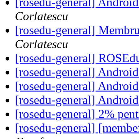
[rosedu-general] Andr
Corlatescu
[rosedu-general] Membr
Corlatescu
[rosedu-general] ROSE
[rosedu-general] Andr
[rosedu-general] Andr
[rosedu-general] Andr
[rosedu-general] 2% pe
[rosedu-general] [memb