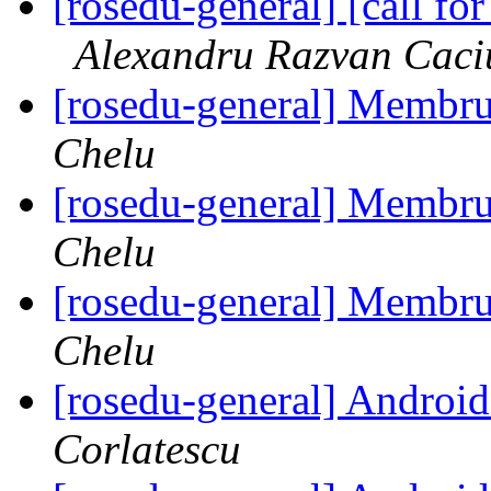
[rosedu-general] [call 
Alexandru Razvan Caci
[rosedu-general] Membr
Chelu
[rosedu-general] Membr
Chelu
[rosedu-general] Membr
Chelu
[rosedu-general] Andr
Corlatescu