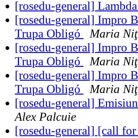
[rosedu-general] Lambda
[rosedu-general] Impro B
Trupa Obligó
Maria Ni
[rosedu-general] Impro B
Trupa Obligó
Maria Ni
[rosedu-general] Impro B
Trupa Obligó
Maria Ni
[rosedu-general] Emisiu
Alex Palcuie
[rosedu-general] [call 