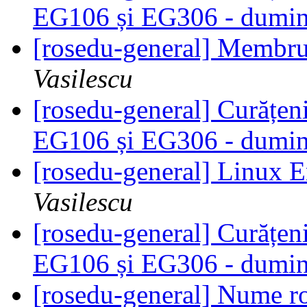
EG106 și EG306 - dumini
[rosedu-general] Membr
Vasilescu
[rosedu-general] Curățeni
EG106 și EG306 - dumini
[rosedu-general] Linux
Vasilescu
[rosedu-general] Curățeni
EG106 și EG306 - dumini
[rosedu-general] Nume 