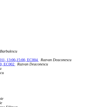
 Barbulescu
i 2011, 13:00-15:00, EC004
Razvan Deaconescu
:30, EC002
Razvan Deaconescu
u
scu
mie
ie