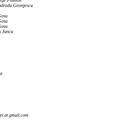
ge Filimon
ndrada Georgescu
Gosu
Gosu
Gosu
u Juncu
ga
ei at gmail.com