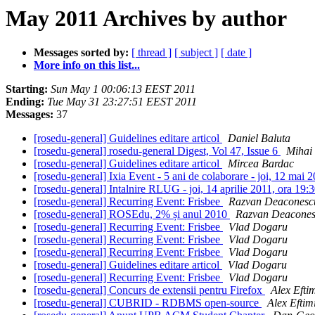
May 2011 Archives by author
Messages sorted by:
[ thread ]
[ subject ]
[ date ]
More info on this list...
Starting:
Sun May 1 00:06:13 EEST 2011
Ending:
Tue May 31 23:27:51 EEST 2011
Messages:
37
[rosedu-general] Guidelines editare articol
Daniel Baluta
[rosedu-general] rosedu-general Digest, Vol 47, Issue 6
Mihai
[rosedu-general] Guidelines editare articol
Mircea Bardac
[rosedu-general] Ixia Event - 5 ani de colaborare - joi, 12 ma
[rosedu-general] Intalnire RLUG - joi, 14 aprilie 2011, ora 19
[rosedu-general] Recurring Event: Frisbee
Razvan Deaconesc
[rosedu-general] ROSEdu, 2% și anul 2010
Razvan Deacone
[rosedu-general] Recurring Event: Frisbee
Vlad Dogaru
[rosedu-general] Recurring Event: Frisbee
Vlad Dogaru
[rosedu-general] Recurring Event: Frisbee
Vlad Dogaru
[rosedu-general] Guidelines editare articol
Vlad Dogaru
[rosedu-general] Recurring Event: Frisbee
Vlad Dogaru
[rosedu-general] Concurs de extensii pentru Firefox
Alex Efti
[rosedu-general] CUBRID - RDBMS open-source
Alex Eftim