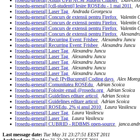
[rosedu-general] Anunț UPB ACM Student Chapter
Dan-Geor
[rosedu-general] [cdl-studenti] Iesire ROSEdu - 1 mai 2011
A
[rosedu-general] Laser Tag
Andrada Georgescu
[rosedu-general] Concurs de extensii pentru Firefox
Valentin 
[rosedu-general] Concurs de extensii pentru Firefox
Valentin 
[rosedu-general] Concurs de extensii pentru Firefox
Valentin 
[rosedu-general] Concurs de extensii pentru Firefox
Alexandr
[rosedu-general] Recurring Event: Frisbee
Alexandru Juncu
[rosedu-general] Recurring Event: Frisbee
Alexandru Juncu
[rosedu-general] Laser Tag
Alexandru Juncu
[rosedu-general] Laser Tag
Alexandru Juncu
[rosedu-general] Laser Tag
Alexandru Juncu
[rosedu-general] Laser Tag
Alexandru Juncu
[rosedu-general] Laser Tag
Alexandru Juncu
[rosedu-general] Fwd: [PyBucuresti] Coding days
Alex More
[rosedu-general] Comunitatea ROSEdu
Adrian Scoica
[rosedu-general] Folosire email @rosedu.org
Adrian Scoica
[rosedu-general] Guidelines editare articol
Adrian Scoica
[rosedu-general] Guidelines editare articol
Adrian Scoica
[rosedu-general] ROSEdu, 2% și anul 2010
Laura Vasilescu
[rosedu-general] Laser Tag
Laura Vasilescu
[rosedu-general] Laser Tag
Laura Vasilescu
[rosedu-general] CUBRID - RDBMS open-source
janca.andr
Last message date:
Tue May 31 23:27:51 EEST 2011