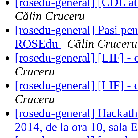
[rosedu-general] [CDL at
Călin Cruceru
[rosedu-general] Pasi pen
ROSEdu
Călin Cruceru
[rosedu-general] [LIF] - c
Cruceru
[rosedu-general] [LIF] - c
Cruceru
[rosedu-general] Hackat
2014, de la ora 10, sala