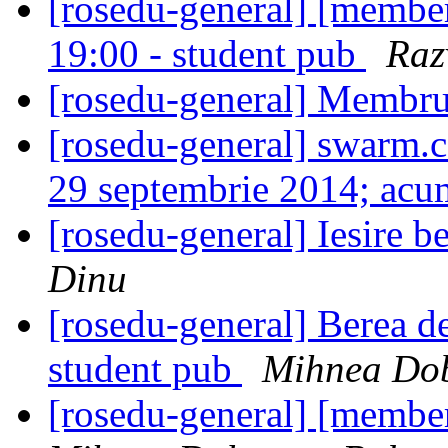
[rosedu-general] [member
19:00 - student pub
Raz
[rosedu-general] Membru
[rosedu-general] swarm.cs
29 septembrie 2014; ac
[rosedu-general] Iesire 
Dinu
[rosedu-general] Berea de
student pub
Mihnea Dob
[rosedu-general] [membe