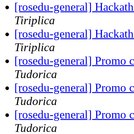
[rosedu-general] Hackath
Tiriplica
[rosedu-general] Hackath
Tiriplica
[rosedu-general] Promo 
Tudorica
[rosedu-general] Promo 
Tudorica
[rosedu-general] Promo 
Tudorica