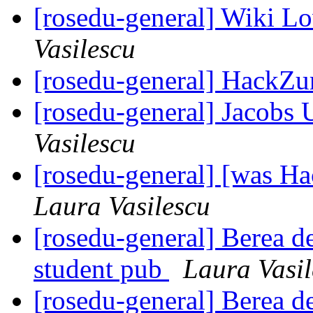
[rosedu-general] Wiki 
Vasilescu
[rosedu-general] HackZu
[rosedu-general] Jacobs
Vasilescu
[rosedu-general] [was H
Laura Vasilescu
[rosedu-general] Berea de
student pub
Laura Vasil
[rosedu-general] Berea de