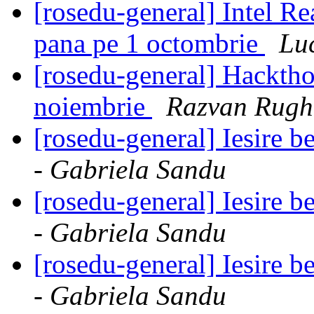
[rosedu-general] Intel R
pana pe 1 octombrie
Lu
[rosedu-general] Hackth
noiembrie
Razvan Rugh
[rosedu-general] Iesire 
- Gabriela Sandu
[rosedu-general] Iesire 
- Gabriela Sandu
[rosedu-general] Iesire 
- Gabriela Sandu