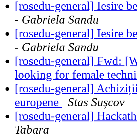
[rosedu-general] Iesire 
- Gabriela Sandu
[rosedu-general] Iesire 
- Gabriela Sandu
[rosedu-general] Fwd: 
looking for female techni
[rosedu-general] Achiziți
europene
Stas Sușcov
[rosedu-general] Hackath
Tabara