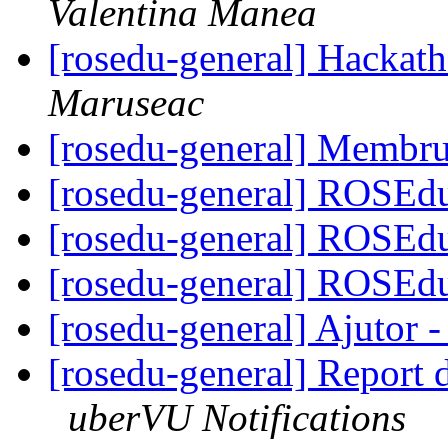
Valentina Manea
[rosedu-general] Hackath
Maruseac
[rosedu-general] Membru
[rosedu-general] ROSE
[rosedu-general] ROSE
[rosedu-general] ROSE
[rosedu-general] Ajutor 
[rosedu-general] Report
uberVU Notifications