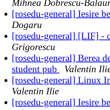
Mihnea Dobrescu-Balau
[rosedu-general] Iesire 
Dogaru
[rosedu-general] [LIF] - c
Grigorescu
[rosedu-general] Berea de
student pub
Valentin Ili
[rosedu-general] Linux In
Valentin Ilie
[rosedu-general] Iesire 