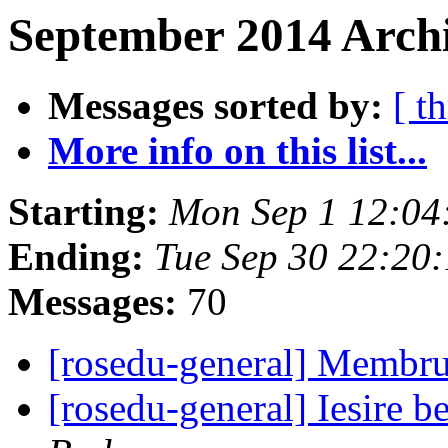
September 2014 Archi
Messages sorted by:
[ t
More info on this list...
Starting:
Mon Sep 1 12:04
Ending:
Tue Sep 30 22:20
Messages:
70
[rosedu-general] Membru
[rosedu-general] Iesire 