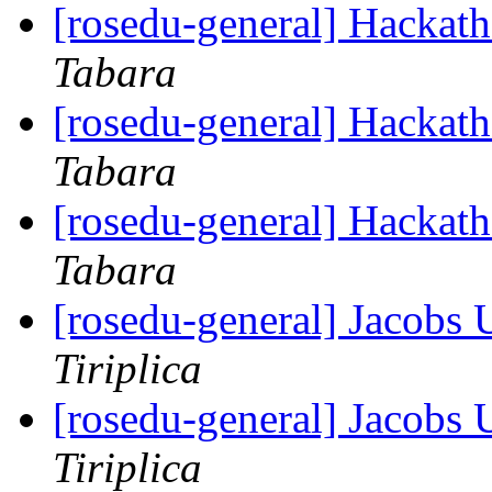
[rosedu-general] Hackath
Tabara
[rosedu-general] Hackath
Tabara
[rosedu-general] Hackath
Tabara
[rosedu-general] Jacobs
Tiriplica
[rosedu-general] Jacobs
Tiriplica