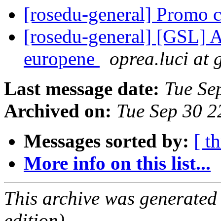
[rosedu-general] Promo 
[rosedu-general] [GSL] A
europene
oprea.luci at
Last message date:
Tue Se
Archived on:
Tue Sep 30 
Messages sorted by:
[ t
More info on this list...
This archive was generated
edition).