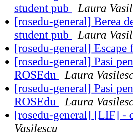
student pub
Laura Vasil
[rosedu-general] Berea de
student pub
Laura Vasil
[rosedu-general] Escape 
[rosedu-general] Pasi pen
ROSEdu
Laura Vasiles
[rosedu-general] Pasi pen
ROSEdu
Laura Vasiles
[rosedu-general] [LIF] - c
Vasilescu