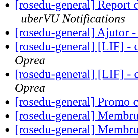
[rosedu-general] Report
uberVU Notifications
[rosedu-general] Ajutor 
[rosedu-general] [LIF] - c
Oprea
[rosedu-general] [LIF] - c
Oprea
[rosedu-general] Promo 
[rosedu-general] Membru
[rosedu-general] Membru