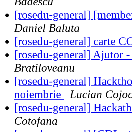
Badescu
[rosedu-general] [membe
Daniel Baluta
[rosedu-general] carte 
[rosedu-general] Ajutor 
Bratiloveanu
[rosedu-general] Hackth
noiembrie
Lucian Cojo
[rosedu-general] Hackath
Cotofana