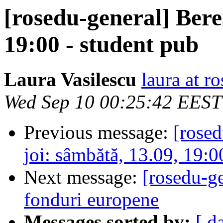
[rosedu-general] Bere
19:00 - student pub
Laura Vasilescu
laura at r
Wed Sep 10 00:25:42 EEST
Previous message:
[rose
joi: sâmbătă, 13.09, 19:0
Next message:
[rosedu-ge
fonduri europene
Messages sorted by:
[ d