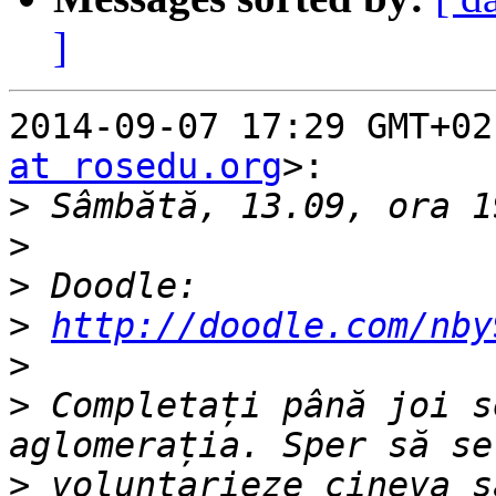
]
2014-09-07 17:29 GMT+02
at rosedu.org
>:

>
>
>
>
http://doodle.com/nby
>
>
 Completați până joi s
>