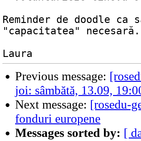
Reminder de doodle ca s
"capacitatea" necesară.

Previous message:
[rose
joi: sâmbătă, 13.09, 19:0
Next message:
[rosedu-ge
fonduri europene
Messages sorted by:
[ d