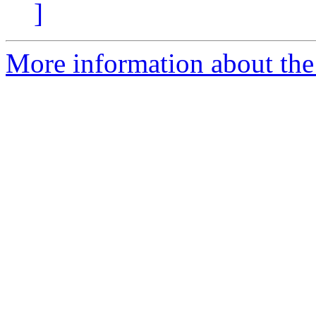
]
More information about the 