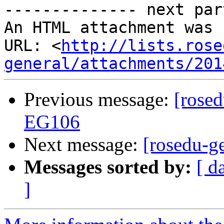
-------------- next par
An HTML attachment was 
URL: <
http://lists.rose
general/attachments/201
Previous message:
[rosed
EG106
Next message:
[rosedu-g
Messages sorted by:
[ d
]