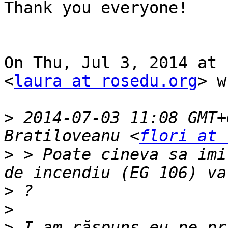
Thank you everyone!

On Thu, Jul 3, 2014 at 
<
laura at rosedu.org
> w
>
 2014-07-03 11:08 GMT+
Bratiloveanu <
flori at 
>
 > Poate cineva sa imi
>
>
>