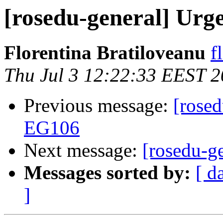
[rosedu-general] Urg
Florentina Bratiloveanu
f
Thu Jul 3 12:22:33 EEST 
Previous message:
[rosed
EG106
Next message:
[rosedu-g
Messages sorted by:
[ d
]