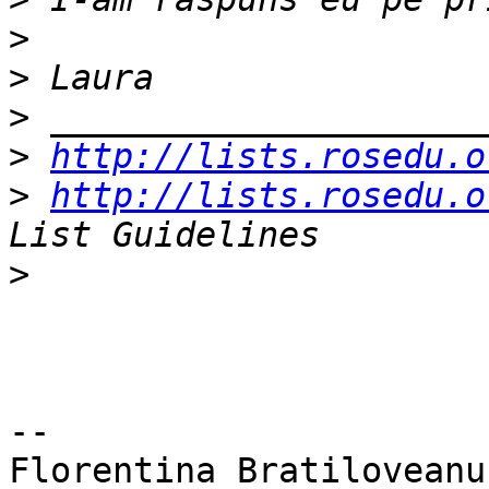
>
>
>
>
http://lists.rosedu.o
>
http://lists.rosedu.o
>
-- 

Florentina Bratiloveanu
