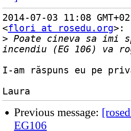
2014-07-03 11:08 GMT+02
<
flori at rosedu.org
>:

>
 Poate cineva sa imi s
I-am răspuns eu pe priv
Previous message:
[rosed
EG106