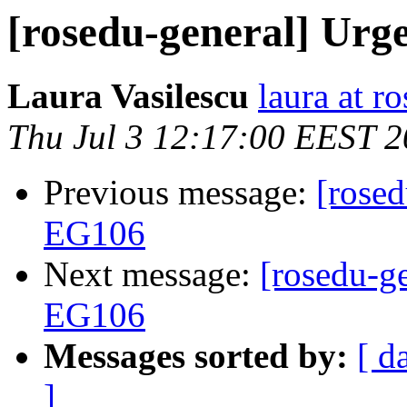
[rosedu-general] Urg
Laura Vasilescu
laura at r
Thu Jul 3 12:17:00 EEST 
Previous message:
[rosed
EG106
Next message:
[rosedu-ge
EG106
Messages sorted by:
[ d
]