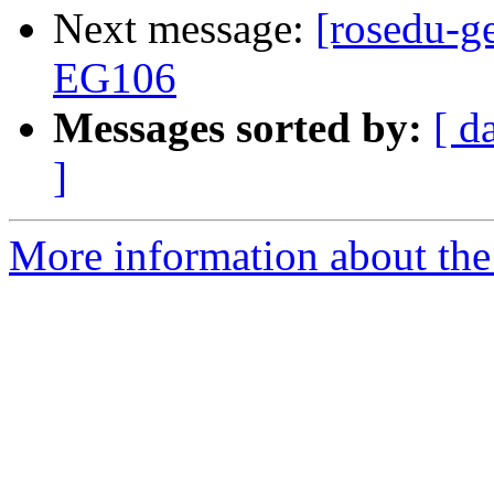
Next message:
[rosedu-ge
EG106
Messages sorted by:
[ d
]
More information about the 