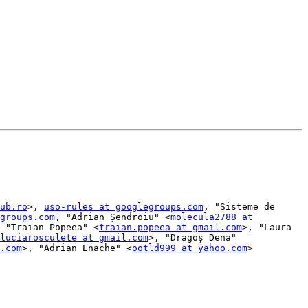
ub.ro
>, 
uso-rules at googlegroups.com
, "Sisteme de 
groups.com
, "Adrian Șendroiu" <
molecula2788 at 
 "Traian Popeea" <
traian.popeea at gmail.com
>, "Laura 
luciarosculete at gmail.com
>, "Dragoș Dena" 
.com
>, "Adrian Enache" <
ootld999 at yahoo.com
>
