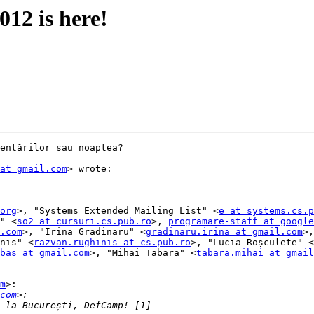
12 is here!
entărilor sau noaptea?

at gmail.com
> wrote:

org
>, "Systems Extended Mailing List" <
e at systems.cs.p
" <
so2 at cursuri.cs.pub.ro
>, 
programare-staff at google
.com
>, "Irina Gradinaru" <
gradinaru.irina at gmail.com
>,
nis" <
razvan.rughinis at cs.pub.ro
>, "Lucia Roșculete" <
bas at gmail.com
>, "Mihai Tabara" <
tabara.mihai at gmail
m
>:

com