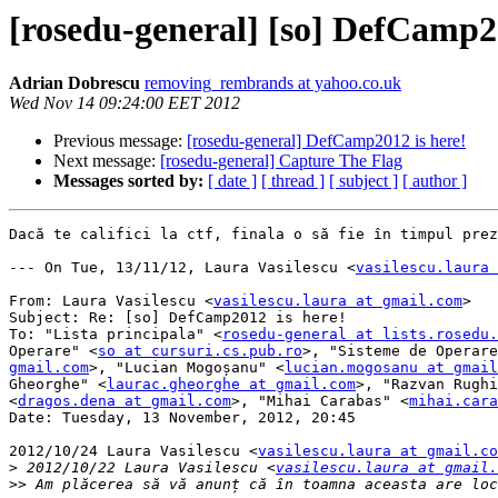
[rosedu-general] [so] DefCamp20
Adrian Dobrescu
removing_rembrands at yahoo.co.uk
Wed Nov 14 09:24:00 EET 2012
Previous message:
[rosedu-general] DefCamp2012 is here!
Next message:
[rosedu-general] Capture The Flag
Messages sorted by:
[ date ]
[ thread ]
[ subject ]
[ author ]
Dacă te califici la ctf, finala o să fie în timpul prez
--- On Tue, 13/11/12, Laura Vasilescu <
vasilescu.laura 
From: Laura Vasilescu <
vasilescu.laura at gmail.com
>

Subject: Re: [so] DefCamp2012 is here!

To: "Lista principala" <
rosedu-general at lists.rosedu.
Operare" <
so at cursuri.cs.pub.ro
>, "Sisteme de Operare
gmail.com
>, "Lucian Mogoșanu" <
lucian.mogosanu at gmail
Gheorghe" <
laurac.gheorghe at gmail.com
>, "Razvan Rughi
<
dragos.dena at gmail.com
>, "Mihai Carabas" <
mihai.cara
Date: Tuesday, 13 November, 2012, 20:45

2012/10/24 Laura Vasilescu <
vasilescu.laura at gmail.co
>
 2012/10/22 Laura Vasilescu <
vasilescu.laura at gmail.
>>