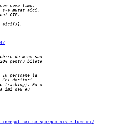
5/
-inceput-hai-sa-spargem-niste-lucruri/