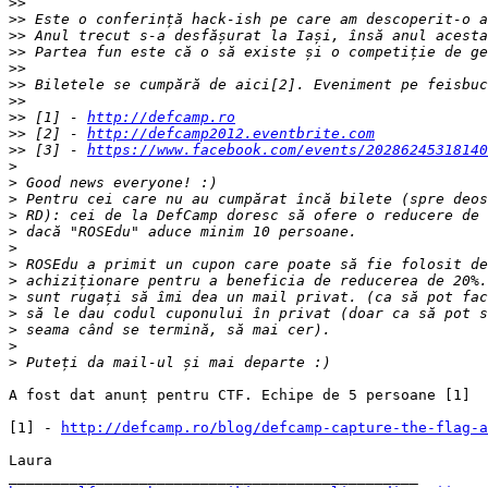
>>
>>
>>
>>
>>
>>
>>
>>
 [1] - 
http://defcamp.ro
>>
 [2] - 
http://defcamp2012.eventbrite.com
>>
 [3] - 
https://www.facebook.com/events/20286245318140
>
>
>
>
>
>
>
>
>
>
>
>
>
A fost dat anunț pentru CTF. Echipe de 5 persoane [1]

[1] - 
http://defcamp.ro/blog/defcamp-capture-the-flag-a
Laura
