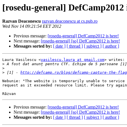
[rosedu-general] DefCamp2012 i
Razvan Deaconescu
razvan.deaconescu at cs.pub.ro
Wed Nov 14 09:21:54 EET 2012
Previous message:
[rosedu-general] DefCamp2012 is here!
Next message:
[rosedu-general] [so] DefCamp2012 is here!
Messages sorted by:
[ date ]
[ thread ]
[ subject ]
[ author ]
Laura Vasilescu <
vasilescu.laura at gmail.com
> writes:

>
>
>
 [1] - 
http://defcamp.ro/blog/defcamp-capture-the-flag
Nebunie: "The website is temporarily unable to service 
request as it exceeded resource limit. Please try again
Previous message:
[rosedu-general] DefCamp2012 is here!
Next message:
[rosedu-general] [so] DefCamp2012 is here!
Messages sorted by:
[ date ]
[ thread ]
[ subject ]
[ author ]