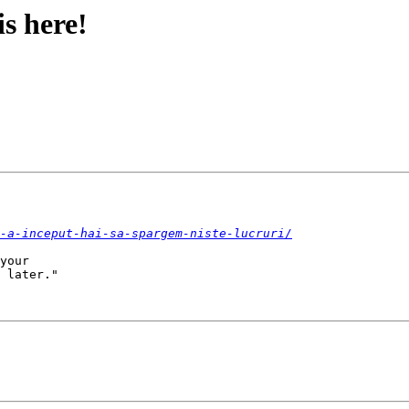
s here!
-a-inceput-hai-sa-spargem-niste-lucruri/
your

 later."
