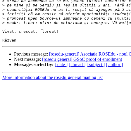
>
>
>
>
>
>
Vivat, crescat, floreat!

Previous message:
[rosedu-general] Asociatia ROSEdu - noul C
Next message:
[rosedu-general] GSoC proof of enrollment
Messages sorted by:
[ date ]
[ thread ]
[ subject ]
[ author ]
More information about the rosedu-general mailing list