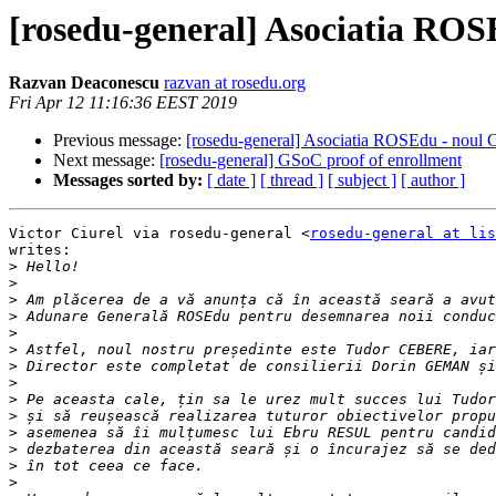
[rosedu-general] Asociatia ROSE
Razvan Deaconescu
razvan at rosedu.org
Fri Apr 12 11:16:36 EEST 2019
Previous message:
[rosedu-general] Asociatia ROSEdu - noul C
Next message:
[rosedu-general] GSoC proof of enrollment
Messages sorted by:
[ date ]
[ thread ]
[ subject ]
[ author ]
Victor Ciurel via rosedu-general <
rosedu-general at lis
writes:

>
>
>
>
>
>
>
>
>
>
>
>
>
>