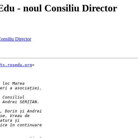
du - noul Consiliu Director
onsiliu Director
ts.rosedu.org
>
