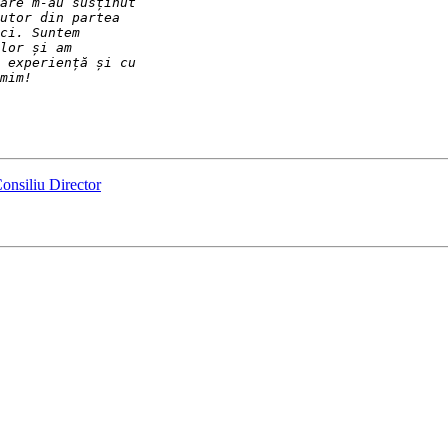
onsiliu Director