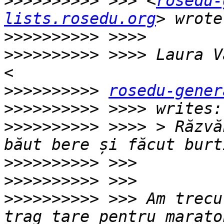
>>>>>>>>>>
 >>> <
rosedu-
lists.rosedu.org
>>>>>>>>>>
>>>>>>>>>>
 >>>> Laura V
>>>>>>>>>>
rosedu-gener
>>>>>>>>>>
>>>>>>>>>>
 >>>> > Răzvă
>>>>>>>>>>
>>>>>>>>>>
>>>>>>>>>>
 >>> Am trecu