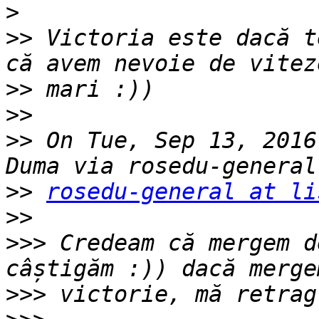
>
>>
 Victoria este dacă t
>>
>>
>>
 On Tue, Sep 13, 2016
>>
rosedu-general at li
>>
>>>
 Credeam că mergem d
>>>