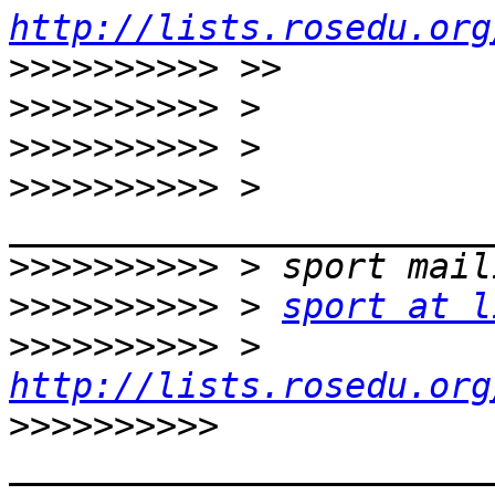
http://lists.rosedu.org
>>>>>>>>>>
>>>>>>>>>>
>>>>>>>>>>
>>>>>>>>>>
 > 
>>>>>>>>>>
>>>>>>>>>>
 > 
sport at l
>>>>>>>>>>
 > 
http://lists.rosedu.org
>>>>>>>>>>