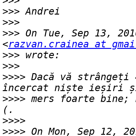
>>>
>>>
>>>
>>>
 On Tue, Sep 13, 201
<
razvan.crainea at gmai
>>>
>>>
>>>>
 Dacă vă strângeți 
>>>>
 mers foarte bine; 
>>>>
>>>>
 On Mon, Sep 12, 20