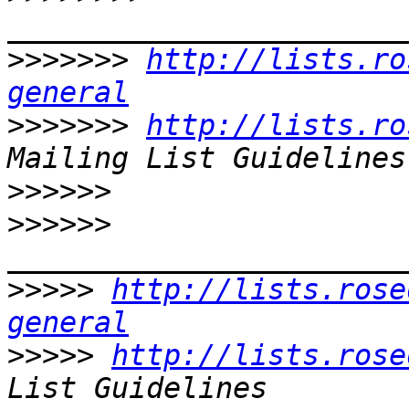
>>>>>>>
http://lists.ro
general
>>>>>>>
http://lists.ro
>>>>>>
>>>>>>
>>>>>
http://lists.rose
general
>>>>>
http://lists.rose