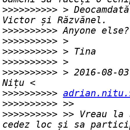
>>>>>>>>>>
 > Deocamdată
>>>>>>>>>>
>>>>>>>>>>
>>>>>>>>>>
>>>>>>>>>>
>>>>>>>>>>
 > 2016-08-03
>>>>>>>>>>
adrian.nitu.
>>>>>>>>>>
>>>>>>>>>>
 >> Vreau la 