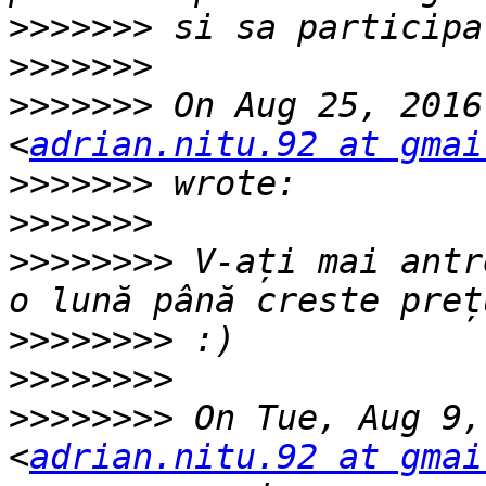
>>>>>>>
>>>>>>>
>>>>>>>
 On Aug 25, 2016
<
adrian.nitu.92 at gmai
>>>>>>>
>>>>>>>
>>>>>>>>
 V-ați mai antr
>>>>>>>>
>>>>>>>>
>>>>>>>>
 On Tue, Aug 9,
<
adrian.nitu.92 at gmai