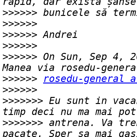
>>>>>>
>>>>>>
>>>>>>
>>>>>>
>>>>>>
 On Sun, Sep 4, 2
>>>>>>
rosedu-general a
>>>>>>
>>>>>>>
 Eu sunt in vaca
>>>>>>>
 antrena. Va tre