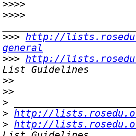
>>>>
>>>>
>>>
http://lists.rosedu
general
>>>
http://lists.rosedu
>>
>>
>
>
http://lists.rosedu.o
>
http://lists.rosedu.o