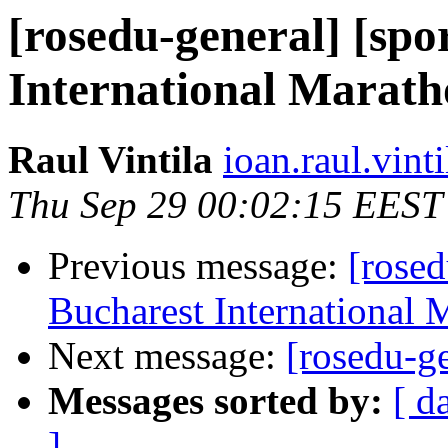
[rosedu-general] [spo
International Marat
Raul Vintila
ioan.raul.vint
Thu Sep 29 00:02:15 EEST
Previous message:
[rosed
Bucharest International 
Next message:
[rosedu-
Messages sorted by:
[ d
]