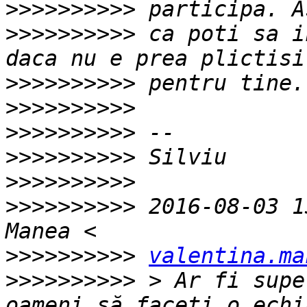
>>>>>>>>>>
>>>>>>>>>>
 ca poti sa i
>>>>>>>>>>
>>>>>>>>>>
>>>>>>>>>>
>>>>>>>>>>
>>>>>>>>>>
>>>>>>>>>>
 2016-08-03 1
>>>>>>>>>>
valentina.ma
>>>>>>>>>>
 > Ar fi supe