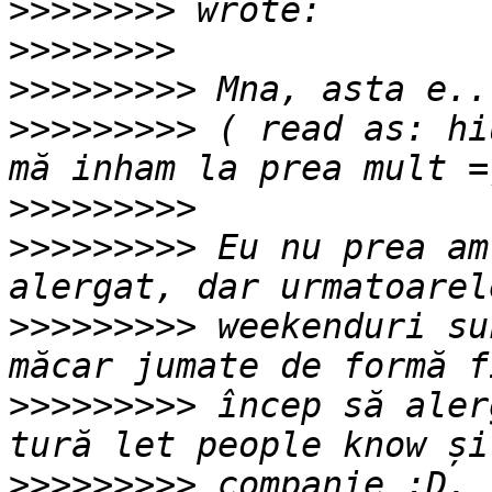
>>>>>>>>
>>>>>>>>
>>>>>>>>>
>>>>>>>>>
 ( read as: hi
>>>>>>>>>
>>>>>>>>>
 Eu nu prea am
>>>>>>>>>
 weekenduri su
>>>>>>>>>
 încep să aler
>>>>>>>>>