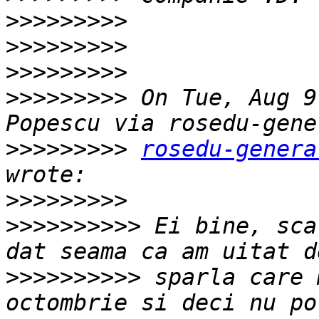
>>>>>>>>>
>>>>>>>>>
>>>>>>>>>
>>>>>>>>>
 On Tue, Aug 9
>>>>>>>>>
rosedu-genera
>>>>>>>>>
>>>>>>>>>>
 Ei bine, sca
>>>>>>>>>>
 sparla care 