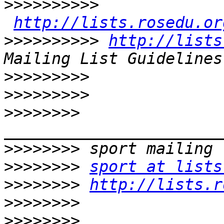
>>>>>>>>>>
http://lists.rosedu.or
>>>>>>>>>>
http://lists
>>>>>>>>>
>>>>>>>>>
>>>>>>>>
>>>>>>>>
>>>>>>>>
sport at lists
>>>>>>>>
http://lists.r
>>>>>>>>
>>>>>>>>