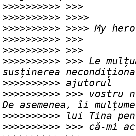
>>>>>>>>>>
>>>>>>>>>>
>>>>>>>>>>
>>>>>>>>>>
>>>>>>>>>>
>>>>>>>>>>
 >>> Le mulțu
>>>>>>>>>>
>>>>>>>>>>
 >>> vostru n
>>>>>>>>>>
>>>>>>>>>>