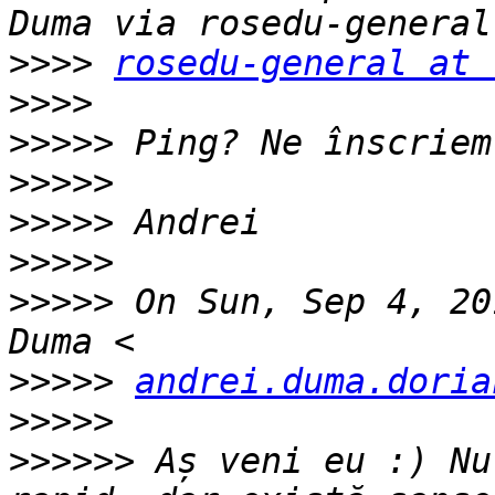
>>>>
rosedu-general at 
>>>>
>>>>>
>>>>>
>>>>>
>>>>>
>>>>>
 On Sun, Sep 4, 20
>>>>>
andrei.duma.doria
>>>>>
>>>>>>
 Aș veni eu :) Nu