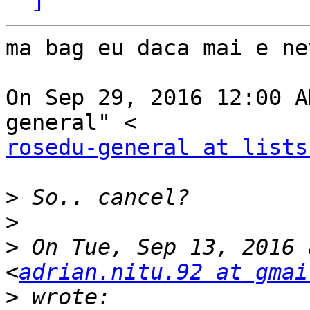
ma bag eu daca mai e ne
On Sep 29, 2016 12:00 A
rosedu-general at lists
>
>
>
 On Tue, Sep 13, 2016 
<
adrian.nitu.92 at gmai
>