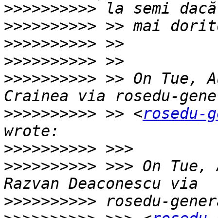
>>>>>>>>>>
>>>>>>>>>>
>>>>>>>>>>
>>>>>>>>>>
>>>>>>>>>>
 >> On Tue, A
>>>>>>>>>>
 >> <
rosedu-g
>>>>>>>>>>
>>>>>>>>>>
 >>> On Tue, 
>>>>>>>>>>