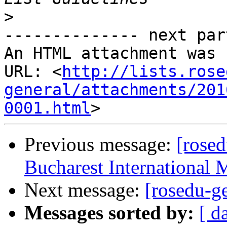
>
-------------- next par
An HTML attachment was 
URL: <
http://lists.rose
general/attachments/201
0001.html
Previous message:
[rosed
Bucharest International 
Next message:
[rosedu-
Messages sorted by:
[ d