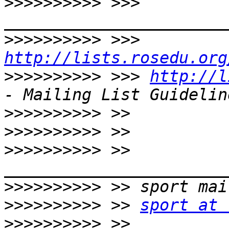
>>>>>>>>>>
 >>> 
>>>>>>>>>>
 >>> 
http://lists.rosedu.org
>>>>>>>>>>
 >>> 
http://l
>>>>>>>>>>
>>>>>>>>>>
>>>>>>>>>>
 >> 
>>>>>>>>>>
>>>>>>>>>>
 >> 
sport at 
>>>>>>>>>>
 >> 