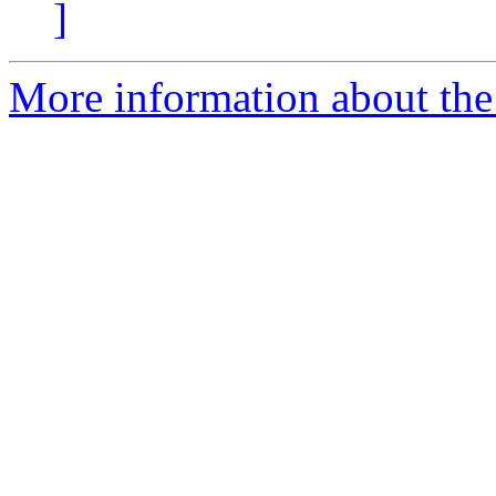
]
More information about the 