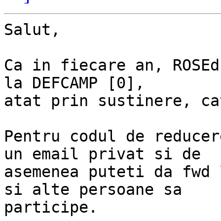
Salut,

Ca in fiecare an, ROSEd
la DEFCAMP [0],

atat prin sustinere, ca
Pentru codul de reducer
un email privat si de

asemenea puteti da fwd 
si alte persoane sa

participe.
