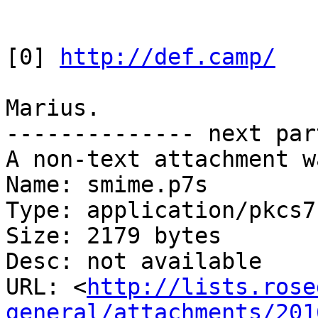
[0] 
http://def.camp/
Marius.

-------------- next par
A non-text attachment w
Name: smime.p7s

Type: application/pkcs7
Size: 2179 bytes

Desc: not available

URL: <
http://lists.rose
general/attachments/201