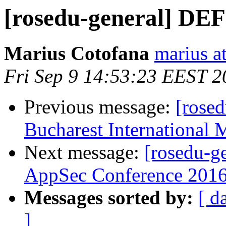
[rosedu-general] D
Marius Cotofana
marius a
Fri Sep 9 14:53:23 EEST 2
Previous message:
[rosed
Bucharest International 
Next message:
[rosedu-g
AppSec Conference 2016
Messages sorted by:
[ d
]