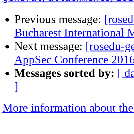
Previous message:
[rosed
Bucharest International 
Next message:
[rosedu-g
AppSec Conference 2016
Messages sorted by:
[ d
]
More information about the 