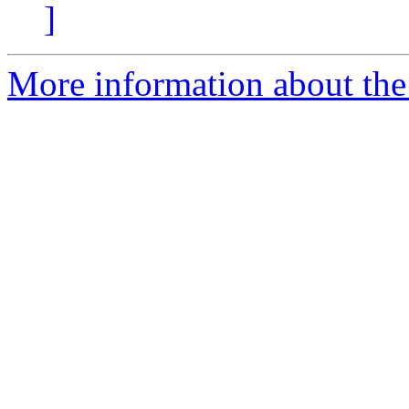
]
More information about the 