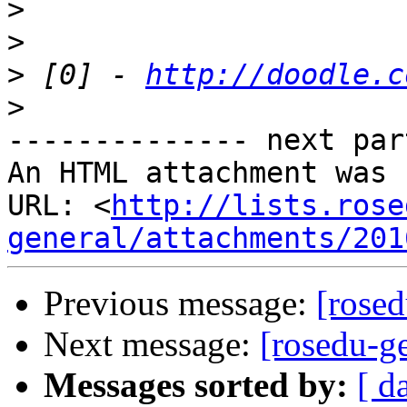
>
>
>
 [0] - 
http://doodle.c
>
-------------- next par
An HTML attachment was 
URL: <
http://lists.rose
general/attachments/201
Previous message:
[rosed
Next message:
[rosedu-ge
Messages sorted by:
[ d