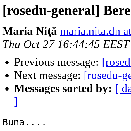
[rosedu-general] Bere
Maria Niţă
maria.nita.dn a
Thu Oct 27 16:44:45 EEST
Previous message:
[rosed
Next message:
[rosedu-ge
Messages sorted by:
[ d
]
Buna....
