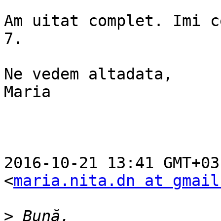
Am uitat complet. Imi c
7.

Ne vedem altadata,

Maria

2016-10-21 13:41 GMT+03
<
maria.nita.dn at gmail
>