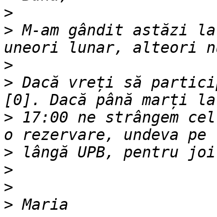
>
>
 M-am gândit astăzi la
>
>
 Dacă vreți să partici
>
 17:00 ne strângem cel
>
>
>
>