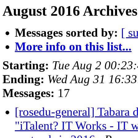
August 2016 Archives
Messages sorted by:
[ s
More info on this list...
Starting:
Tue Aug 2 00:23
Ending:
Wed Aug 31 16:3
Messages:
17
[rosedu-general] Tabara d
"iTalent? IT Works - IT 