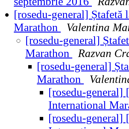
septembrie 2016
Razva
[rosedu-general] Ștafetă 
Marathon
Valentina Ma
[rosedu-general] Ștafet
Marathon
Razvan Cr
[rosedu-general] Șta
Marathon
Valenti
[rosedu-general] [
International Ma
[rosedu-general] [