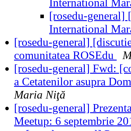
International Ma
[rosedu-general] [
International Ma
[rosedu-general] [discutie
comunitatea ROSEdu
M
[rosedu-general] Fwd: [
a Cetatenilor asupra Dom
Maria Niţă
[rosedu-general] Prezent
Meetup: 6 septembrie 2