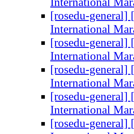
International Ma
[rosedu-general] [
International Ma
[rosedu-general] [
International Ma
[rosedu-general] [
International Ma
[rosedu-general] [
International Ma
[rosedu-general] [