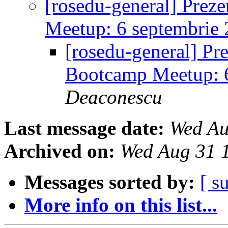
[rosedu-general] Prez
Meetup: 6 septembrie
[rosedu-general] Pr
Bootcamp Meetup: 
Deaconescu
Last message date:
Wed Au
Archived on:
Wed Aug 31 
Messages sorted by:
[ s
More info on this list...