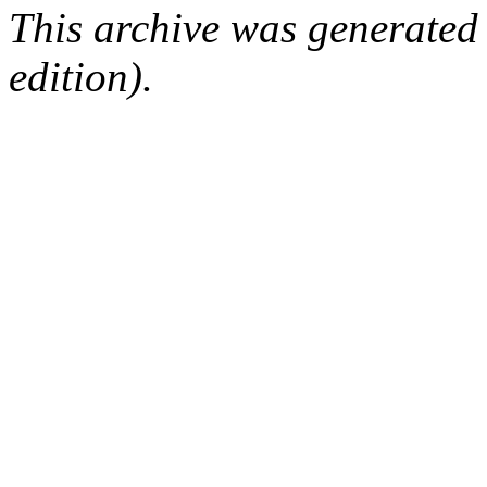
This archive was generated
edition).