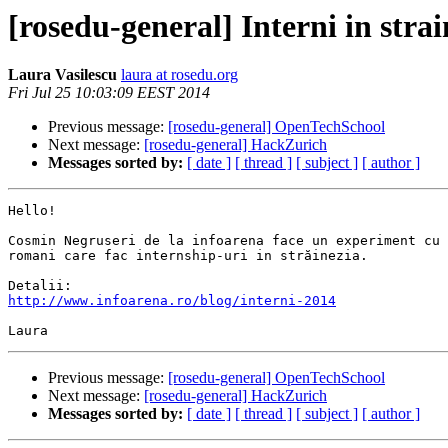
[rosedu-general] Interni in strai
Laura Vasilescu
laura at rosedu.org
Fri Jul 25 10:03:09 EEST 2014
Previous message:
[rosedu-general] OpenTechSchool
Next message:
[rosedu-general] HackZurich
Messages sorted by:
[ date ]
[ thread ]
[ subject ]
[ author ]
Hello!

Cosmin Negruseri de la infoarena face un experiment cu 
romani care fac internship-uri in străinezia.

http://www.infoarena.ro/blog/interni-2014
Previous message:
[rosedu-general] OpenTechSchool
Next message:
[rosedu-general] HackZurich
Messages sorted by:
[ date ]
[ thread ]
[ subject ]
[ author ]