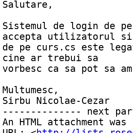
Salutare,

Sistemul de login de pe
accepta utilizatorul si
de pe curs.cs este lega
cine ar trebui sa

vorbesc ca sa pot sa am
Multumesc,

Sirbu Nicolae-Cezar

-------------- next par
An HTML attachment was 
URL: <
http://lists.rose