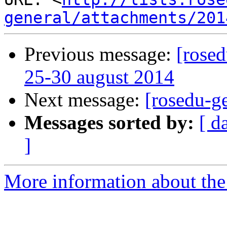
general/attachments/201
Previous message:
[rosed
25-30 august 2014
Next message:
[rosedu-g
Messages sorted by:
[ d
]
More information about the 