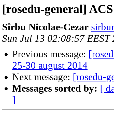
[rosedu-general] ACS
Sîrbu Nicolae-Cezar
sirbu
Sun Jul 13 02:08:57 EEST
Previous message:
[rosed
25-30 august 2014
Next message:
[rosedu-g
Messages sorted by:
[ d
]