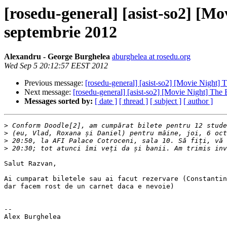
[rosedu-general] [asist-so2] [Mo
septembrie 2012
Alexandru - George Burghelea
aburghelea at rosedu.org
Wed Sep 5 20:12:57 EEST 2012
Previous message:
[rosedu-general] [asist-so2] [Movie Night] 
Next message:
[rosedu-general] [asist-so2] [Movie Night] The
Messages sorted by:
[ date ]
[ thread ]
[ subject ]
[ author ]
>
>
>
>
Salut Razvan,

Ai cumparat biletele sau ai facut rezervare (Constantin
dar facem rost de un carnet daca e nevoie)

-- 
