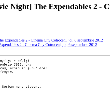
vie Night] The Expendables 2 - C
The Expendables 2 - Cinema City Cotroceni, joi, 6 septembrie 2012
 Expendables 2 - Cinema City Cotroceni, joi, 6 septembrie 2012
 Serban nu e student,
