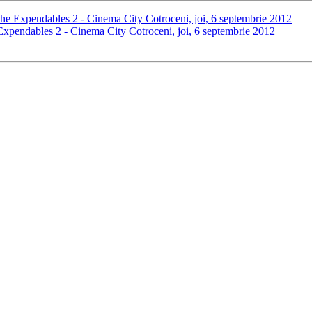
The Expendables 2 - Cinema City Cotroceni, joi, 6 septembrie 2012
 Expendables 2 - Cinema City Cotroceni, joi, 6 septembrie 2012