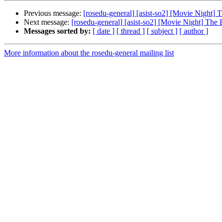
Previous message:
[rosedu-general] [asist-so2] [Movie Night] 
Next message:
[rosedu-general] [asist-so2] [Movie Night] The
Messages sorted by:
[ date ]
[ thread ]
[ subject ]
[ author ]
More information about the rosedu-general mailing list