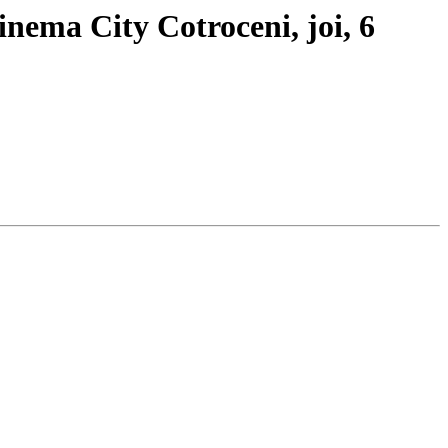
inema City Cotroceni, joi, 6