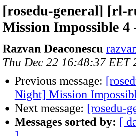
[rosedu-general] [rl-
Mission Impossible 4 
Razvan Deaconescu
razvan
Thu Dec 22 16:48:37 EET 
Previous message:
[rosed
Night] Mission Impossibl
Next message:
[rosedu-g
Messages sorted by:
[ d
]