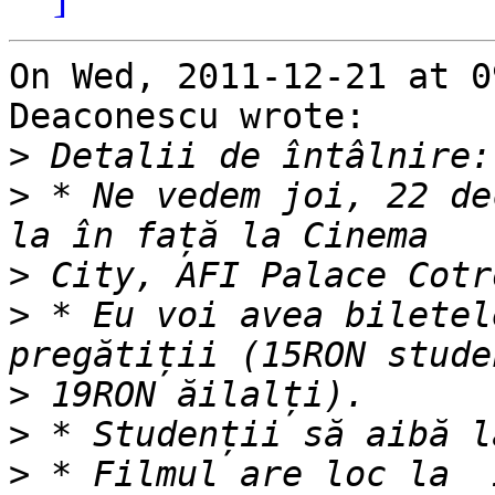
On Wed, 2011-12-21 at 0
Deaconescu wrote:

>
>
 * Ne vedem joi, 22 de
>
>
 * Eu voi avea biletel
>
>
>