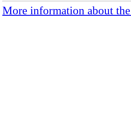
More information about the 