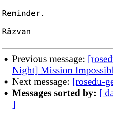
Reminder.

Răzvan

Previous message:
[rosed
Night] Mission Impossibl
Next message:
[rosedu-g
Messages sorted by:
[ d
]