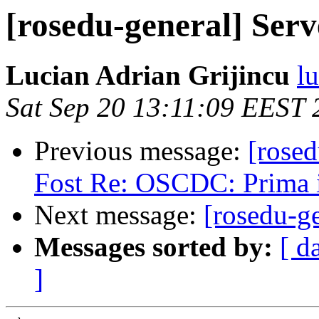
[rosedu-general] Ser
Lucian Adrian Grijincu
l
Sat Sep 20 13:11:09 EEST 
Previous message:
[rose
Fost Re: OSCDC: Prima i
Next message:
[rosedu-g
Messages sorted by:
[ d
]