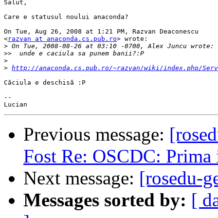
Salut,

Care e statusul noului anaconda?

On Tue, Aug 26, 2008 at 1:21 PM, Razvan Deaconescu

<
razvan at anaconda.cs.pub.ro
> wrote:

>
>>
>
>
http://anaconda.cs.pub.ro/~razvan/wiki/index.php/Serv
Căciula e deschisă :P

-- 

Previous message:
[rose
Fost Re: OSCDC: Prima i
Next message:
[rosedu-g
Messages sorted by:
[ d