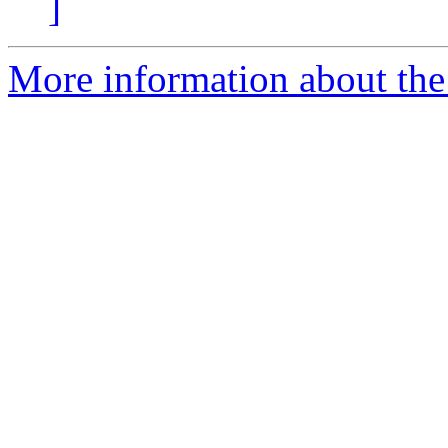
]
More information about the 