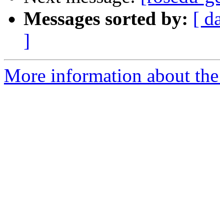
Messages sorted by:
[ d
]
More information about the 