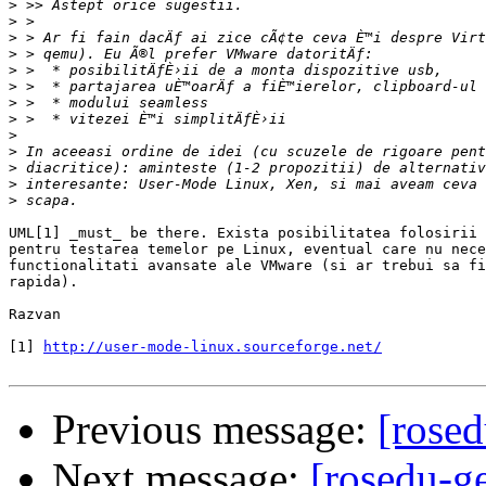
>
>
>
>
>
>
>
>
>
>
>
>
>
UML[1] _must_ be there. Exista posibilitatea folosirii 
pentru testarea temelor pe Linux, eventual care nu nece
functionalitati avansate ale VMware (si ar trebui sa fi
rapida).

Razvan

[1] 
http://user-mode-linux.sourceforge.net/
Previous message:
[rosed
Next message:
[rosedu-g