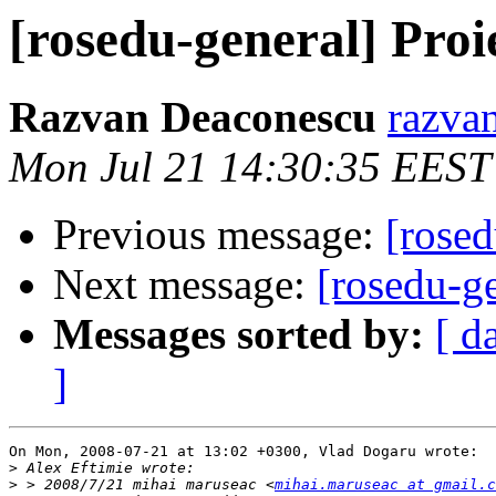
[rosedu-general] Proi
Razvan Deaconescu
razvan
Mon Jul 21 14:30:35 EEST
Previous message:
[rosed
Next message:
[rosedu-g
Messages sorted by:
[ d
]
On Mon, 2008-07-21 at 13:02 +0300, Vlad Dogaru wrote:

>
>
 > 2008/7/21 mihai maruseac <
mihai.maruseac at gmail.c