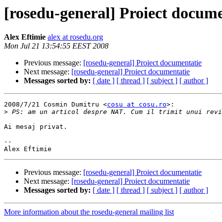
[rosedu-general] Proiect docume
Alex Eftimie
alex at rosedu.org
Mon Jul 21 13:54:55 EEST 2008
Previous message:
[rosedu-general] Proiect documentatie
Next message:
[rosedu-general] Proiect documentatie
Messages sorted by:
[ date ]
[ thread ]
[ subject ]
[ author ]
2008/7/21 Cosmin Dumitru <
cosu at cosu.ro
>:

>
Ai mesaj privat.

-- 

Previous message:
[rosedu-general] Proiect documentatie
Next message:
[rosedu-general] Proiect documentatie
Messages sorted by:
[ date ]
[ thread ]
[ subject ]
[ author ]
More information about the rosedu-general mailing list