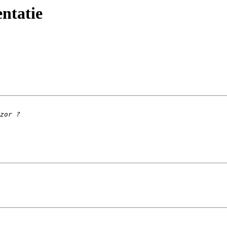
ntatie