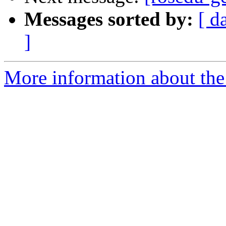
Messages sorted by:
[ d
]
More information about the 