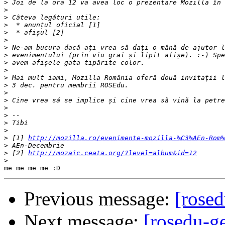
>
>
>
>
>
>
>
>
>
>
>
>
>
>
>
>
>
>
>
 [1] 
http://mozilla.ro/evenimente-mozilla-%C3%AEn-Rom%
>
>
 [2] 
http://mozaic.ceata.org/?level=album&id=12
>
Previous message:
[rosed
Next message:
[rosedu-ge