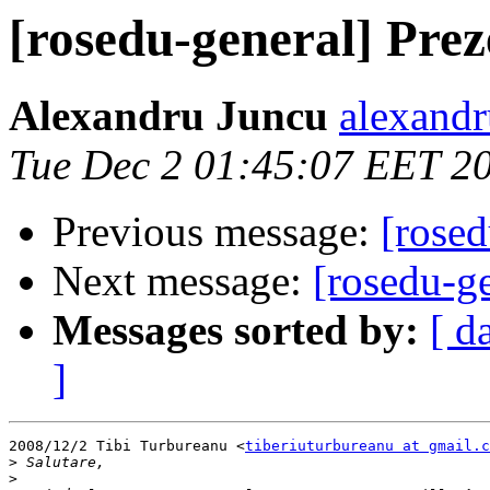
[rosedu-general] Prez
Alexandru Juncu
alexandr
Tue Dec 2 01:45:07 EET 2
Previous message:
[rosed
Next message:
[rosedu-ge
Messages sorted by:
[ d
]
2008/12/2 Tibi Turbureanu <
tiberiuturbureanu at gmail.c
>
>