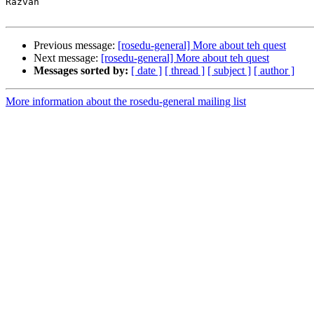
Răzvan

Previous message:
[rosedu-general] More about teh quest
Next message:
[rosedu-general] More about teh quest
Messages sorted by:
[ date ]
[ thread ]
[ subject ]
[ author ]
More information about the rosedu-general mailing list