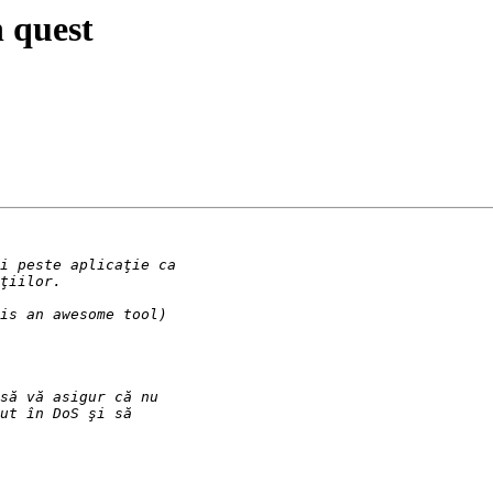
 quest