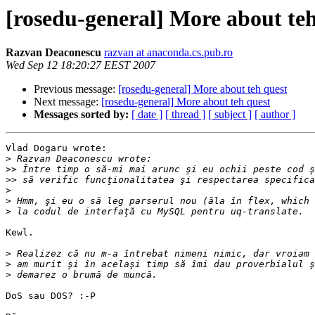
[rosedu-general] More about teh
Razvan Deaconescu
razvan at anaconda.cs.pub.ro
Wed Sep 12 18:20:27 EEST 2007
Previous message:
[rosedu-general] More about teh quest
Next message:
[rosedu-general] More about teh quest
Messages sorted by:
[ date ]
[ thread ]
[ subject ]
[ author ]
Vlad Dogaru wrote:

>
>>
>>
>
>
>
Kewl.

>
>
>
DoS sau DOS? :-P
