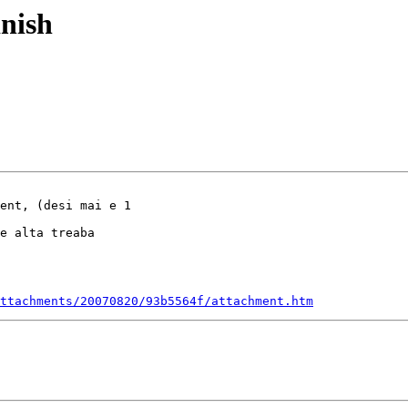
inish
ent, (desi mai e 1

e alta treaba

ttachments/20070820/93b5564f/attachment.htm