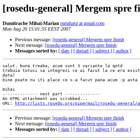
[rosedu-general] Mergem spre f
Dumitrache Mihai-Marian
mmdumi at gmail.com
Mon Aug 20 15:01:55 EEST 2007
Previous message:
[rosedu-general] Mergem spre finish
Next message:
[rosedu-general] Mergem spre finish
Messages sorted by:
[ date ]
[ thread ]
[ subject ]
[ author ]
salut. buna treaba, acum sunt 3 variante la qotd

trebuia totusi sa integrezi ce ai facut la ce era exist
data)

bine poate nu iti place ce s-a facut pana acum :p asta 
mihai

-------------- next part --------------

An HTML attachment was scrubbed...

URL: 
http://lists.rosedu.org/pipermail/rosedu-general/a
Previous message:
[rosedu-general] Mergem spre finish
Next message:
[rosedu-general] Mergem spre finish
Messages sorted by:
[ date ]
[ thread ]
[ subject ]
[ author ]