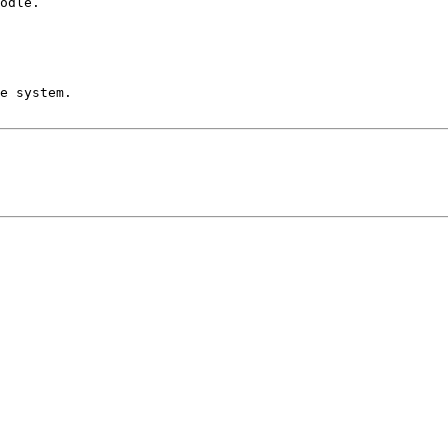
odle.

e system.
