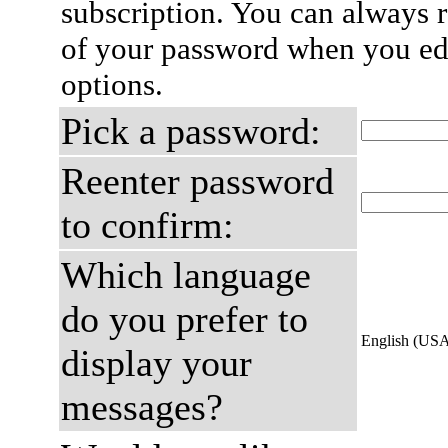
subscription. You can always 
of your password when you edi
options.
Pick a password:
Reenter password
to confirm:
Which language
do you prefer to
English (US
display your
messages?