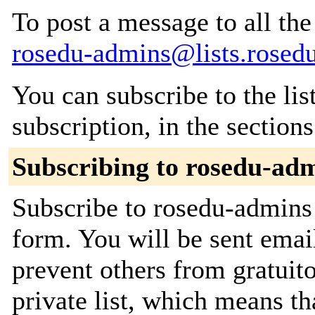
To post a message to all the
rosedu-admins@lists.rosedu
You can subscribe to the lis
subscription, in the section
Subscribing to rosedu-ad
Subscribe to rosedu-admins 
form. You will be sent emai
prevent others from gratuito
private list, which means th