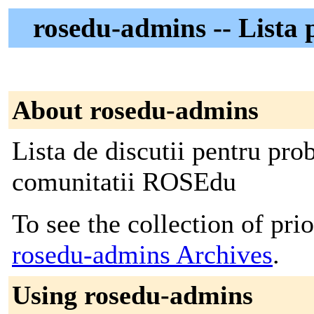
rosedu-admins -- Lista 
About rosedu-admins
Lista de discutii pentru pro
comunitatii ROSEdu
To see the collection of prior
rosedu-admins Archives
.
Using rosedu-admins