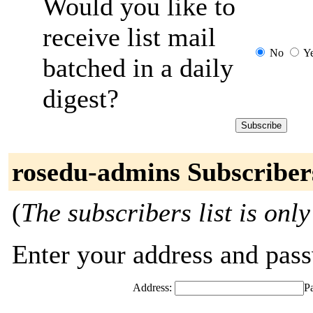
Would you like to
receive list mail
No
Y
batched in a daily
digest?
rosedu-admins Subscriber
(
The subscribers list is only
Enter your address and passw
Address:
P