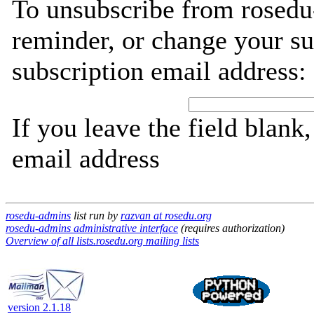
To unsubscribe from rosedu
reminder, or change your su
subscription email address:
If you leave the field blank
email address
rosedu-admins
list run by
razvan at rosedu.org
rosedu-admins administrative interface
(requires authorization)
Overview of all lists.rosedu.org mailing lists
version 2.1.18