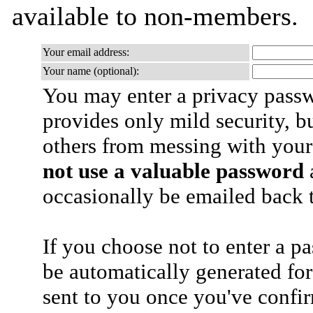
available to non-members.
Your email address:
Your name (optional):
You may enter a privacy pass
provides only mild security, b
others from messing with your
not use a valuable password
a
occasionally be emailed back t
If you choose not to enter a p
be automatically generated for
sent to you once you've confi