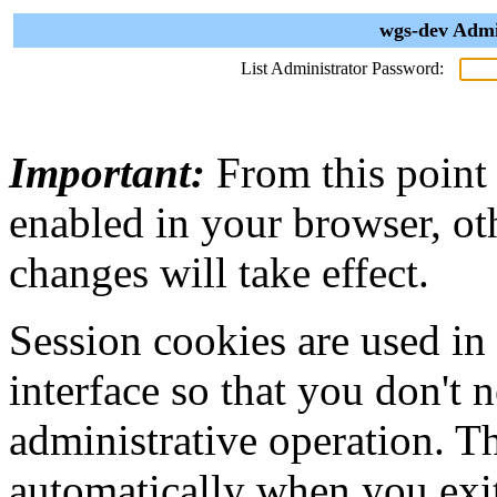
wgs-dev Admi
List Administrator Password:
Important:
From this point
enabled in your browser, ot
changes will take effect.
Session cookies are used in
interface so that you don't 
administrative operation. Th
automatically when you exi