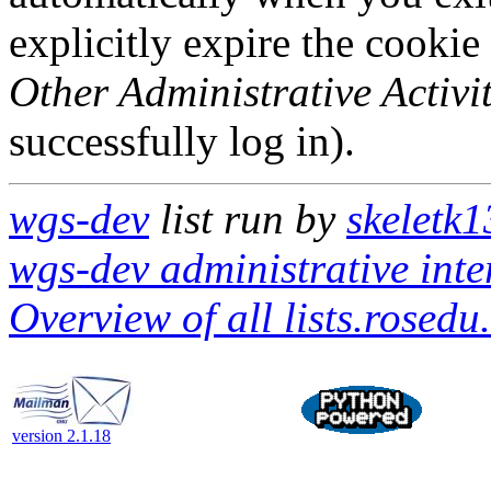
explicitly expire the cookie
Other Administrative Activit
successfully log in).
wgs-dev
list run by
skeletk1
wgs-dev administrative inte
Overview of all lists.rosedu
version 2.1.18