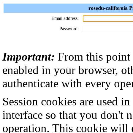
rosedu-california P
Email address:
Password:
Important:
From this point
enabled in your browser, ot
authenticate with every ope
Session cookies are used in
interface so that you don't 
operation. This cookie will