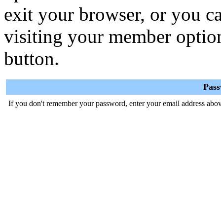
exit your browser, or you ca
visiting your member optio
button.
Pas
If you don't remember your password, enter your email address abov