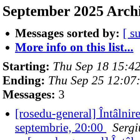
September 2025 Archi
Messages sorted by:
[ s
More info on this list...
Starting:
Thu Sep 18 15:4
Ending:
Thu Sep 25 12:07
Messages:
3
[rosedu-general] Întâlnir
septembrie, 20:00
Sergi