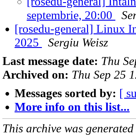
[rosedu-general] Întâl
septembrie, 20:00
Se
[rosedu-general] Linux In
2025
Sergiu Weisz
Last message date:
Thu Se
Archived on:
Thu Sep 25 
Messages sorted by:
[ s
More info on this list...
This archive was generated