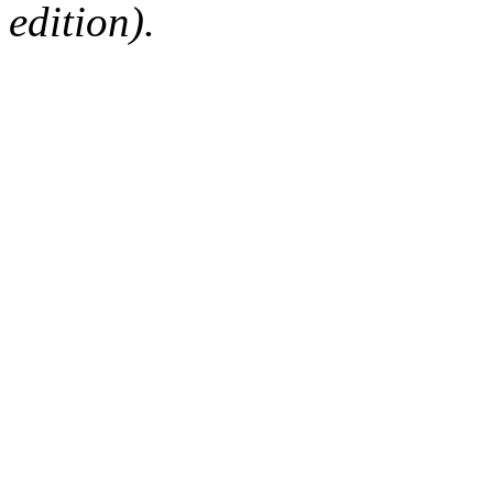
edition).