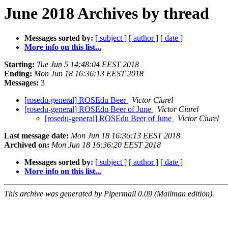
June 2018 Archives by thread
Messages sorted by:
[ subject ]
[ author ]
[ date ]
More info on this list...
Starting:
Tue Jun 5 14:48:04 EEST 2018
Ending:
Mon Jun 18 16:36:13 EEST 2018
Messages:
3
[rosedu-general] ROSEdu Beer
Victor Ciurel
[rosedu-general] ROSEdu Beer of June
Victor Ciurel
[rosedu-general] ROSEdu Beer of June
Victor Ciurel
Last message date:
Mon Jun 18 16:36:13 EEST 2018
Archived on:
Mon Jun 18 16:36:20 EEST 2018
Messages sorted by:
[ subject ]
[ author ]
[ date ]
More info on this list...
This archive was generated by Pipermail 0.09 (Mailman edition).