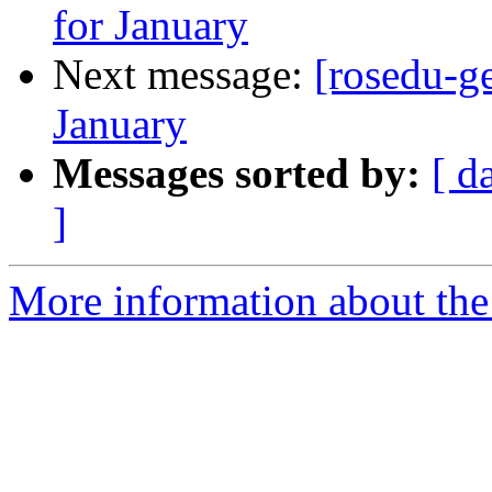
for January
Next message:
[rosedu-g
January
Messages sorted by:
[ d
]
More information about the 