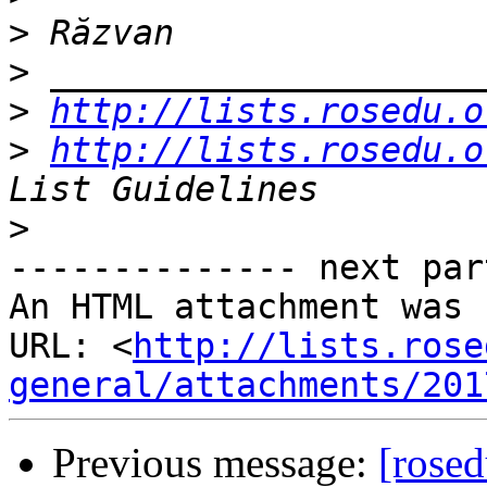
>
>
>
http://lists.rosedu.o
>
http://lists.rosedu.o
>
-------------- next par
An HTML attachment was 
URL: <
http://lists.rose
general/attachments/201
Previous message:
[rose