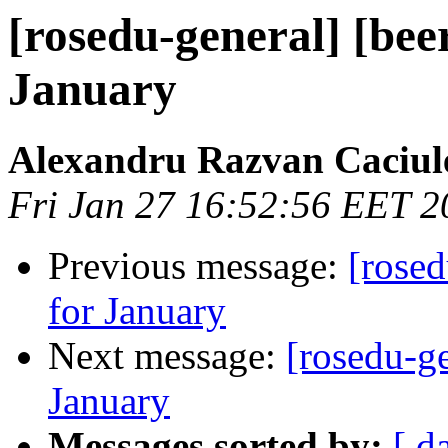
[rosedu-general] [be
January
Alexandru Razvan Caciul
Fri Jan 27 16:52:56 EET 2
Previous message:
[rose
for January
Next message:
[rosedu-g
January
Messages sorted by:
[ d