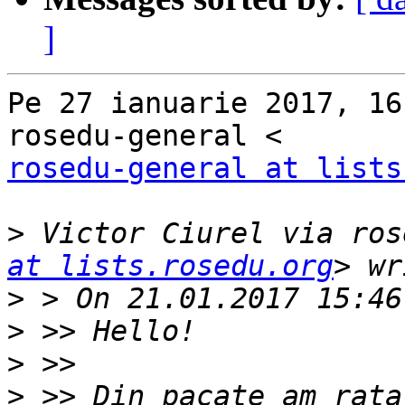
]
Pe 27 ianuarie 2017, 16
rosedu-general at lists
>
 Victor Ciurel via ros
at lists.rosedu.org
>
>
>
>
 >> Din pacate am rata