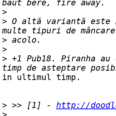
>
>
 O altă variantă este 
>
>
>
 +1 Pub18. Piranha au 
in ultimul timp.

>
 >> [1] - 
http://doodl
>