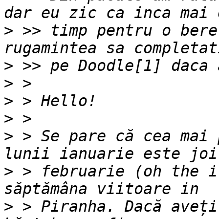
>
 >> timp pentru o bere
>
>
>
>
>
 > Se pare că cea mai 
>
 > februarie (oh the i
>
 > Piranha. Dacă aveți