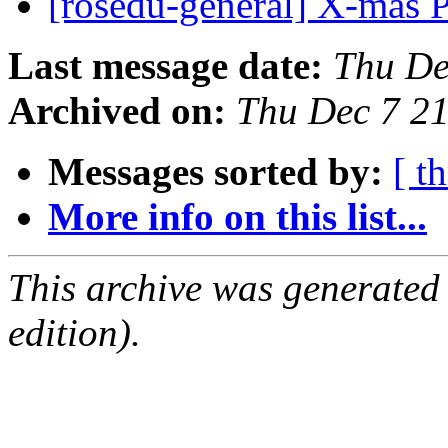
[rosedu-general] X-mas 
Last message date:
Thu De
Archived on:
Thu Dec 7 2
Messages sorted by:
[ t
More info on this list...
This archive was generated
edition).