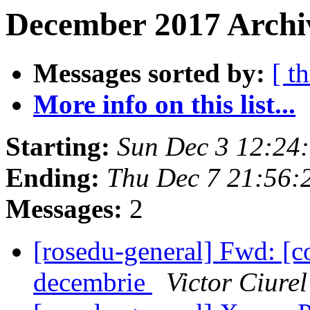
December 2017 Archi
Messages sorted by:
[ t
More info on this list...
Starting:
Sun Dec 3 12:24
Ending:
Thu Dec 7 21:56:
Messages:
2
[rosedu-general] Fwd: [co
decembrie
Victor Ciurel