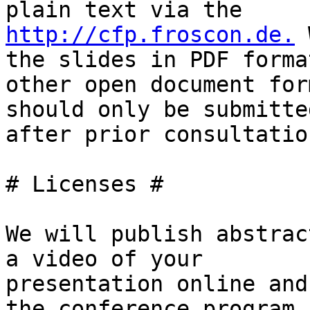
http://cfp.froscon.de.
 
the slides in PDF format
other open document for
should only be submitted
after prior consultation
# Licenses #

We will publish abstrac
a video of your

presentation online and
the conference program. 