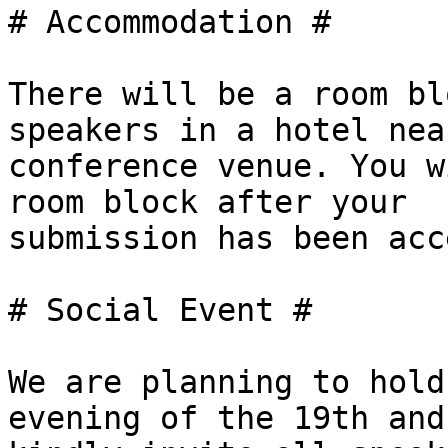
# Accommodation #

There will be a room bl
speakers in a hotel nea
conference venue. You w
room block after your

submission has been acc
# Social Event #

We are planning to hold
evening of the 19th and
