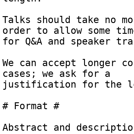
Talks should take no mo
order to allow some time
for Q&A and speaker tra
We can accept longer co
cases; we ask for a

justification for the l
# Format #

Abstract and descriptio