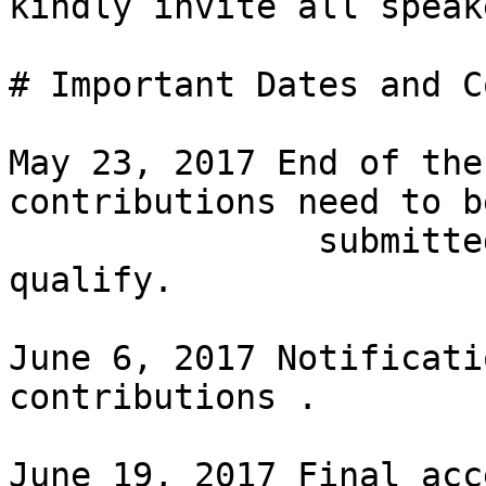
kindly invite all speak
# Important Dates and C
May 23, 2017 End of the
contributions need to be
               submitted by this date in order to 
qualify.

June 6, 2017 Notificati
contributions .

June 19, 2017 Final acc