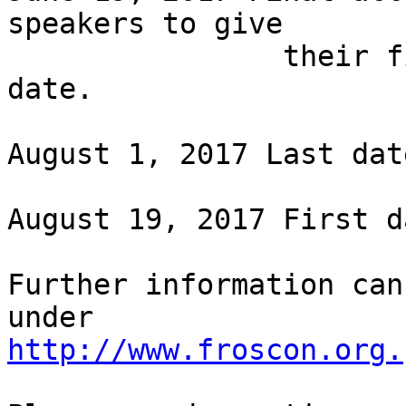
speakers to give

                their final confirmation by this 
date.

August 1, 2017 Last dat
August 19, 2017 First d
Further information can
http://www.froscon.org.