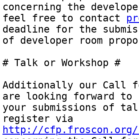
concerning the develope
feel free to contact 
pr
deadline for the submiss
of developer room propo
# Talk or Workshop #

Additionally our Call f
are looking forward to

your submissions of tal
http://cfp.froscon.org/