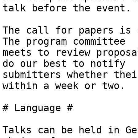
talk before the event.

The call for papers is 
The program committee

meets to review proposa
do our best to notify

submitters whether thei
within a week or two.

# Language #

Talks can be held in Ge