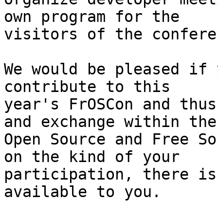
own program for the

visitors of the conferen
We would be pleased if 
contribute to this

year's FrOSCon and thus
and exchange within the

Open Source and Free So
on the kind of your

participation, there is
available to you.
