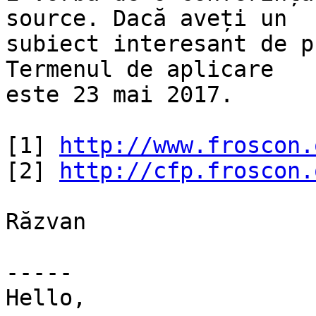
source. Dacă aveți un

subiect interesant de p
Termenul de aplicare

este 23 mai 2017.

[1] 
http://www.froscon.
[2] 
http://cfp.froscon.
Răzvan

-----

Hello,
