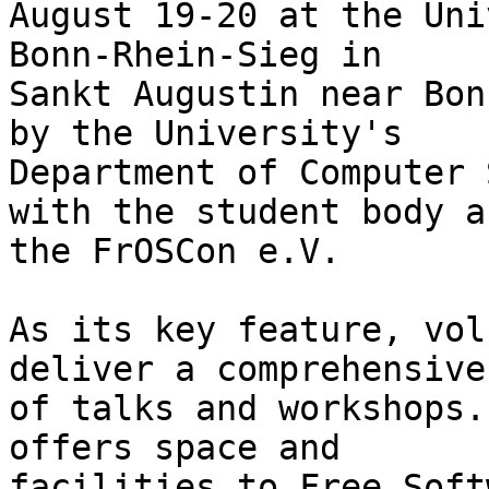
August 19-20 at the Uni
Bonn-Rhein-Sieg in

Sankt Augustin near Bon
by the University's

Department of Computer 
with the student body an
the FrOSCon e.V.

As its key feature, vol
deliver a comprehensive
of talks and workshops.
offers space and

facilities to Free Soft