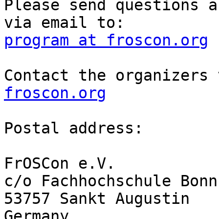
Please send questions a
program at froscon.org
Contact the organizers 
froscon.org
Postal address:

FrOSCon e.V.

c/o Fachhochschule Bonn
53757 Sankt Augustin

Germany
