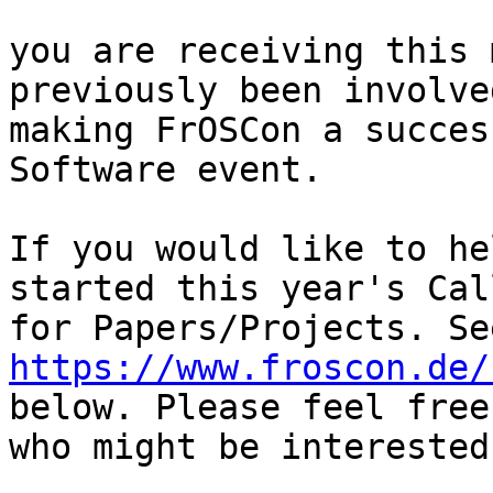
you are receiving this 
previously been involve
making FrOSCon a succes
Software event.

If you would like to he
started this year's Call
https://www.froscon.de/
below. Please feel free
who might be interested.