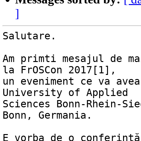
]
Salutare.

Am primti mesajul de ma
la FrOSCon 2017[1],

un eveniment ce va avea
University of Applied

Sciences Bonn-Rhein-Sie
Bonn, Germania.

E vorba de o conferință