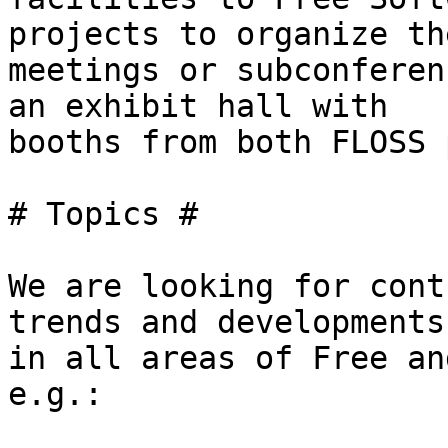
projects to organize th
meetings or subconferen
an exhibit hall with

booths from both FLOSS 
# Topics #

We are looking for cont
trends and developments

in all areas of Free an
e.g.:
