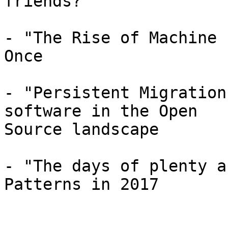
friends?

- "The Rise of Machine 
Once

- "Persistent Migration
software in the Open

Source landscape

- "The days of plenty a
Patterns in 2017
