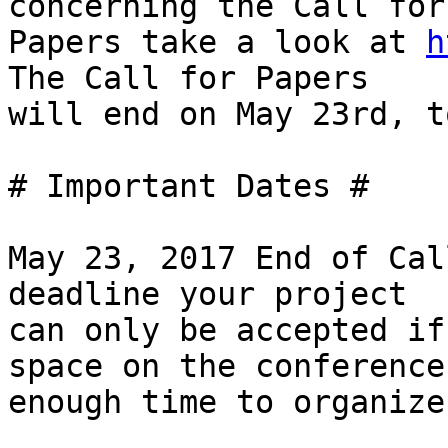
concerning the Call for

Papers take a look at 
h
The Call for Papers

will end on May 23rd, to
# Important Dates #

May 23, 2017 End of Cal
deadline your project

can only be accepted if
space on the conference 
enough time to organize