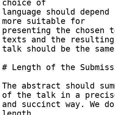
choice of

language should depend 
more suitable for

presenting the chosen t
texts and the resulting

talk should be the same.
# Length of the Submiss
The abstract should sum
of the talk in a precise
and succinct way. We do
length.
