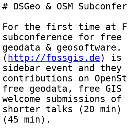
# OSGeo & OSM Subconfer
For the first time at F
subconference for free

geodata & geosoftware. 
(
http://fossgis.de
) is 
sidebar event and they 
contributions on OpenSt
free geodata, free GIS 
welcome submissions of b
shorter talks (20 min) 
(45 min).
