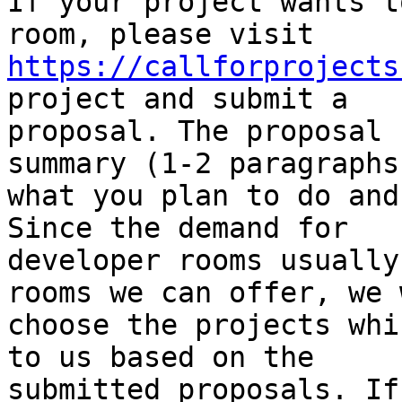
If your project wants t
https://callforprojects
project and submit a

proposal. The proposal 
summary (1-2 paragraphs)
what you plan to do and
Since the demand for

developer rooms usually
rooms we can offer, we w
choose the projects whi
to us based on the

submitted proposals. If