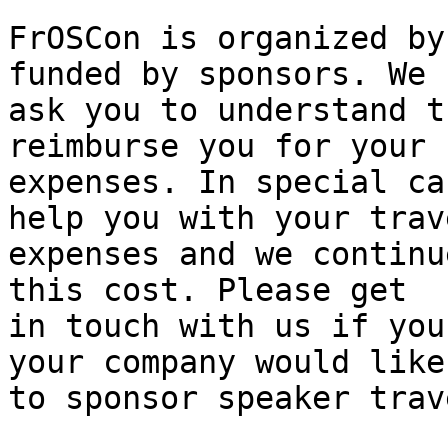
FrOSCon is organized by
funded by sponsors. We

ask you to understand t
reimburse you for your

expenses. In special ca
help you with your trave
expenses and we continu
this cost. Please get

in touch with us if you
your company would like

to sponsor speaker trave