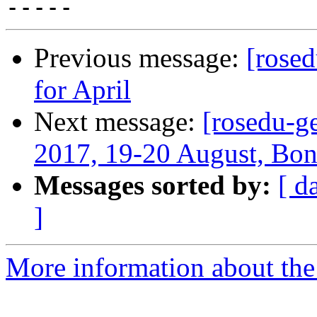
Previous message:
[rose
for April
Next message:
[rosedu-g
2017, 19-20 August, Bo
Messages sorted by:
[ d
]
More information about the 