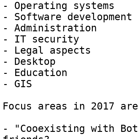
- Operating systems

- Software development

- Administration

- IT security

- Legal aspects

- Desktop

- Education

- GIS

Focus areas in 2017 are:
- "Cooexisting with Bot