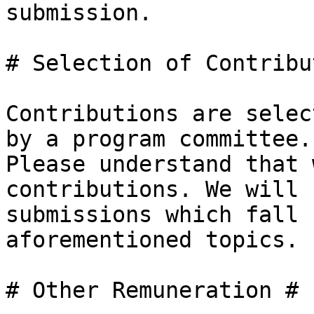
submission.

# Selection of Contribu
Contributions are selec
by a program committee.

Please understand that 
contributions. We will 
submissions which fall 
aforementioned topics.

# Other Remuneration #
