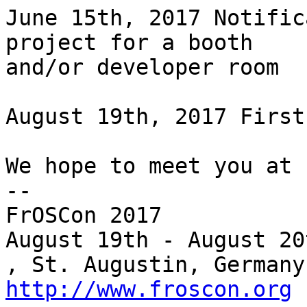
June 15th, 2017 Notific
project for a booth

and/or developer room

August 19th, 2017 First
We hope to meet you at 
--

FrOSCon 2017

August 19th - August 20
http://www.froscon.org
 