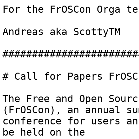
For the FrOSCon Orga tea
Andreas aka ScottyTM

#######################
# Call for Papers FrOSC
The Free and Open Sourc
(FrOSCon), an annual sum
conference for users an
be held on the
