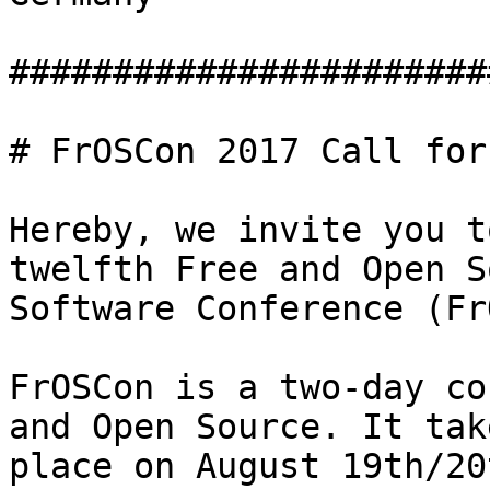
#######################
# FrOSCon 2017 Call for
Hereby, we invite you t
twelfth Free and Open S
Software Conference (Fr
FrOSCon is a two-day co
and Open Source. It take
place on August 19th/20