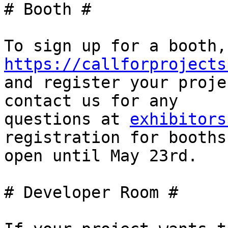
# Booth #

https://callforprojects

and register your proje
contact us for any

questions at 
exhibitors
registration for booths
open until May 23rd.

# Developer Room #
