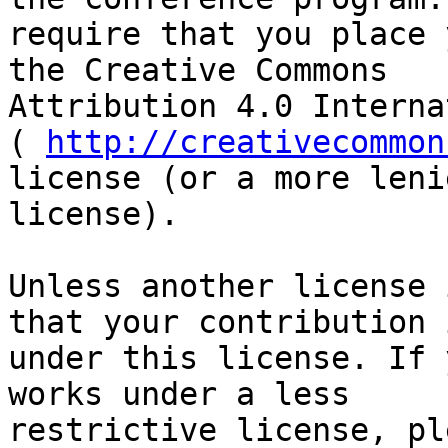
require that you place 
the Creative Commons

Attribution 4.0 Interna
( 
http://creativecommon
license (or a more lenie
license).

Unless another license 
that your contribution i
under this license. If 
works under a less

restrictive license, pl