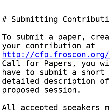
# Submitting Contributi
To submit a paper, crea
http://cfp.froscon.org/
Call for Papers, you wil
have to submit a short 
detailed description of
proposed session.

All accepted speakers m