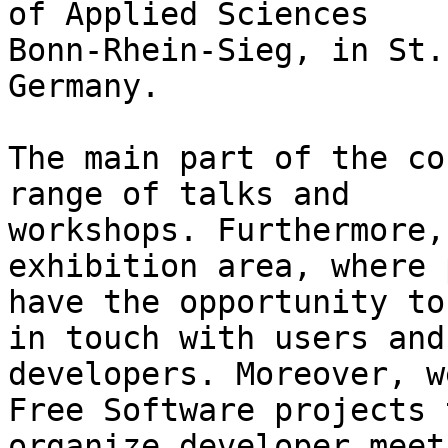
of Applied Sciences

Bonn-Rhein-Sieg, in St.
Germany.

The main part of the co
range of talks and

workshops. Furthermore,
exhibition area, where 
have the opportunity to
in touch with users and

developers. Moreover, w
Free Software projects t
organize developer meet