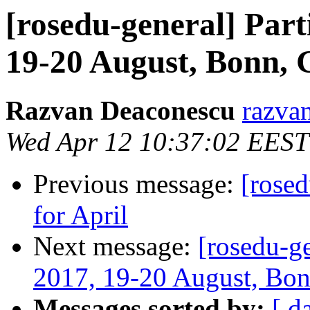
[rosedu-general] Par
19-20 August, Bonn,
Razvan Deaconescu
razvan
Wed Apr 12 10:37:02 EEST
Previous message:
[rose
for April
Next message:
[rosedu-g
2017, 19-20 August, Bo
Messages sorted by:
[ d