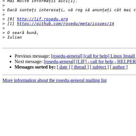
>
>
>
>
>
 [0] 
http://lif.rosedu.org
>
 [1] 
https://github.com/rosedu/meta/issues/14
>
>
>
Previous message:
[rosedu-general] [call for help] Linux Instal
Next message:
[rosedu-general] [LIF] - call for help - HELPER
Messages sorted by:
[ date ]
[ thread ]
[ subject ]
[ author ]
More information about the rosedu-general mailing list