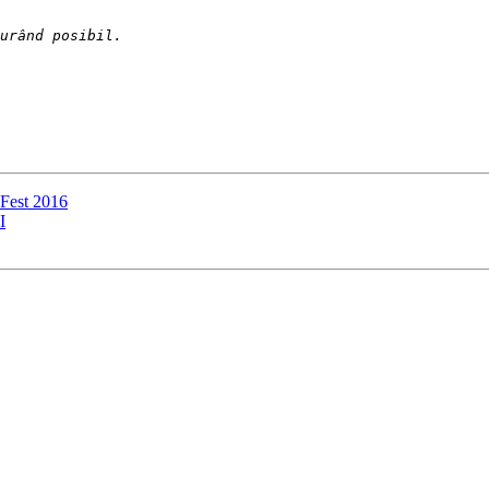
l Fest 2016
I