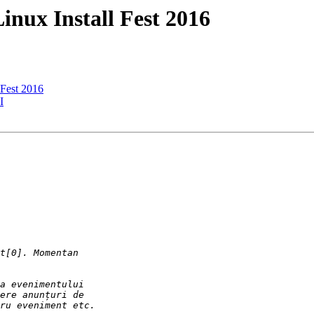
Linux Install Fest 2016
l Fest 2016
I