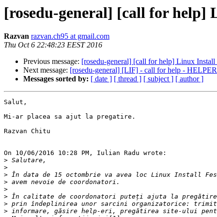
[rosedu-general] [call for help] 
Razvan
razvan.ch95 at gmail.com
Thu Oct 6 22:48:23 EEST 2016
Previous message:
[rosedu-general] [call for help] Linux Instal
Next message:
[rosedu-general] [LIF] - call for help - HELPER
Messages sorted by:
[ date ]
[ thread ]
[ subject ]
[ author ]
Salut,

Mi-ar placea sa ajut la pregatire.

Razvan Chitu

On 10/06/2016 10:28 PM, Iulian Radu wrote:

>
>
>
>
>
>
>
>