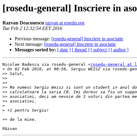
[rosedu-general] Inscriere in aso
Razvan Deaconescu
razvan at rosedu.org
Tue Feb 2 12:32:54 EET 2016
Previous message:
[rosedu-general] Inscriere in asociatie
Next message:
[rosedu-general] Inscriere in asociatie
Messages sorted by:
[ date ]
[ thread ]
[ subject ]
[ author ]
Nicolae Badescu via rosedu-general <
rosedu-general at l
>
 On 02 Feb 2016, at 00:56, Sergiu WEISZ via rosedu-gen
>>
>>
>>
>>
>>
>>
>>
>
>
++ de la mine.
