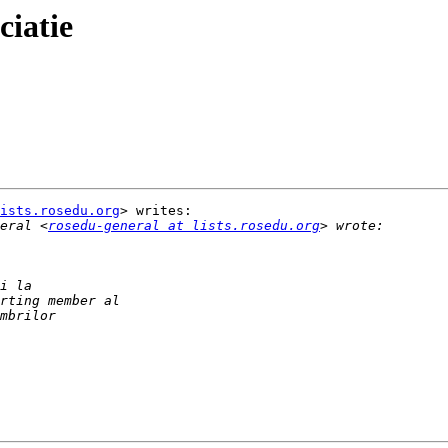
ciatie
ists.rosedu.org
> writes:

eral <
rosedu-general at lists.rosedu.org