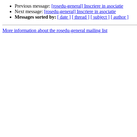
Previous message:
[rosedu-general] Inscriere in asociatie
Next message:
[rosedu-general] Inscriere in asociatie
Messages sorted by:
[ date ]
[ thread ]
[ subject ]
[ author ]
More information about the rosedu-general mailing list