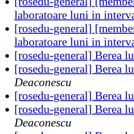
[rosedu-general] [member
laboratoare luni in inter
[rosedu-general] [member
laboratoare luni in inter
[rosedu-general] Berea l
[rosedu-general] Berea l
Deaconescu
[rosedu-general] Berea l
[rosedu-general] Berea l
Deaconescu