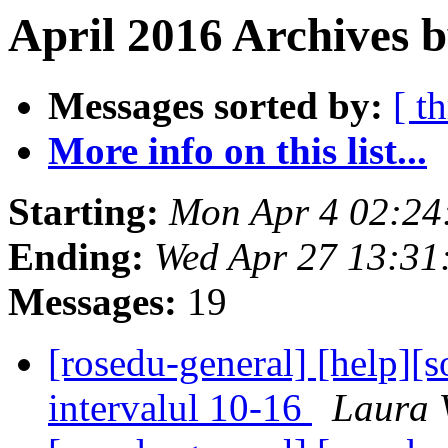
April 2016 Archives b
Messages sorted by:
[ t
More info on this list...
Starting:
Mon Apr 4 02:24
Ending:
Wed Apr 27 13:31
Messages:
19
[rosedu-general] [help][so
intervalul 10-16
Laura 