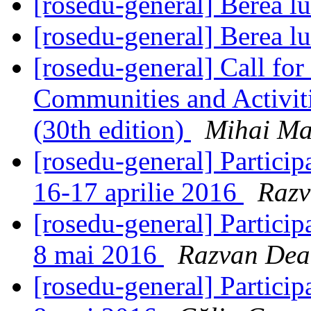
[rosedu-general] Berea l
[rosedu-general] Berea l
[rosedu-general] Call for
Communities and Activit
(30th edition)
Mihai Ma
[rosedu-general] Particip
16-17 aprilie 2016
Razv
[rosedu-general] Partici
8 mai 2016
Razvan Dea
[rosedu-general] Partici