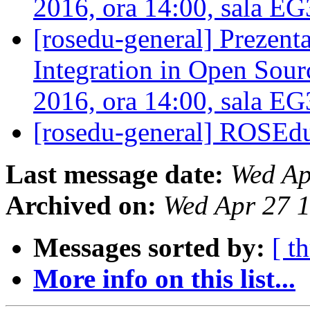
2016, ora 14:00, sala E
[rosedu-general] Prezen
Integration in Open Sourc
2016, ora 14:00, sala E
[rosedu-general] ROSEd
Last message date:
Wed Ap
Archived on:
Wed Apr 27 
Messages sorted by:
[ t
More info on this list...