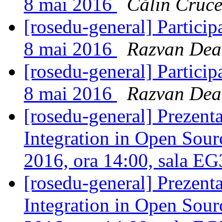
8 mai 2016
Călin Cruc
[rosedu-general] Partici
8 mai 2016
Razvan Dea
[rosedu-general] Partici
8 mai 2016
Razvan Dea
[rosedu-general] Prezen
Integration in Open Sourc
2016, ora 14:00, sala E
[rosedu-general] Prezen
Integration in Open Sourc