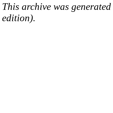
This archive was generated
edition).