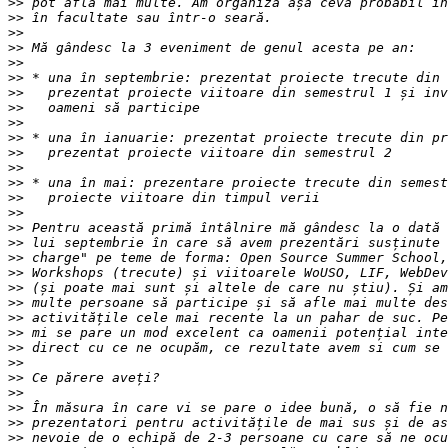
>>
>>
>>
>>
>>
>>
>>
>>
>>
>>
>>
>>
>>
>>
>>
>>
>>
>>
>>
>>
>>
>>
>>
>>
>>
>>
>>
>>
>>
>>