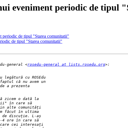
ui eveniment periodic de tipul "
 periodic de tipul "Starea comunitatii"
iodic de tipul "Starea comunitatii"
du-general <
rosedu-general at lists.rosedu.org