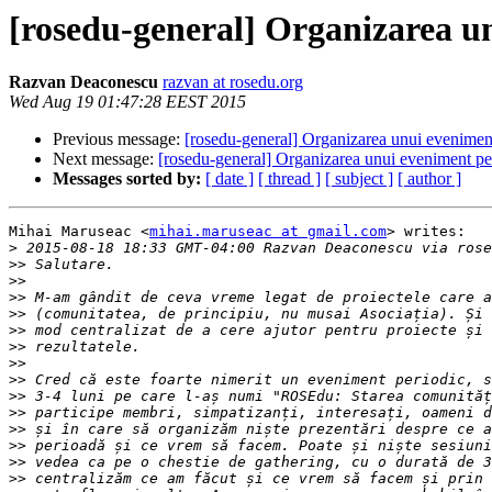
[rosedu-general] Organizarea un
Razvan Deaconescu
razvan at rosedu.org
Wed Aug 19 01:47:28 EEST 2015
Previous message:
[rosedu-general] Organizarea unui eveniment
Next message:
[rosedu-general] Organizarea unui eveniment per
Messages sorted by:
[ date ]
[ thread ]
[ subject ]
[ author ]
Mihai Maruseac <
mihai.maruseac at gmail.com
> writes:

>
 2015-08-18 18:33 GMT-04:00 Razvan Deaconescu via rose
>>
>>
>>
>>
>>
>>
>>
>>
>>
>>
>>
>>
>>
>>