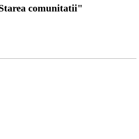
Starea comunitatii"