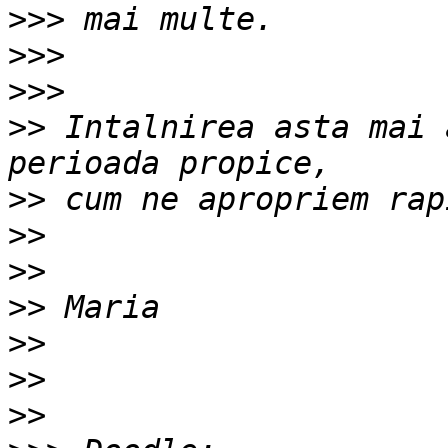
>>>
>>>
>>>
>>
 Intalnirea asta mai 
>>
>>
>>
>>
>>
>>
>>