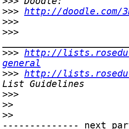
>>>
>>>
http://doodle.com/3
>>>
>>>
>>>
http://lists.rosedu
general
>>>
http://lists.rosedu
>>>
>>
>>
-------------- next par