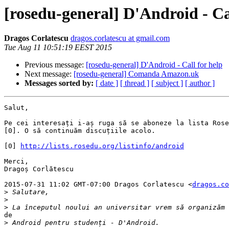
[rosedu-general] D'Android - Ca
Dragos Corlatescu
dragos.corlatescu at gmail.com
Tue Aug 11 10:51:19 EEST 2015
Previous message:
[rosedu-general] D'Android - Call for help
Next message:
[rosedu-general] Comanda Amazon.uk
Messages sorted by:
[ date ]
[ thread ]
[ subject ]
[ author ]
Salut,

Pe cei interesați i-aș ruga să se aboneze la lista Rose
[0]. O să continuăm discuțiile acolo.

[0] 
http://lists.rosedu.org/listinfo/android
Merci,

Dragoș Corlătescu

2015-07-31 11:02 GMT-07:00 Dragos Corlatescu <
dragos.co
>
>
>
de

>