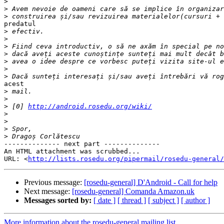
>
>
>
predatul

>
>
>
>
>
>
>
acest

>
>
>
 [0] 
http://android.rosedu.org/wiki/
>
>
>
>
-------------- next part --------------

An HTML attachment was scrubbed...

URL: <
http://lists.rosedu.org/pipermail/rosedu-general/
Previous message:
[rosedu-general] D'Android - Call for help
Next message:
[rosedu-general] Comanda Amazon.uk
Messages sorted by:
[ date ]
[ thread ]
[ subject ]
[ author ]
More information about the rosedu-general mailing list