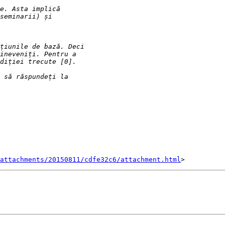
attachments/20150811/cdfe32c6/attachment.html