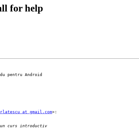
ll for help
du pentru Android

rlatescu at gmail.com
>:
