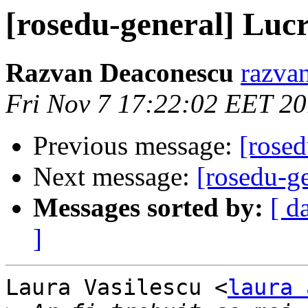
[rosedu-general] Luc
Razvan Deaconescu
razvan
Fri Nov 7 17:22:02 EET 2
Previous message:
[rose
Next message:
[rosedu-g
Messages sorted by:
[ d
]
Laura Vasilescu <
laura 