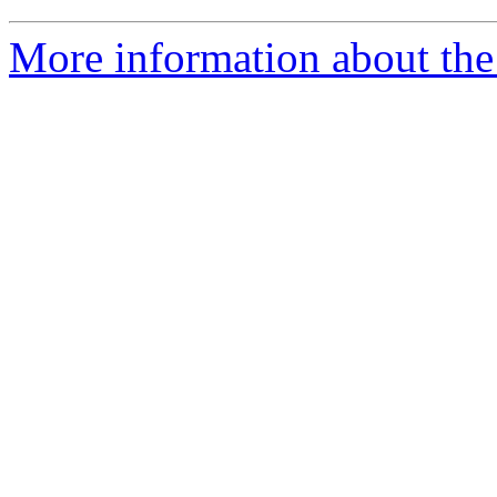
More information about the 