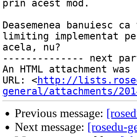
prin acest mod.

Deasemenea banuiesc ca 
limiting implementat pe
acela, nu?

-------------- next par
An HTML attachment was 
URL: <
http://lists.rose
general/attachments/201
Previous message:
[rose
Next message:
[rosedu-g