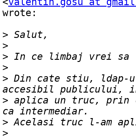
<
valentin.gosu at gmail
wrote:

>
>
>
>
>
 Din cate stiu, ldap-u
>
 aplica un truc, prin 
>
>