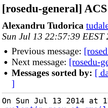
[rosedu-general] ACS
Alexandru Tudorica
tudal
Sun Jul 13 22:57:39 EEST
Previous message:
[rose
Next message:
[rosedu-g
Messages sorted by:
[ d
]
On Sun Jul 13 2014 at 1