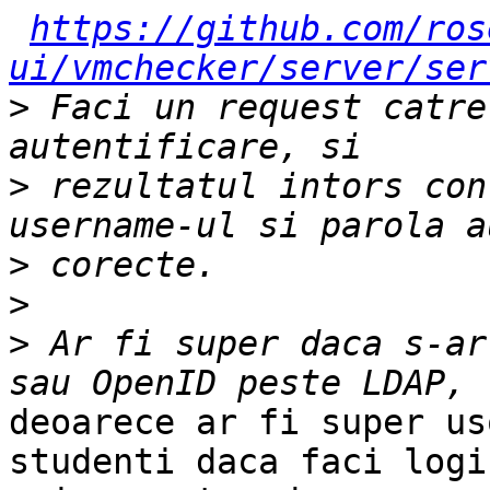
https://github.com/ros
ui/vmchecker/server/ser
>
 Faci un request catre
>
 rezultatul intors con
>
>
>
 Ar fi super daca s-ar
deoarece ar fi super us
studenti daca faci login