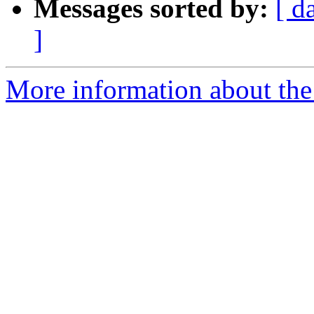
Messages sorted by:
[ d
]
More information about the 